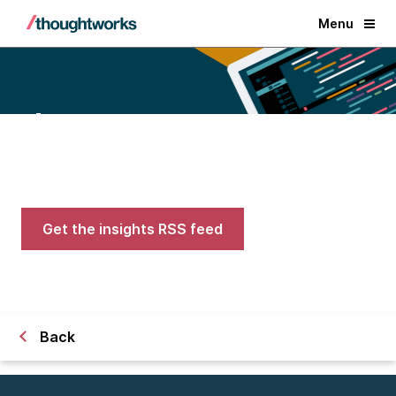
Menu
Blogs
Expert advice on AI, engineering,
and careers in tech
Get the insights RSS feed
Back