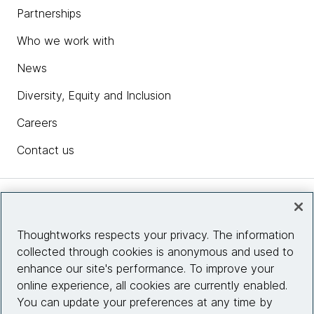
Partnerships
Who we work with
News
Diversity, Equity and Inclusion
Careers
Contact us
Insights
Thoughtworks respects your privacy. The information
collected through cookies is anonymous and used to
Site info
enhance our site's performance. To improve your
online experience, all cookies are currently enabled.
Connect with us
You can update your preferences at any time by