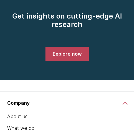
Get insights on cutting-edge AI
research
Explore now
Company
About us
What we do