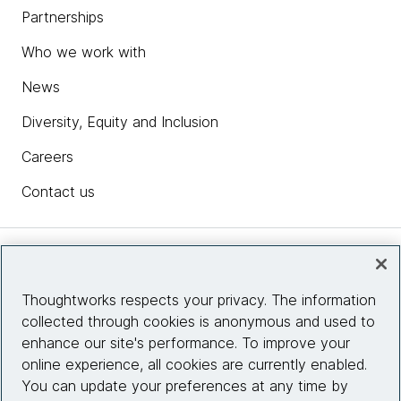
Partnerships
Who we work with
News
Diversity, Equity and Inclusion
Careers
Contact us
Insights
Thoughtworks respects your privacy. The information
collected through cookies is anonymous and used to
Site info
enhance our site's performance. To improve your
online experience, all cookies are currently enabled.
Connect with us
You can update your preferences at any time by