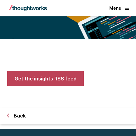
Menu
Blogs
Expert advice on AI, engineering,
and careers in tech
Get the insights RSS feed
Back