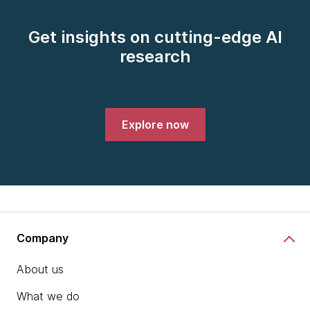
Get insights on cutting-edge AI
research
Explore now
Company
About us
What we do