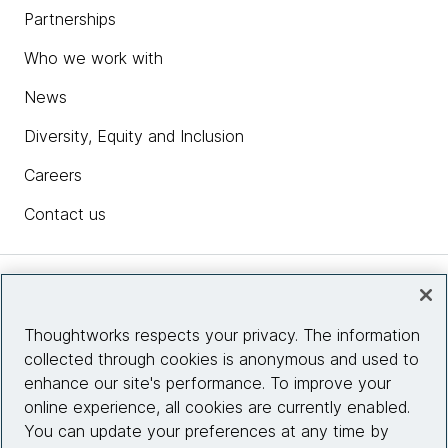
Partnerships
Who we work with
News
Diversity, Equity and Inclusion
Careers
Contact us
Insights
Thoughtworks respects your privacy. The information
collected through cookies is anonymous and used to
Site info
enhance our site's performance. To improve your
online experience, all cookies are currently enabled.
Connect with us
You can update your preferences at any time by