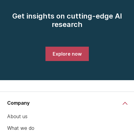
Get insights on cutting-edge AI
research
Explore now
Company
About us
What we do