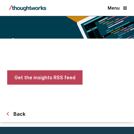
Menu
Blogs
Expert advice on AI, engineering,
and careers in tech
Get the insights RSS feed
Back