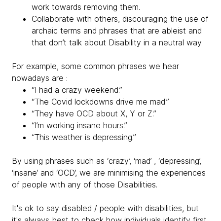
work towards removing them.
Collaborate with others, discouraging the use of
archaic terms and phrases that are ableist and
that don’t talk about Disability in a neutral way.
For example, some common phrases we hear
nowadays are :
“I had a crazy weekend.”
“The Covid lockdowns drive me mad.”
“They have OCD about X, Y or Z.”
“I’m working insane hours.”
“This weather is depressing.”
By using phrases such as ‘crazy’, ‘mad’ , ‘depressing’,
‘insane’ and ‘OCD’, we are minimising the experiences
of people with any of those Disabilities.
It's ok to say disabled / people with disabilities, but
it's always best to check how individuals identify first