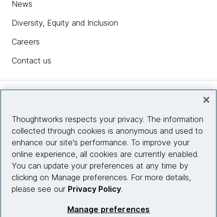
News
Diversity, Equity and Inclusion
Careers
Contact us
Insights
Thoughtworks respects your privacy. The information
collected through cookies is anonymous and used to
Site info
enhance our site's performance. To improve your
online experience, all cookies are currently enabled.
Connect with us
You can update your preferences at any time by
clicking on Manage preferences. For more details,
please see our
Privacy Policy
.
© 2026 Thoughtworks, Inc.
Manage preferences