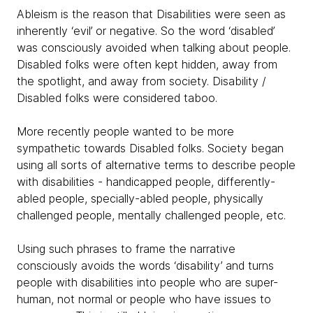
Ableism is the reason that Disabilities were seen as
inherently ‘evil’ or negative. So the word ‘disabled’
was consciously avoided when talking about people.
Disabled folks were often kept hidden, away from
the spotlight, and away from society. Disability /
Disabled folks were considered taboo.
More recently people wanted to be more
sympathetic towards Disabled folks. Society began
using all sorts of alternative terms to describe people
with disabilities - handicapped people, differently-
abled people, specially-abled people, physically
challenged people, mentally challenged people, etc.
Using such phrases to frame the narrative
consciously avoids the words ‘disability’ and turns
people with disabilities into people who are super-
human, not normal or people who have issues to