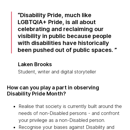
Disability Pride, much like
LGBTQIA+ Pride, is all about
celebrating and reclaiming our
visibility in public because people
with disabilities have historically
been pushed out of public spaces.
Laken Brooks
Student, writer and digital storyteller
How can you play a part in observing
Disability Pride Month?
Realise that society is currently built around the
needs of non-Disabled persons - and confront
your privilege as a non-Disabled person.
Recognise your biases against Disability and