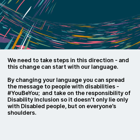
We need to take steps in this direction - and
this change can start with our language.
By changing your language you can spread
the message to people with disabilities -
#YouBeYou; and take on the responsibility of
Disability Inclusion so it doesn’t only lie only
with Disabled people, but on everyone’s
shoulders.