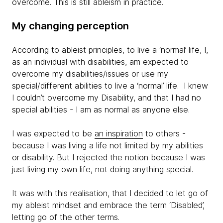
overcome. This is still ableism in practice.
My changing perception
According to ableist principles, to live a ‘normal’ life, I,
as an individual with disabilities, am expected to
overcome my disabilities/issues or use my
special/different abilities to live a ‘normal’ life. I knew
I couldn’t overcome my Disability, and that I had no
special abilities - I am as normal as anyone else.
I was expected to be
an inspiration
to others -
because I was living a life not limited by my abilities
or disability. But I rejected the notion because I was
just living my own life, not doing anything special.
It was with this realisation, that I decided to let go of
my ableist mindset and embrace the term ‘Disabled’,
letting go of the other terms.