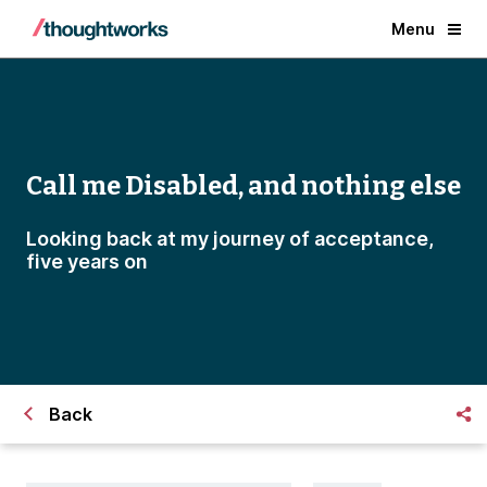
Menu
Call me Disabled, and nothing else
Looking back at my journey of acceptance,
five years on
Back