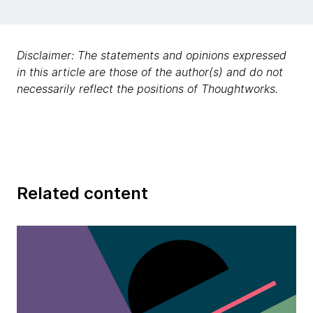
Disclaimer: The statements and opinions expressed
in this article are those of the author(s) and do not
necessarily reflect the positions of Thoughtworks.
Related content