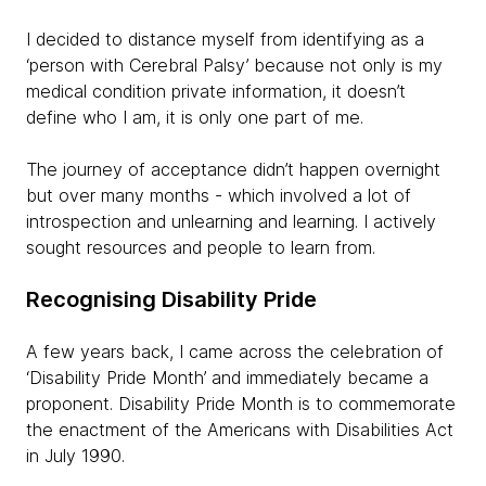
I decided to distance myself from identifying as a
‘person with Cerebral Palsy’ because not only is my
medical condition private information, it doesn’t
define who I am, it is only one part of me.
The journey of acceptance didn’t happen overnight
but over many months - which involved a lot of
introspection and unlearning and learning. I actively
sought resources and people to learn from.
Recognising Disability Pride
A few years back, I came across the celebration of
‘Disability Pride Month’ and immediately became a
proponent. Disability Pride Month is to commemorate
the enactment of the Americans with Disabilities Act
in July 1990.