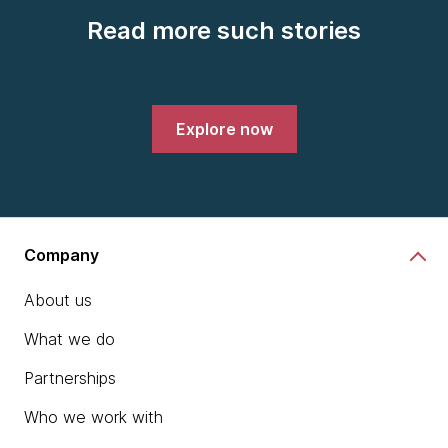
Read more such stories
Explore now
Company
About us
What we do
Partnerships
Who we work with