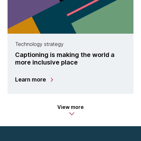
Technology strategy
Captioning is making the world a
more inclusive place
Learn more
View more