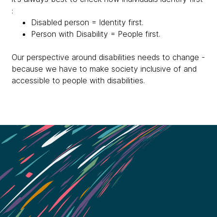
:
Disabled person = Identity first.
Person with Disability = People first.
Our perspective around disabilities needs to change -
because we have to make society inclusive of and
accessible to people with disabilities.