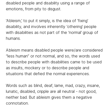
disabled people and disability using a range of
emotions, from pity to disgust.
'Ableism,' to put it simply, is the idea of 'fixing'
disability, and involves inherently ‘othering’ people
with disabilities as not part of the ‘normal’ group of
humans.
Ableism means disabled people were/are considered
“less human” or not normal, and so, the words used
to describe people with disabilities came to be used
as insults, mockery or to describe people and
situations that defied the normal experiences.
Words such as blind, deaf, lame, mad, crazy, insane,
lunatic, disabled, cripple are all neutral - not good,
neither bad. But ableism gives them a negative
connotation.