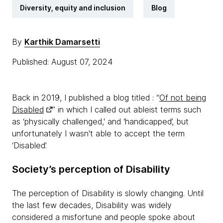
Diversity, equity and inclusion
Blog
By
Karthik Damarsetti
Published: August 07, 2024
Back in 2019, I published a blog titled : “
Of not being
Disabled
” in which I called out ableist terms such
as ‘physically challenged,' and ‘handicapped’, but
unfortunately I wasn't able to accept the term
‘Disabled’.
Society’s perception of Disability
The perception of Disability is slowly changing. Until
the last few decades, Disability was widely
considered a misfortune and people spoke about