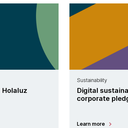
Sustainability
| Holaluz
Digital sustain
corporate pled
Learn more