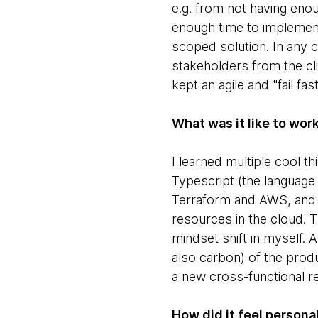
e.g. from not having enoug
enough time to implemen
scoped solution. In any 
stakeholders from the cli
kept an agile and "fail fas
What was it like to wor
I learned multiple cool 
Typescript (the language
Terraform and AWS, and m
resources in the cloud. T
mindset shift in myself.
also carbon) of the produ
a new cross-functional r
How did it feel personal