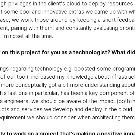
h privileges in the client's cloud to deploy resources a
t some cool and innovative extras we came up with wh
case, we work those around by keeping a short feedbac
ent, pairing with them, and constantly evaluating priori
t" mindset all the time.
k on this project for you as a technologist? What di
things regarding technology e.g. boosted some programm
 of our tool), increased my knowledge about infrastruc
ore conceptually got a bit more understanding about b
his last one in particular, has been a key component of 
 As engineers, we should be aware of the impact (both 
cts and services we develop and deploy in the cloud. Su
equirement we should consider when architecting them
ly to work on a project that’s making a positive imp