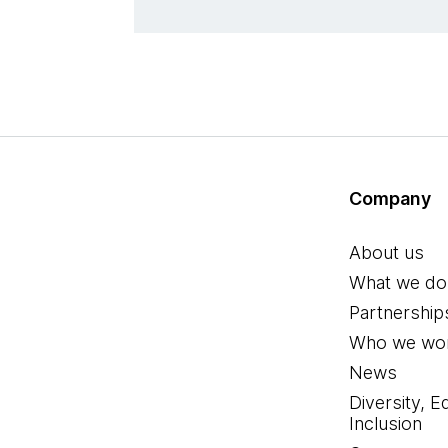
Company
About us
What we do
Partnership
Who we wor
News
Diversity, E
Inclusion