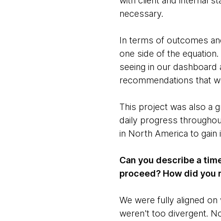
with client and internal 
necessary.
In terms of outcomes and 
one side of the equation.
seeing in our dashboard a
recommendations that woul
This project was also a 
daily progress throughou
in North America to gain 
Can you describe a time
proceed? How did you 
We were fully aligned on 
weren't too divergent. N