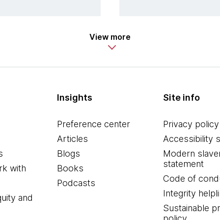
View more
Insights
Site info
Preference center
Privacy policy
Articles
Accessibility 
s
Blogs
Modern slave
statement
k with
Books
Code of cond
Podcasts
Integrity helpl
quity and
Sustainable 
policy