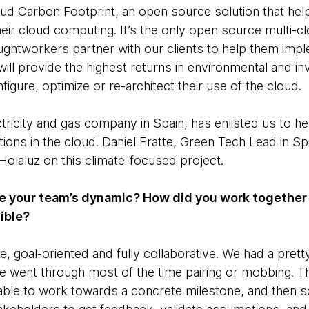
ud Carbon Footprint, an open source solution that hel
heir cloud computing. It’s the only open source multi-c
oughtworkers partner with our clients to help them imp
 will provide the highest returns in environmental and 
figure, optimize or re-architect their use of the cloud.
tricity and gas company in Spain, has enlisted us to hel
ations in the cloud. Daniel Fratte, Green Tech Lead in Sp
Holaluz on this climate-focused project.
 your team’s dynamic? How did you work together 
sible?
 goal-oriented and fully collaborative. We had a prett
 went through most of the time pairing or mobbing. T
able to work towards a concrete milestone, and then 