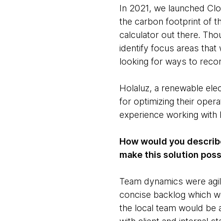
In 2021, we launched Clo
the carbon footprint of t
calculator out there. Th
identify focus areas that
looking for ways to recon
Holaluz, a renewable elec
for optimizing their oper
experience working with 
How would you describe
make this solution pos
Team dynamics were agile,
concise backlog which we
the local team would be 