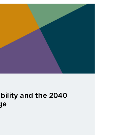
ability and the 2040
ge