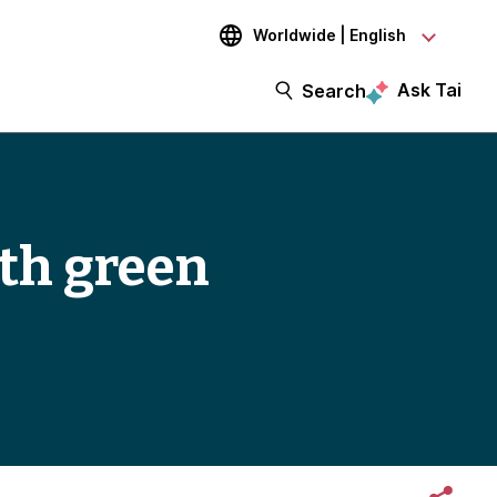
Worldwide | English
Ask Tai
Search
th green