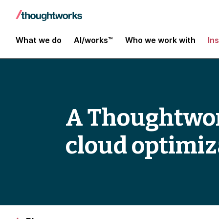
What we do
AI/works™
Who we work with
In
A Thoughtwor
cloud optimiz