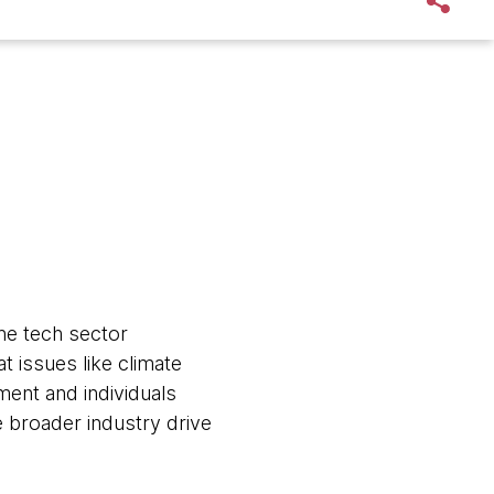
he tech sector
 issues like climate
ment and individuals
e broader industry drive