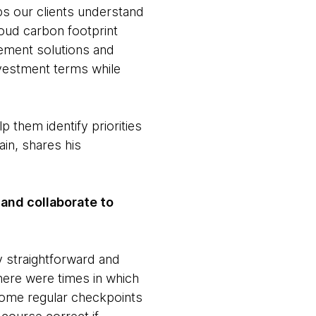
ps our clients understand
loud carbon footprint
lement solutions and
investment terms while
p them identify priorities
ain, shares his
and collaborate to
y straightforward and
here were times in which
some regular checkpoints