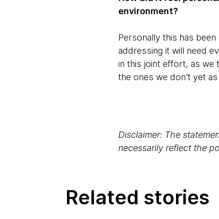
environment?
Personally this has been q
addressing it will need ev
in this joint effort, as w
the ones we don't yet as 
Disclaimer: The statement
necessarily reflect the 
Related stories