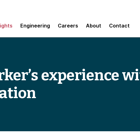
sights
Engineering
Careers
About
Contact
ker’s experience wi
ation