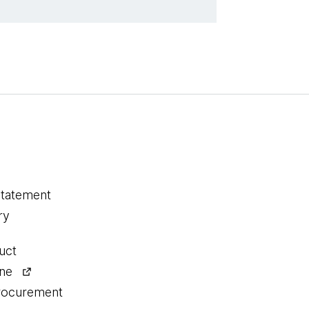
statement
ry
uct
ine
procurement