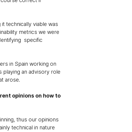
 course correct if
it technically viable was
inability metrics we were
entifying specific
ers in Spain working on
 playing an advisory role
at arose.
rent opinions on how to
inning, thus our opinions
nly technical in nature