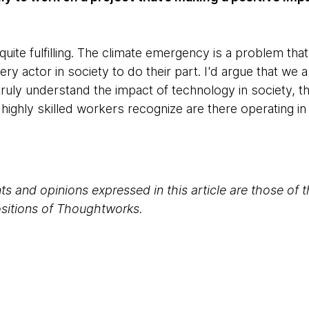
uite fulfilling. The climate emergency is a problem that 
ery actor in society to do their part. I'd argue that we
e truly understand the impact of technology in society, t
highly skilled workers recognize are there operating in
s and opinions expressed in this article are those of 
positions of Thoughtworks.