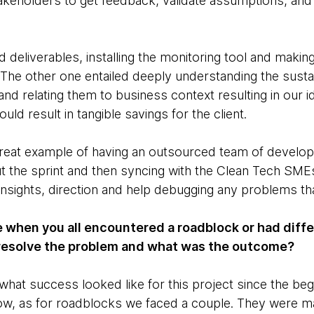
stakeholders to get feedback, validate assumptions, and
deliverables, installing the monitoring tool and making 
 The other one entailed deeply understanding the susta
nd relating them to business context resulting in our id
d result in tangible savings for the client.
great example of having an outsourced team of develop
t the sprint and then syncing with the Clean Tech SMEs
insights, direction and help debugging any problems th
 when you all encountered a roadblock or had diffe
resolve the problem and what was the outcome?
what success looked like for this project since the beg
ow, as for roadblocks we faced a couple. They were mai