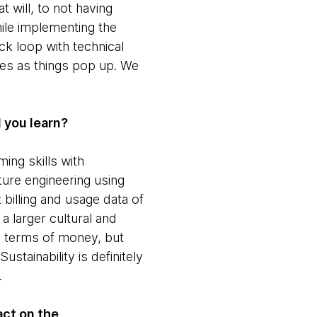
t will, to not having
ile implementing the
k loop with technical
ties as things pop up. We
d you learn?
ing skills with
ture engineering using
illing and usage data of
a larger cultural and
in terms of money, but
stainability is definitely
.
act on the