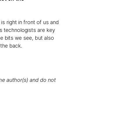
is right in front of us and
 as technologists are key
he bits we see, but also
 the back.
the author(s) and do not