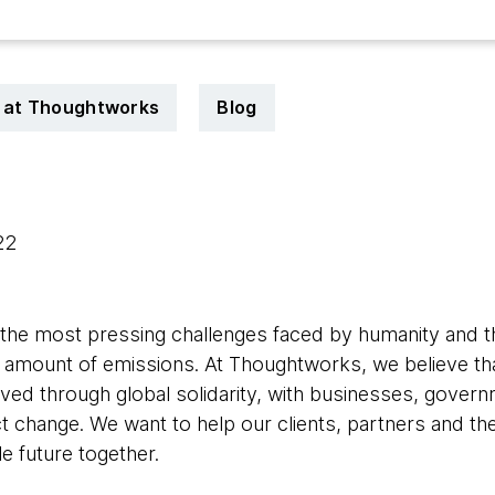
e at Thoughtworks
Blog
022
 the most pressing challenges faced by humanity and t
g amount of emissions. At Thoughtworks, we believe that
ved through global solidarity, with businesses, govern
t change. We want to help our clients, partners and th
e future together.