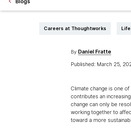
Blogs
Careers at Thoughtworks
Lif
Daniel Fratte
By
Published: March 25, 2
Climate change is one of
contributes an increasin
change can only be resol
working together to affec
toward a more sustainabl