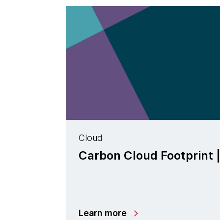
Cloud
Carbon Cloud Footprint 
Learn more