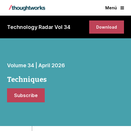
Menü
Technology Radar Vol 34
Download
Volume 34 | April 2026
Techniques
Subscribe