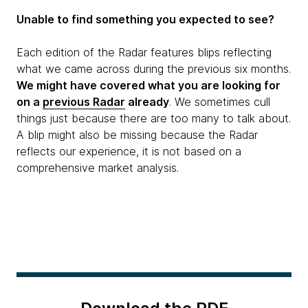
Unable to find something you expected to see?
Each edition of the Radar features blips reflecting
what we came across during the previous six months.
We might have covered what you are looking for
on a
previous Radar
already
. We sometimes cull
things just because there are too many to talk about.
A blip might also be missing because the Radar
reflects our experience, it is not based on a
comprehensive market analysis.