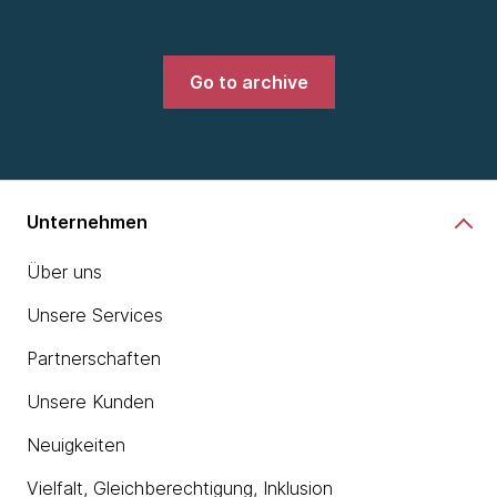
Go to archive
Unternehmen
Über uns
Unsere Services
Partnerschaften
Unsere Kunden
Neuigkeiten
Vielfalt, Gleichberechtigung, Inklusion