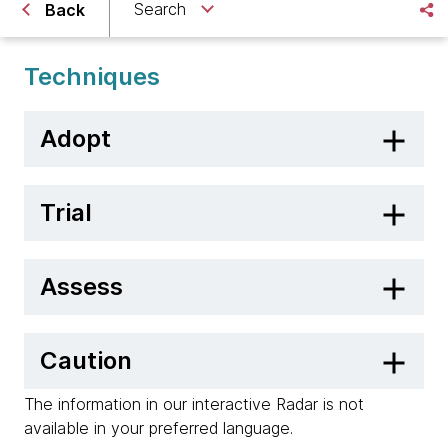
Search
Back
Techniques
Adopt
Trial
Assess
Caution
The information in our interactive Radar is not
available in your preferred language.