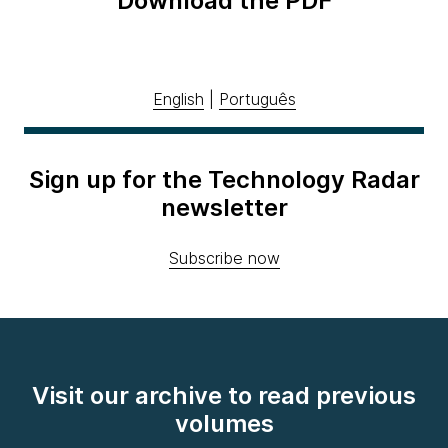
Download the PDF
English
|
Português
Sign up for the Technology Radar
newsletter
Subscribe now
Visit our archive to read previous
volumes