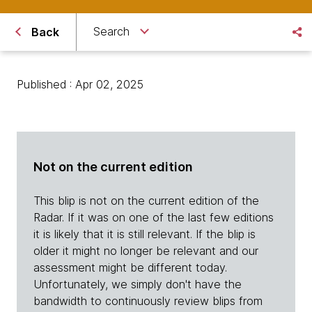
Search
Back
Published : Apr 02, 2025
Not on the current edition
This blip is not on the current edition of the
Radar. If it was on one of the last few editions
it is likely that it is still relevant. If the blip is
older it might no longer be relevant and our
assessment might be different today.
Unfortunately, we simply don't have the
bandwidth to continuously review blips from