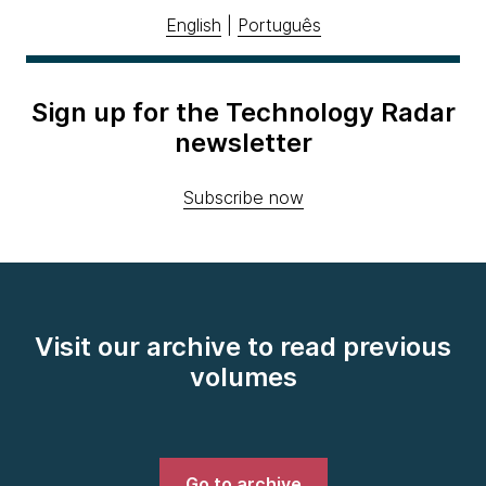
English
|
Português
Sign up for the Technology Radar
newsletter
Subscribe now
Visit our archive to read previous
volumes
Go to archive