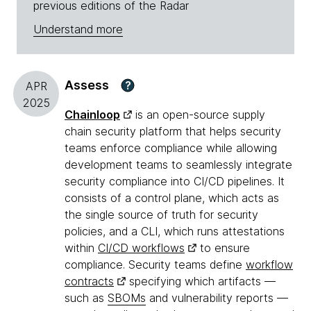
previous editions of the Radar
Understand more
Assess
?
APR
2025
Chainloop
is an open-source supply
chain security platform that helps security
teams enforce compliance while allowing
development teams to seamlessly integrate
security compliance into CI/CD pipelines. It
consists of a control plane, which acts as
the single source of truth for security
policies, and a CLI, which runs attestations
within
CI/CD workflows
to ensure
compliance. Security teams define
workflow
contracts
specifying which artifacts —
such as
SBOMs
and vulnerability reports —