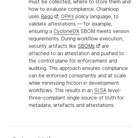
must be collected, where to store them and
how to evaluate compliance. Chainloop
uses
Rego
,
OPA's
policy language, to
validate attestations — for example,
ensuring a
CycloneDX
SBOM meets version
requirements. During workflow execution,
security artifacts like
SBOMs
are
attached to an attestation and pushed to
the control plane for enforcement and
auditing. This approach ensures compliance
can be enforced consistently and at scale
while minimizing friction in development
workflows. This results in an
SLSA
level-
three–compliant single source of truth for
metadata, artefacts and attestations.