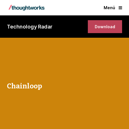
Menü
Technology Radar
Download
Chainloop