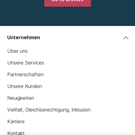
Unternehmen
Über uns
Unsere Services
Partnerschaften
Unsere Kunden
Neuigkeiten
Vielfalt, Gleichberechtigung, Inklusion
Karriere
Kontakt