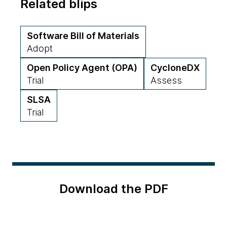
Related blips
Software Bill of Materials
Adopt
Open Policy Agent (OPA)
CycloneDX
Trial
Assess
SLSA
Trial
Download the PDF