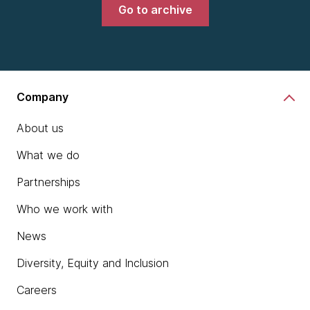
Go to archive
Company
About us
What we do
Partnerships
Who we work with
News
Diversity, Equity and Inclusion
Careers