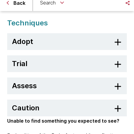
Search
Back
Techniques
Adopt
Trial
Assess
Caution
Unable to find something you expected to see?