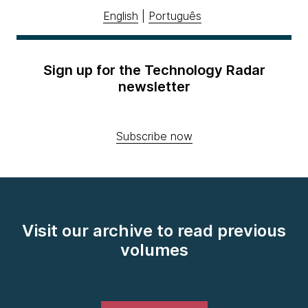
English
|
Português
Sign up for the Technology Radar
newsletter
Subscribe now
Visit our archive to read previous
volumes