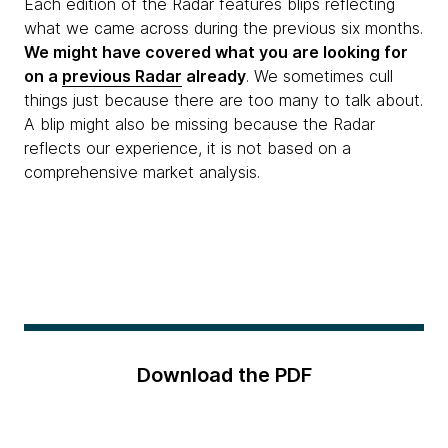
Each edition of the Radar features blips reflecting
what we came across during the previous six months.
We might have covered what you are looking for
on a
previous Radar
already
. We sometimes cull
things just because there are too many to talk about.
A blip might also be missing because the Radar
reflects our experience, it is not based on a
comprehensive market analysis.
Download the PDF