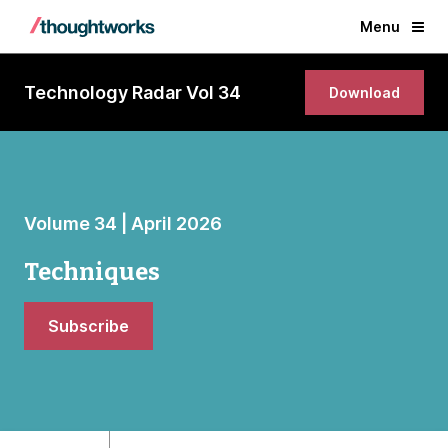
Menu
Technology Radar Vol 34
Download
Volume 34 | April 2026
Techniques
Subscribe