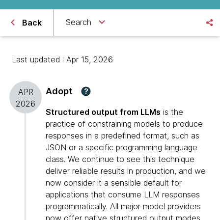
Search
Back
Last updated : Apr 15, 2026
Adopt
?
APR
2026
Structured output from LLMs
is the
practice of constraining models to produce
responses in a predefined format, such as
JSON or a specific programming language
class. We continue to see this technique
deliver reliable results in production, and we
now consider it a sensible default for
applications that consume LLM responses
programmatically. All major model providers
now offer native structured output modes,