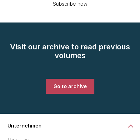
Subscribe now
Visit our archive to read previous
volumes
Go to archive
Unternehmen
Über uns