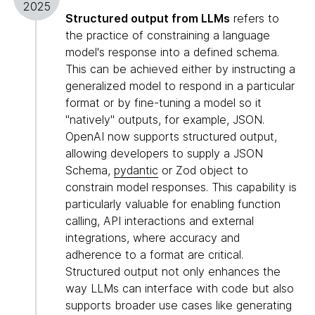
2025
Structured output from LLMs
refers to
the practice of constraining a language
model's response into a defined schema.
This can be achieved either by instructing a
generalized model to respond in a particular
format or by fine-tuning a model so it
"natively" outputs, for example, JSON.
OpenAI now supports structured output,
allowing developers to supply a JSON
Schema,
pydantic
or Zod object to
constrain model responses. This capability is
particularly valuable for enabling function
calling, API interactions and external
integrations, where accuracy and
adherence to a format are critical.
Structured output not only enhances the
way LLMs can interface with code but also
supports broader use cases like generating