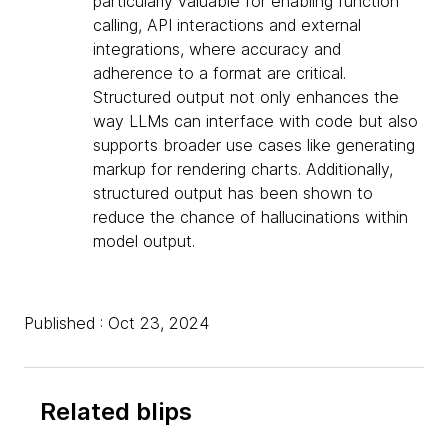
particularly valuable for enabling function
calling, API interactions and external
integrations, where accuracy and
adherence to a format are critical.
Structured output not only enhances the
way LLMs can interface with code but also
supports broader use cases like generating
markup for rendering charts. Additionally,
structured output has been shown to
reduce the chance of hallucinations within
model output.
Published : Oct 23, 2024
Related blips