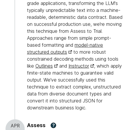
grade applications, transforming the LLM's
typically unpredictable text into a machine-
readable, deterministic data contract. Based
on successful production use, we’re moving
this technique from Assess to Trial.
Approaches range from simple prompt-
based formatting and
model-native
structured outputs
to more robust
constrained decoding methods using tools
like
Outlines
and
Instructor
, which apply
finite-state machines to guarantee valid
output. We’ve successfully used this
technique to extract complex, unstructured
data from diverse document types and
convert it into structured JSON for
downstream business logic.
Assess
?
APR