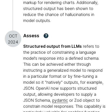
markup for rendering charts. Additionally,
structured output has been shown to
reduce the chance of hallucinations in
model outputs.
Assess
?
OCT
2024
Structured output from LLMs
refers to
the practice of constraining a language
model's response into a defined schema.
This can be achieved either through
instructing a generalized model to respond
in a particular format or by fine-tuning a
model so it "natively" outputs, for example,
JSON. OpenAI now supports structured
output, allowing developers to supply a
JSON Schema,
pydantic
or Zod object to
constrain model responses. This capability is