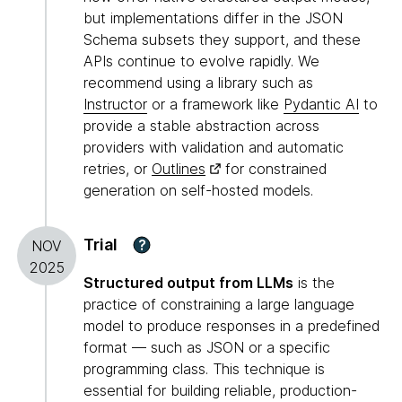
but implementations differ in the JSON
Schema subsets they support, and these
APIs continue to evolve rapidly. We
recommend using a library such as
Instructor
or a framework like
Pydantic AI
to
provide a stable abstraction across
providers with validation and automatic
retries, or
Outlines
for constrained
generation on self-hosted models.
Trial
?
NOV
2025
Structured output from LLMs
is the
practice of constraining a large language
model to produce responses in a predefined
format — such as JSON or a specific
programming class. This technique is
essential for building reliable, production-