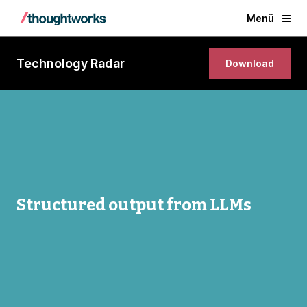
Menü
Technology Radar
Download
Structured output from LLMs