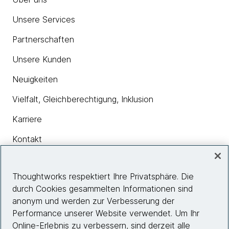
Unsere Services
Partnerschaften
Unsere Kunden
Neuigkeiten
Vielfalt, Gleichberechtigung, Inklusion
Karriere
Kontakt
Thoughtworks respektiert Ihre Privatsphäre. Die
Insights
durch Cookies gesammelten Informationen sind
anonym und werden zur Verbesserung der
Performance unserer Website verwendet. Um Ihr
Site info
Online-Erlebnis zu verbessern, sind derzeit alle