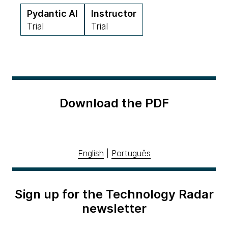
Pydantic AI
Instructor
Trial
Trial
Download the PDF
English
|
Português
Sign up for the Technology Radar
newsletter