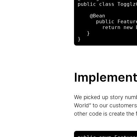
public class Togglz
    @Bean

      public FeatureProvider featureProvider() {

        return new EnumBasedFeatureProvider(Features.class);

   }

Implementi
We picked up story number
World” to our customers 
other code is create the 