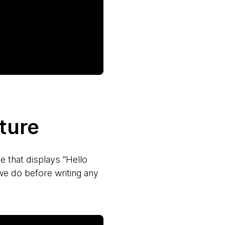
ture
e that displays “Hello
we do before writing any