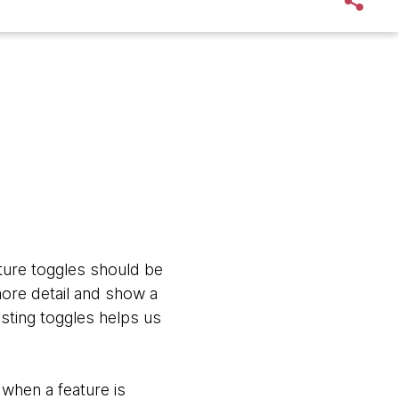
ture toggles should be
more detail and show a
esting toggles helps us
when a feature is