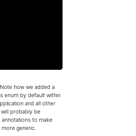
e. Note how we added a
res enum by default within
pplication and all other
 will probably be
 annotations to make
t more generic.