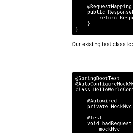
    @RequestMapping("/")

    public ResponseEntity<?> index() {

        return ResponseEntity.badRequest().build();

    }

Our existing test class loo
@SpringBootTest

@AutoConfigureMockMv
class HelloWorldCon
    @Autowired

    private MockMvc mockMvc;

    @Test

    void badRequest() throws Exception {

        mockMvc
