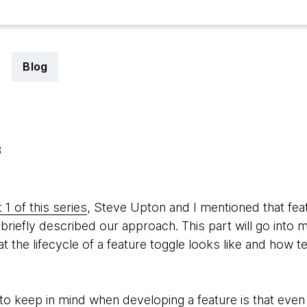
Blog
3
 1 of this series
, Steve Upton and I mentioned that fea
briefly described our approach. This part will go into 
the lifecycle of a feature toggle looks like and how t
o keep in mind when developing a feature is that even 