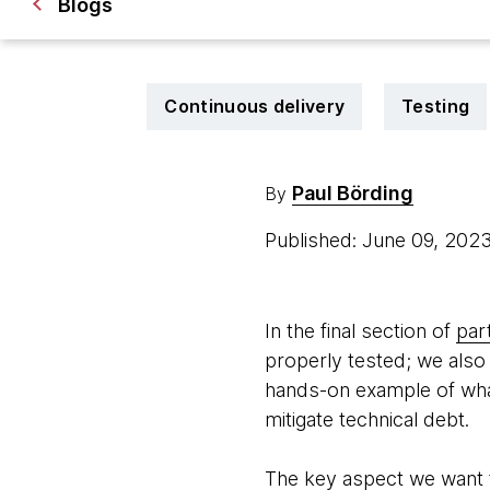
Blogs
Continuous delivery
Testing
Paul Börding
By
Published: June 09, 202
In the final section of
part
properly tested; we also 
hands-on example of what 
mitigate technical debt.
The key aspect we want t