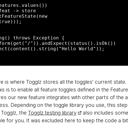
rue)));

e is where Togglz stores all the toggles’ current stat
is is to enable all feature toggles defined in the Featu
res our new feature integrates with other parts of the a
ress. Depending on the toggle library you use, this step
g Togglz, the
Togglz testing library
also includes some
le for you. It was excluded here to keep the code a bi