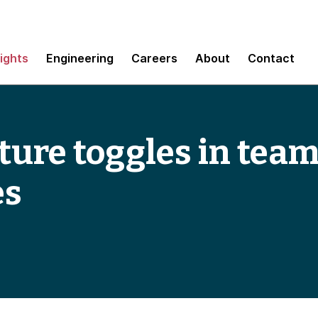
sights
Engineering
Careers
About
Contact
ure toggles in team
es