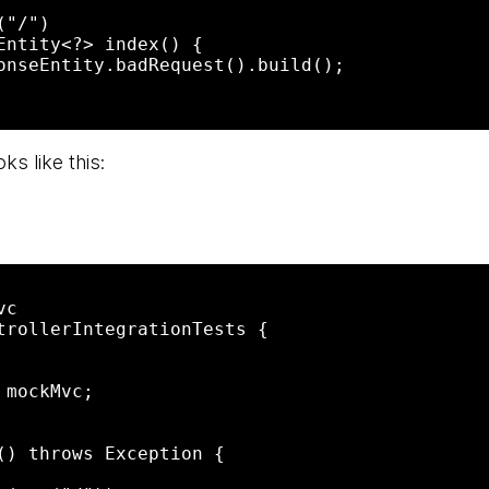
ks like this:
c

trollerIntegrationTests {
