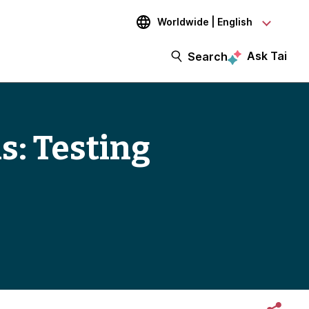
Worldwide | English
Ask Tai
Search
s: Testing