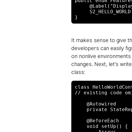
public enum Feature
     @Label("Displa
     S2_HELLO_WORLD

It makes sense to give th
developers can easily fig
on nonlive environments 
changes. Next, let’s write 
class:
class HelloWorldCon
// existing code omi
    @Autowired

    private StateRepository store; // from Togglz library

    @BeforeEach

    void setUp() {

        Arrays
