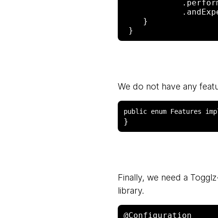
            .perform(get("/"))

            .andExpect(status().isBadRequest());

    }

We do not have any featu
Finally, we need a Togglz-
library.
@Configuration
