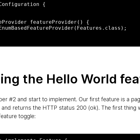
Configuration {

ng the Hello World fea
 #2 and start to implement. Our first feature is a pag
and returns the HTTP status 200 (ok). The first thing 
feature toggle: