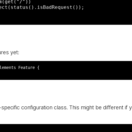
res yet:
specific configuration class. This might be different if