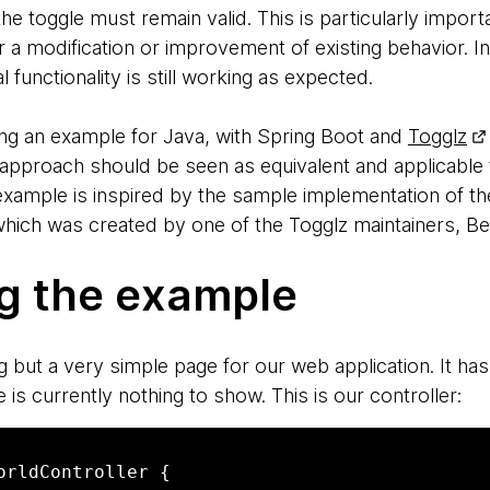
the toggle must remain valid. This is particularly import
er a modification or improvement of existing behavior. 
l functionality is still working as expected.
 using an example for Java, with Spring Boot and
Togglz
approach should be seen as equivalent and applicable
s example is inspired by the sample implementation of the
 which was created by one of the Togglz maintainers, B
ng the example
g but a very simple page for our web application. It h
 is currently nothing to show. This is our controller:
orldController {
