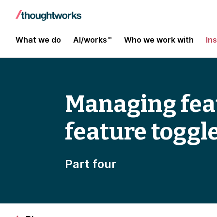
What we do
AI/works™
Who we work with
In
Managing feat
feature toggl
Part four