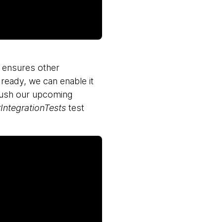
s ensures other
 ready, we can enable it
 push our upcoming
rIntegrationTests
test