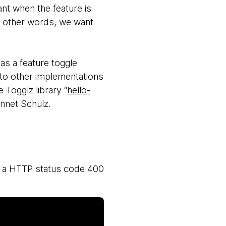
ant when the feature is
In other words, we want
as a feature toggle
 to other implementations
 Togglz library “
hello-
ennet Schulz.
as a HTTP status code 400