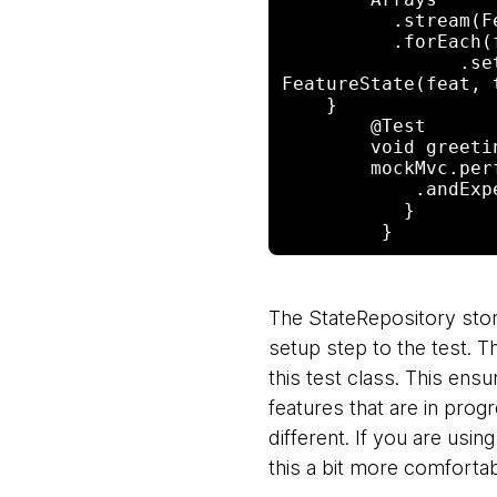
          .stream(Features.values())

          .forEach(feat -> store

                .setFeatureState(new 

FeatureState(feat, t
    }

        @Test

        void greeting() throws Exception {

        mockMvc.perform(get("/")).andExpect(status().isOk())

            .andExpect(content().string("Hello World"));

           }

The StateRepository stor
setup step to the test. Th
this test class. This ensu
features that are in prog
different. If you are usin
this a bit more comfortab