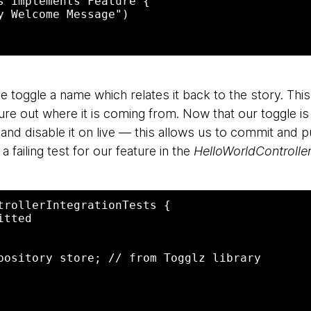
s implements Feature {

y Welcome Message")

e toggle a name which relates it back to the story. Thi
ure out where it is coming from. Now that our toggle is
and disable it on live — this allows us to commit and
a failing test for our feature in the
HelloWorldControlle
trollerIntegrationTests {

tted
