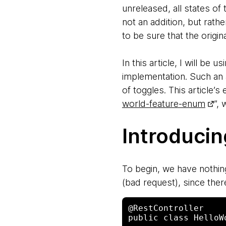
unreleased, all states of 
not an addition, but rath
to be sure that the origina
In this article, I will be
implementation. Such an 
of toggles. This article’
world-feature-enum
”,
Introduci
To begin, we have nothin
(bad request), since there
@RestController 

public class HelloW