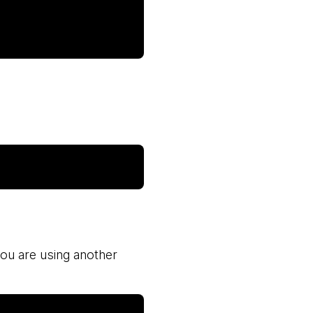
 you are using another