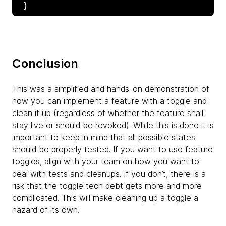
Conclusion
This was a simplified and hands-on demonstration of
how you can implement a feature with a toggle and
clean it up (regardless of whether the feature shall
stay live or should be revoked). While this is done it is
important to keep in mind that all possible states
should be properly tested. If you want to use feature
toggles, align with your team on how you want to
deal with tests and cleanups. If you don’t, there is a
risk that the toggle tech debt gets more and more
complicated. This will make cleaning up a toggle a
hazard of its own.