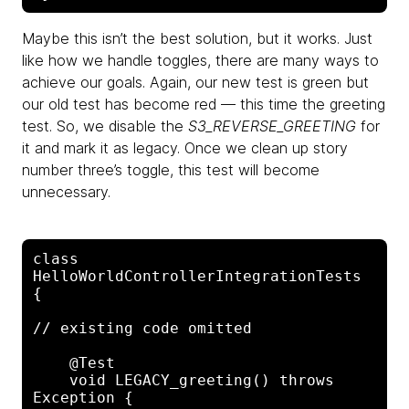
Maybe this isn’t the best solution, but it works. Just
like how we handle toggles, there are many ways to
achieve our goals. Again, our new test is green but
our old test has become red — this time the greeting
test. So, we disable the
S3_REVERSE_GREETING
for
it and mark it as legacy. Once we clean up story
number three’s toggle, this test will become
unnecessary.
class 
HelloWorldControllerIntegrationTests 
{

// existing code omitted

    @Test

    void LEGACY_greeting() throws 
Exception {
