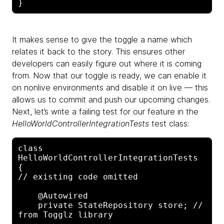
It makes sense to give the toggle a name which
relates it back to the story. This ensures other
developers can easily figure out where it is coming
from. Now that our toggle is ready, we can enable it
on nonlive environments and disable it on live — this
allows us to commit and push our upcoming changes.
Next, let’s write a failing test for our feature in the
HelloWorldControllerIntegrationTests
test class:
class 
HelloWorldControllerIntegrationTests 
{

// existing code omitted

    @Autowired

    private StateRepository store; // 
from Togglz library
