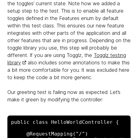
the toggles’ current state. Note how we added a
setup step to the test. This is to enable all feature
toggles defined in the Features enum by default
within this test class. This ensures our new feature
integrates with other parts of the application and all
other features that are in progress. Depending on the
toggle library you use, this step will probably be
different. If you are using Togglz, the
Togglz testing
library
also includes some annotations to make this
a bit more comfortable for you. It was excluded here
to keep the code a bit more generic.
Our greeting test is failing now as expected. Let’s
make it green by modifying the controller:
public class HelloWorldController {

     @RequestMapping("/")
