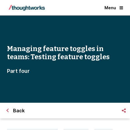
Menu
Managing feature toggles in
teams: Testing feature toggles
Part four
Back