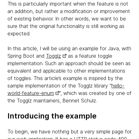
This is particularly important when the feature is not
an addition, but rather a modification or improvement
of existing behavior. In other words, we want to be
sure that the original functionality is still working as
expected.
In this article, I will be using an example for Java, with
Spring Boot and
Togglz
as a feature toggle
implementation. Such an approach should be seen as
equivalent and applicable to other implementations
of toggles. This article’s example is inspired by the
sample implementation of the Togglz library “
hello-
world-feature-enum
”, which was created by one of
the Togglz maintainers, Bennet Schulz.
Introducing the example
To begin, we have nothing but a very simple page for