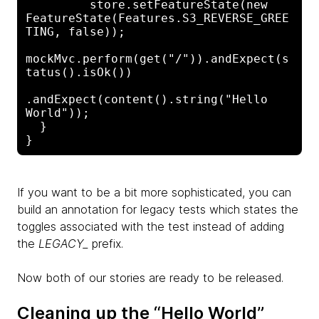
         store.setFeatureState(new 

FeatureState(Features.S3_REVERSE_GREE
TING, false));

mockMvc.perform(get("/")).andExpect(s
tatus().isOk())

.andExpect(content().string("Hello 
World"));

  }

If you want to be a bit more sophisticated, you can
build an annotation for legacy tests which states the
toggles associated with the test instead of adding
the
LEGACY_
prefix.
Now both of our stories are ready to be released.
Cleaning up the “Hello World”