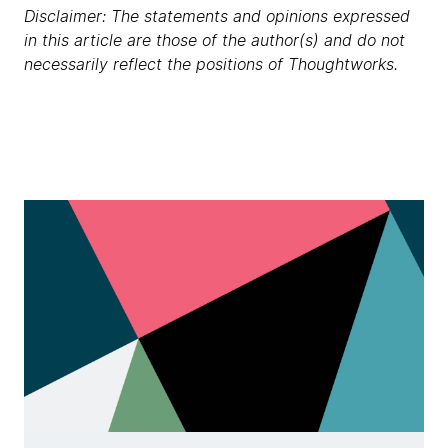
Disclaimer: The statements and opinions expressed
in this article are those of the author(s) and do not
necessarily reflect the positions of Thoughtworks.