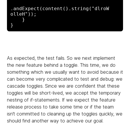
.andExpect(content().string("dlroW 
olleH"));

    }

As expected, the test fails. So we next implement
the new feature behind a toggle. This time, we do
something which we usually want to avoid because it
can become very complicated to test and debug: we
cascade toggles. Since we are confident that these
toggles will be short-lived, we accept the temporary
nesting of if-statements. If we expect the feature
release process to take some time or if the team
isn’t committed to cleaning up the toggles quickly, we
should find another way to achieve our goal.