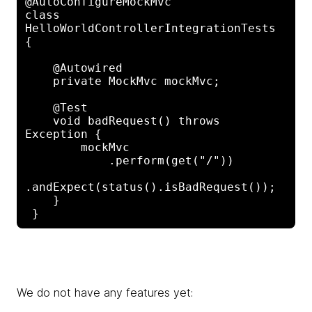
@AutoConfigureMockMvc

class 
HelloWorldControllerIntegrationTests 
{

    @Autowired

    private MockMvc mockMvc;

    @Test

    void badRequest() throws 
Exception {

        mockMvc

            .perform(get("/"))

.andExpect(status().isBadRequest());

    }

We do not have any features yet: