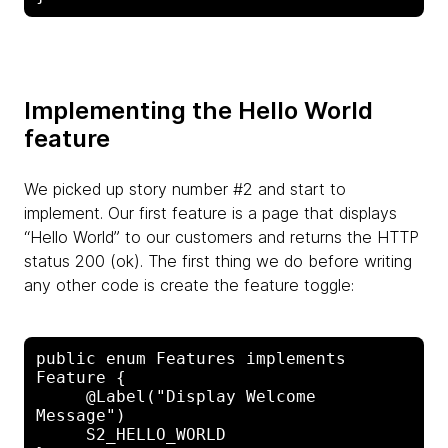
Implementing the Hello World
feature
We picked up story number #2 and start to
implement. Our first feature is a page that displays
“Hello World” to our customers and returns the HTTP
status 200 (ok). The first thing we do before writing
any other code is create the feature toggle:
public enum Features implements 
Feature {

     @Label("Display Welcome 
Message")

     S2_HELLO_WORLD
