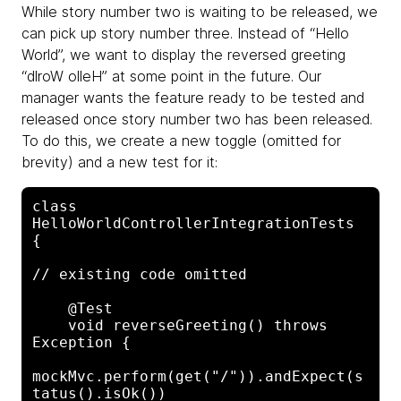
While story number two is waiting to be released, we
can pick up story number three. Instead of “Hello
World”, we want to display the reversed greeting
“dlroW olleH” at some point in the future. Our
manager wants the feature ready to be tested and
released once story number two has been released.
To do this, we create a new toggle (omitted for
brevity) and a new test for it:
class 
HelloWorldControllerIntegrationTests 
{

// existing code omitted

    @Test

    void reverseGreeting() throws 
Exception {

mockMvc.perform(get("/")).andExpect(s
tatus().isOk())
