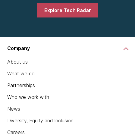
Explore Tech Radar
Company
About us
What we do
Partnerships
Who we work with
News
Diversity, Equity and Inclusion
Careers