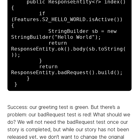
     public ResponseEntity<?> index() 
{

         if 
(Features.S2_HELLO_WORLD.isActive()) 
{

            StringBuilder sb = new 
StringBuilder("Hello World");

            return 
ResponseEntity.ok().body(sb.toString(
));

         }

         return 
ResponseEntity.badRequest().build();

     }

Success: our greeting test is green. But there’s a
problem: our badRequest test is red! What should we
do? We will not need the badRequest test once our
story is completed, but while our story has not been
released yet, we don’t want to change the original