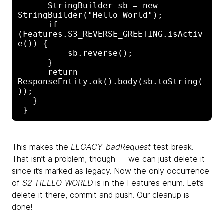
      StringBuilder sb = new 
StringBuilder("Hello World");

      if 
(Features.S3_REVERSE_GREETING.isActiv
e()) {

          sb.reverse();

      }

      return 
ResponseEntity.ok().body(sb.toString(
));

   }

This makes the
LEGACY_badRequest
test break.
That isn’t a problem, though — we can just delete it
since it’s marked as legacy. Now the only occurrence
of
S2_HELLO_WORLD
is in the Features enum. Let’s
delete it there, commit and push. Our cleanup is
done!