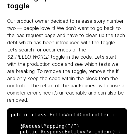
toggle
Our product owner decided to release story number
two — people love it! We don’t want to go back to
the bad request page and have to clean up the tech
debt which has been introduced with the toggle.
Let’s search for occurrences of the
S2_HELLO_WORLD
toggle in the code. Let’s start
with the production code and see which tests we
are breaking. To remove the toggle, remove the if
and only keep the code within the block from the
controller. The return of the badRequest will cause a
compiler error since it’s unreachable and can also be
removed.
public class HelloWorldController {

   @RequestMapping("/")

   public ResponseEntity<?> index() {
