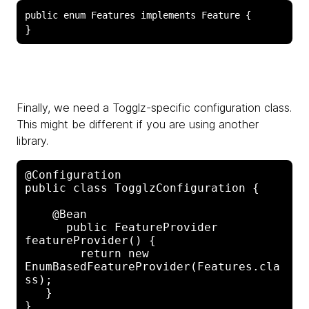
Finally, we need a Togglz-specific configuration class.
This might be different if you are using another
library.
@Configuration

public class TogglzConfiguration {

    @Bean

      public FeatureProvider 
featureProvider() {

        return new 
EnumBasedFeatureProvider(Features.cla
ss);

   }
