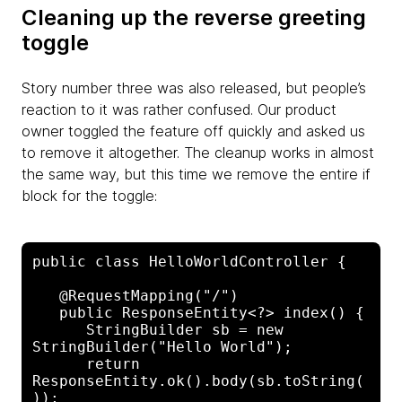
Cleaning up the reverse greeting
toggle
Story number three was also released, but people’s
reaction to it was rather confused. Our product
owner toggled the feature off quickly and asked us
to remove it altogether. The cleanup works in almost
the same way, but this time we remove the entire if
block for the toggle:
public class HelloWorldController {

   @RequestMapping("/")

   public ResponseEntity<?> index() {

      StringBuilder sb = new 
StringBuilder("Hello World");

      return 
ResponseEntity.ok().body(sb.toString(
));
