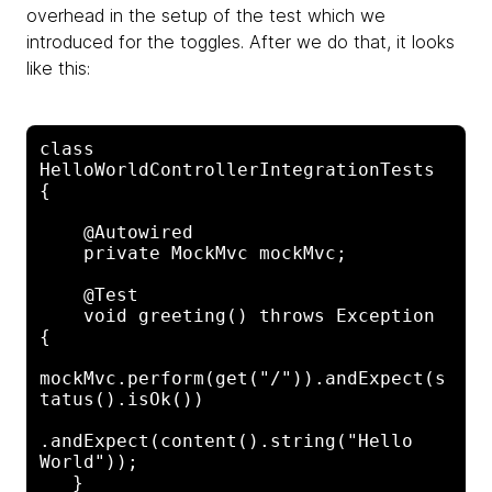
overhead in the setup of the test which we
introduced for the toggles. After we do that, it looks
like this:
class 
HelloWorldControllerIntegrationTests 
{

    @Autowired

    private MockMvc mockMvc;

    @Test

    void greeting() throws Exception 
{

mockMvc.perform(get("/")).andExpect(s
tatus().isOk())

.andExpect(content().string("Hello 
World"));

   }
