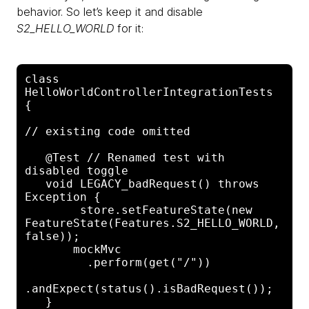
behavior. So let’s keep it and disable
S2_HELLO_WORLD
for it:
class 
HelloWorldControllerIntegrationTests 
{

// existing code omitted

   @Test // Renamed test with 
disabled toggle

   void LEGACY_badRequest() throws 
Exception {

        store.setFeatureState(new 

FeatureState(Features.S2_HELLO_WORLD, 
false));

       mockMvc

         .perform(get("/"))

.andExpect(status().isBadRequest());

   }
