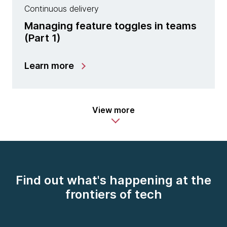
Continuous delivery
Managing feature toggles in teams
(Part 1)
Learn more
View more
Find out what's happening at the
frontiers of tech