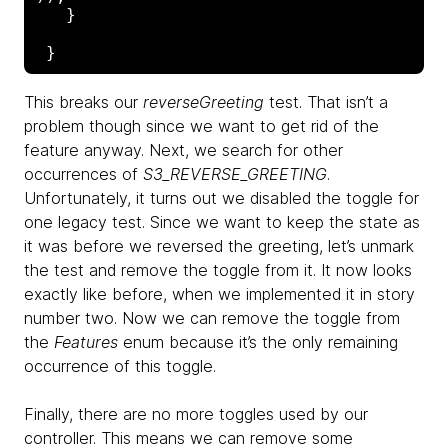
   }

This breaks our
reverseGreeting
test. That isn’t a
problem though since we want to get rid of the
feature anyway. Next, we search for other
occurrences of
S3_REVERSE_GREETING
.
Unfortunately, it turns out we disabled the toggle for
one legacy test. Since we want to keep the state as
it was before we reversed the greeting, let’s unmark
the test and remove the toggle from it. It now looks
exactly like before, when we implemented it in story
number two. Now we can remove the toggle from
the
Features
enum because it’s the only remaining
occurrence of this toggle.
Finally, there are no more toggles used by our
controller. This means we can remove some