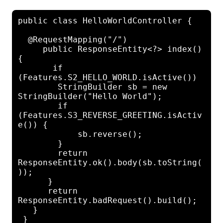
public class HelloWorldController {

  @RequestMapping("/")

     public ResponseEntity<?> index() 
{

       if 
(Features.S2_HELLO_WORLD.isActive())

        StringBuilder sb = new 
StringBuilder("Hello World");

        if 
(Features.S3_REVERSE_GREETING.isActiv
e()) {

            sb.reverse();

        }

        return 
ResponseEntity.ok().body(sb.toString(
));

      }

      return 
ResponseEntity.badRequest().build();

   }
