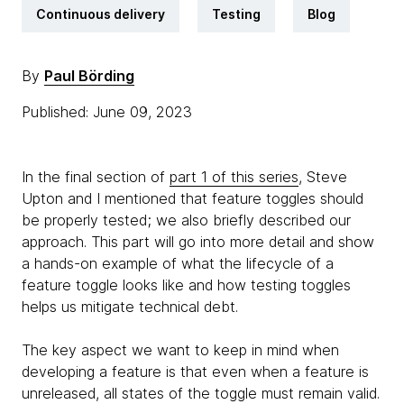
Continuous delivery
Testing
Blog
By
Paul Börding
Published: June 09, 2023
In the final section of
part 1 of this series
, Steve
Upton and I mentioned that feature toggles should
be properly tested; we also briefly described our
approach. This part will go into more detail and show
a hands-on example of what the lifecycle of a
feature toggle looks like and how testing toggles
helps us mitigate technical debt.
The key aspect we want to keep in mind when
developing a feature is that even when a feature is
unreleased, all states of the toggle must remain valid.