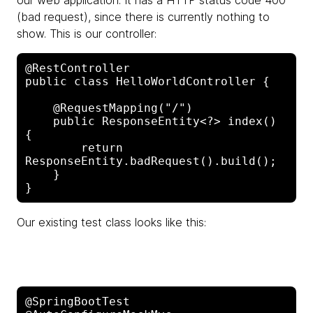
our web application. It has a HTTP status code 400
(bad request), since there is currently nothing to
show. This is our controller:
@RestController 

public class HelloWorldController {

    @RequestMapping("/")

    public ResponseEntity<?> index() 
{

        return 
ResponseEntity.badRequest().build();

    }

Our existing test class looks like this:
@SpringBootTest
