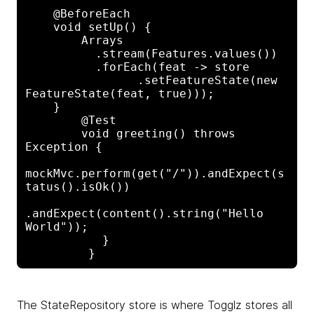
    @BeforeEach

    void setUp() {

        Arrays

          .stream(Features.values())

          .forEach(feat -> store

                .setFeatureState(new 

FeatureState(feat, true)));

    }

        @Test

        void greeting() throws 
Exception {

mockMvc.perform(get("/")).andExpect(s
tatus().isOk())

.andExpect(content().string("Hello 
World"));

           }

The StateRepository store is where Togglz stores all