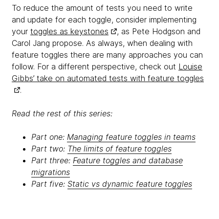
To reduce the amount of tests you need to write
and update for each toggle, consider implementing
your
toggles as keystones
, as Pete Hodgson and
Carol Jang propose. As always, when dealing with
feature toggles there are many approaches you can
follow. For a different perspective, check out
Louise
Gibbs’ take on automated tests with feature toggles
.
Read the rest of this series:
Part one:
Managing feature toggles in teams
Part two:
The limits of feature toggles
Part three:
Feature toggles and database
migrations
Part five:
Static vs dynamic feature toggles