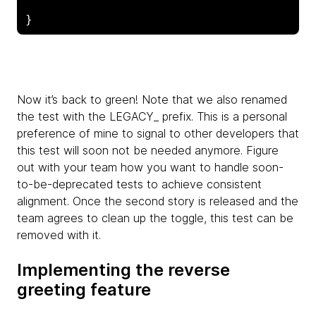
Now it’s back to green! Note that we also renamed
the test with the LEGACY_ prefix. This is a personal
preference of mine to signal to other developers that
this test will soon not be needed anymore. Figure
out with your team how you want to handle soon-
to-be-deprecated tests to achieve consistent
alignment. Once the second story is released and the
team agrees to clean up the toggle, this test can be
removed with it.
Implementing the reverse
greeting feature