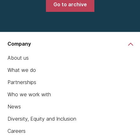
Go to archive
Company
About us
What we do
Partnerships
Who we work with
News
Diversity, Equity and Inclusion
Careers