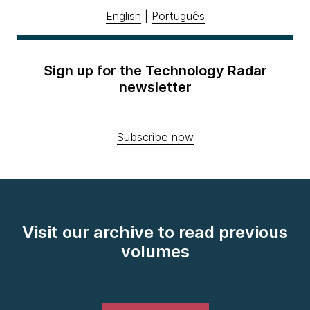
English
|
Português
Sign up for the Technology Radar
newsletter
Subscribe now
Visit our archive to read previous
volumes