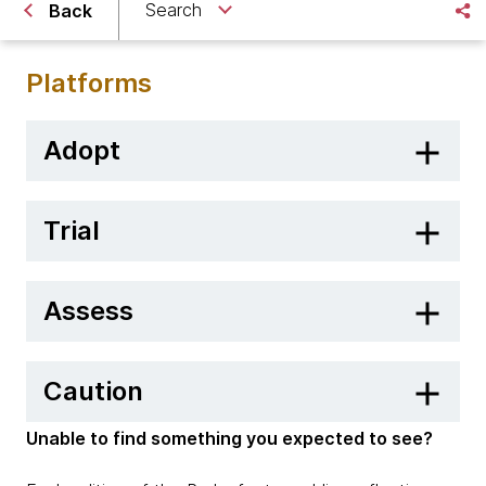
Search
Back
Platforms
Adopt
Trial
Assess
Caution
Unable to find something you expected to see?