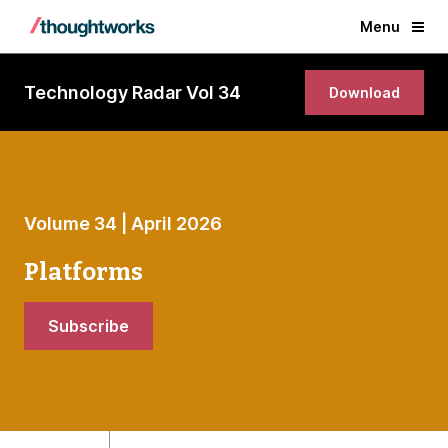
Menu
Technology Radar Vol 34
Download
Volume 34 | April 2026
Platforms
Subscribe