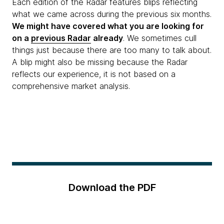
Each edition of the Radar features blips reflecting
what we came across during the previous six months.
We might have covered what you are looking for
on a
previous Radar
already
. We sometimes cull
things just because there are too many to talk about.
A blip might also be missing because the Radar
reflects our experience, it is not based on a
comprehensive market analysis.
Download the PDF