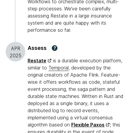
Workflows to orchestrate complex, multi-
step processes. We’ve been carefully
assessing Restate in a large insurance
system and are quite happy with its
performance so far.
Assess
?
APR
2025
Restate
is a durable execution platform,
similar to
Temporal
, developed by the
original creators of Apache Flink. Feature-
wise it offers workflows as code, stateful
event processing, the saga pattern and
durable state machines. Written in Rust and
deployed as a single binary, it uses a
distributed log to record events,
implemented using a virtual consensus
algorithm based on
Flexible Paxos
; this
ensures durability in the event of node