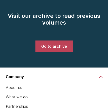
Visit our archive to read previous
volumes
Go to archive
Company
About us
What we do
Partnerships