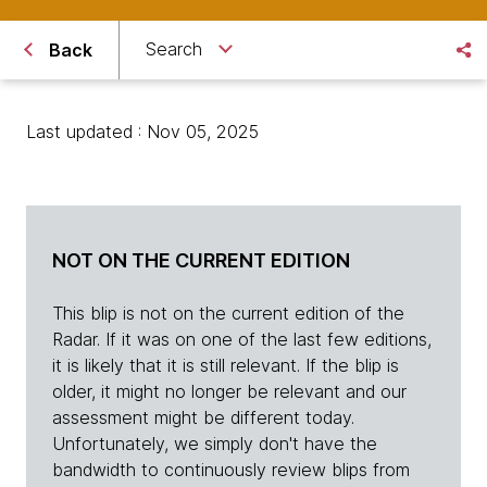
Search
Back
Last updated : Nov 05, 2025
NOT ON THE CURRENT EDITION
This blip is not on the current edition of the
Radar. If it was on one of the last few editions,
it is likely that it is still relevant. If the blip is
older, it might no longer be relevant and our
assessment might be different today.
Unfortunately, we simply don't have the
bandwidth to continuously review blips from