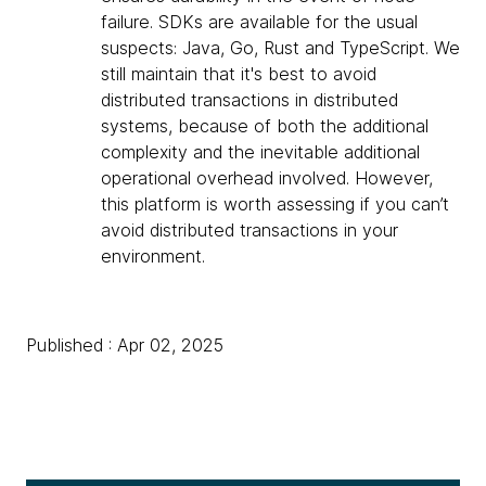
failure. SDKs are available for the usual
suspects: Java, Go, Rust and TypeScript. We
still maintain that it's best to avoid
distributed transactions in distributed
systems, because of both the additional
complexity and the inevitable additional
operational overhead involved. However,
this platform is worth assessing if you can’t
avoid distributed transactions in your
environment.
Published : Apr 02, 2025