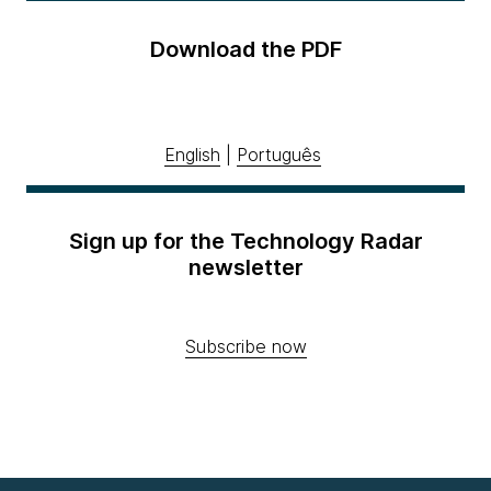
Download the PDF
English
|
Português
Sign up for the Technology Radar
newsletter
Subscribe now