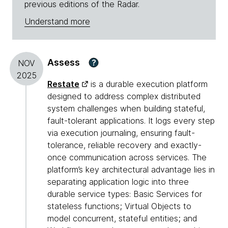
previous editions of the Radar.
Understand more
Assess
?
NOV
2025
Restate
is a durable execution platform
designed to address complex distributed
system challenges when building stateful,
fault-tolerant applications. It logs every step
via execution journaling, ensuring fault-
tolerance, reliable recovery and exactly-
once communication across services. The
platform’s key architectural advantage lies in
separating application logic into three
durable service types: Basic Services for
stateless functions; Virtual Objects to
model concurrent, stateful entities; and