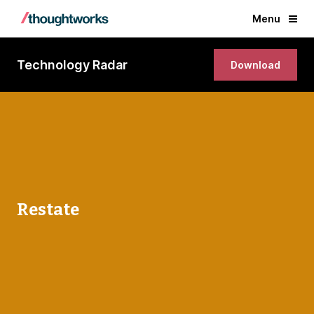
Menu
Technology Radar
Download
Restate