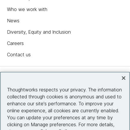
Who we work with
News
Diversity, Equity and Inclusion
Careers
Contact us
Insights
Thoughtworks respects your privacy. The information
collected through cookies is anonymous and used to
Site info
enhance our site's performance. To improve your
online experience, all cookies are currently enabled.
Connect with us
You can update your preferences at any time by
clicking on Manage preferences. For more details,