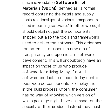
machine-readable
Software Bill of
Materials (SBOM)
, defined as "a formal
record containing the details and supply
chain relationships of various components
used in building software." In other words, it
should detail not just the components
shipped but also the tools and frameworks
used to deliver the software. This order has
the potential to usher in a new era of
transparency and openness in software
development. This will undoubtedly have an
impact on those of us who produce
software for a living. Many, if not all
software products produced today contain
open-source components or employ them
in the build process. Often, the consumer
has no way of knowing which version of
which package might have an impact on the
security of their product. Instead they must