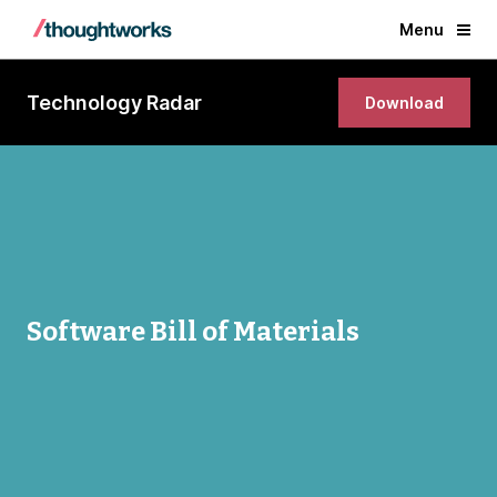
Menu
Technology Radar
Download
Software Bill of Materials