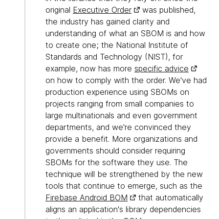
original
Executive Order
was published,
the industry has gained clarity and
understanding of what an SBOM is and how
to create one; the National Institute of
Standards and Technology (NIST), for
example, now has more
specific advice
on how to comply with the order. We've had
production experience using SBOMs on
projects ranging from small companies to
large multinationals and even government
departments, and we're convinced they
provide a benefit. More organizations and
governments should consider requiring
SBOMs for the software they use. The
technique will be strengthened by the new
tools that continue to emerge, such as the
Firebase Android BOM
that automatically
aligns an application's library dependencies