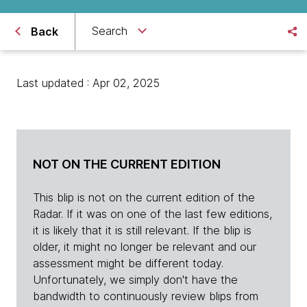
Search
Back
Last updated : Apr 02, 2025
NOT ON THE CURRENT EDITION
This blip is not on the current edition of the
Radar. If it was on one of the last few editions,
it is likely that it is still relevant. If the blip is
older, it might no longer be relevant and our
assessment might be different today.
Unfortunately, we simply don't have the
bandwidth to continuously review blips from