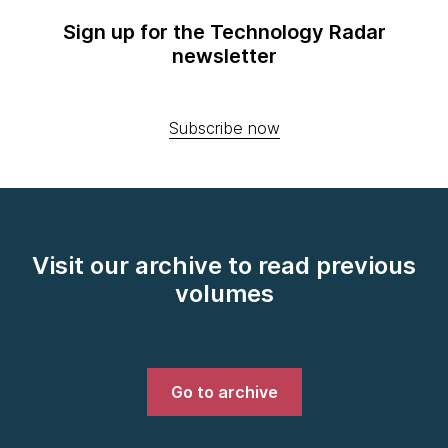
Sign up for the Technology Radar
newsletter
Subscribe now
Visit our archive to read previous
volumes
Go to archive