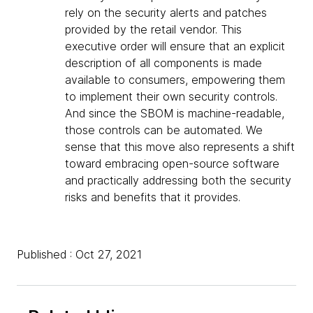
rely on the security alerts and patches
provided by the retail vendor. This
executive order will ensure that an explicit
description of all components is made
available to consumers, empowering them
to implement their own security controls.
And since the SBOM is machine-readable,
those controls can be automated. We
sense that this move also represents a shift
toward embracing open-source software
and practically addressing both the security
risks and benefits that it provides.
Published : Oct 27, 2021