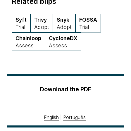
Related blips
Syft
Trivy
Snyk
FOSSA
Trial
Adopt
Adopt
Trial
Chainloop
CycloneDX
Assess
Assess
Download the PDF
English
|
Português