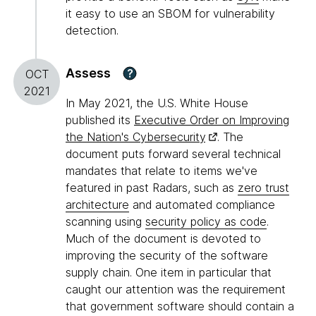
it easy to use an SBOM for vulnerability
detection.
Assess
?
OCT
2021
In May 2021, the U.S. White House
published its
Executive Order on Improving
the Nation's Cybersecurity
. The
document puts forward several technical
mandates that relate to items we've
featured in past Radars, such as
zero trust
architecture
and automated compliance
scanning using
security policy as code
.
Much of the document is devoted to
improving the security of the software
supply chain. One item in particular that
caught our attention was the requirement
that government software should contain a