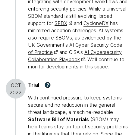
integrating with development workflows and
enforcing security policies. While a universal
SBOM standard is still evolving, broad
support for
SPDX
and
CycloneDX
has
minimized adoption challenges. AI systems
also require SBOMs, as evidenced by the
UK Government's
AI Cyber Security Code
of Practice
and CISA's
AI Cybersecurity
Collaboration Playbook
. We’ll continue to
monitor developments in this space.
Trial
?
OCT
2022
With continued pressure to keep systems
secure and no reduction in the general
threat landscape, a machine-readable
Software Bill of Materials
(SBOM) may
help teams stay on top of security problems
in the libraries that they rely on. Since the