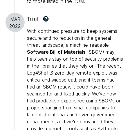
to those listed in the BOM.
Trial
?
MAR
2022
With continued pressure to keep systems
secure and no reduction in the general
threat landscape, a machine-readable
Software Bill of Materials
(SBOM) may
help teams stay on top of security problems
in the libraries that they rely on. The recent
Log4Shell
zero-day remote exploit was
critical and widespread, and if teams had
had an SBOM ready, it could have been
scanned for and fixed quickly. We've now
had production experience using SBOMs on
projects ranging from small companies to
large multinationals and even government
departments, and we're convinced they
provide a benefit. Tools such as
Syft
make