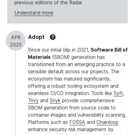
previous editions of the Radar.
Understand more
Adopt
?
APR
2025
Since our initial blip in 2021,
Software Bill of
Materials
(SBOM) generation has
transitioned from an emerging practice to a
sensible default across our projects. The
ecosystem has matured significantly,
offering a robust tooling ecosystem and
seamless CI/CD integration. Tools like
Syft
,
Trivy
and
Snyk
provide comprehensive
SBOM generation from source code to
container images and vulnerability scanning.
Platforms such as
FOSSA
and
Chainloop
enhance security risk management by