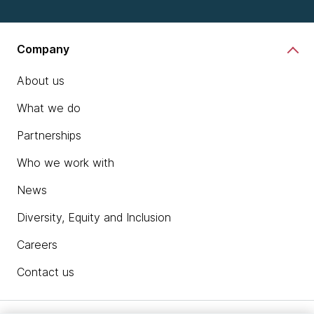
Company
About us
What we do
Partnerships
Who we work with
News
Diversity, Equity and Inclusion
Careers
Contact us