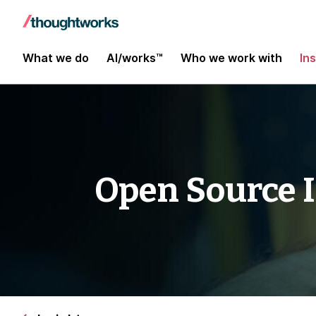
What we do
AI/works™
Who we work with
In
Open Source 