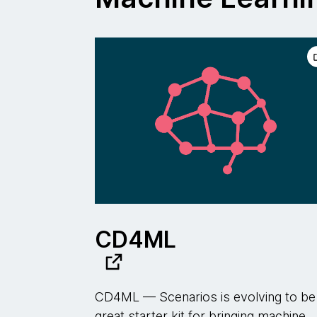
CD4ML
CD4ML — Scenarios is evolving to be
great starter kit for bringing machine