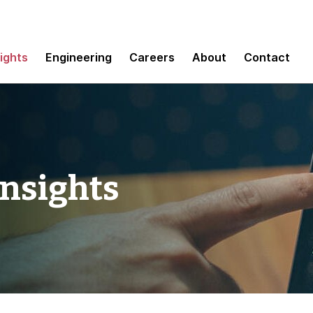
sights
Engineering
Careers
About
Contact
Insights