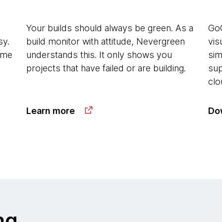
Your builds should always be green. As a
GoC
sy.
build monitor with attitude, Nevergreen
vis
time
understands this. It only shows you
sim
projects that have failed or are building.
sup
clo
Learn more
Do
ng