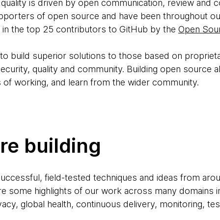
 quality is driven by open communication, review and co
porters of open source and have been throughout our 
in the top 25 contributors to GitHub by the
Open Sour
o build superior solutions to those based on proprieta
ecurity, quality and community. Building open source al
 of working, and learn from the wider community.
e building
successful, field-tested techniques and ideas from aro
are some highlights of our work across many domains i
ivacy, global health, continuous delivery, monitoring, te