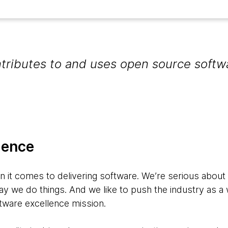
ributes to and uses open source softw
lence
en it comes to delivering software. We’re serious about
ay we do things. And we like to push the industry as a 
ftware excellence mission.