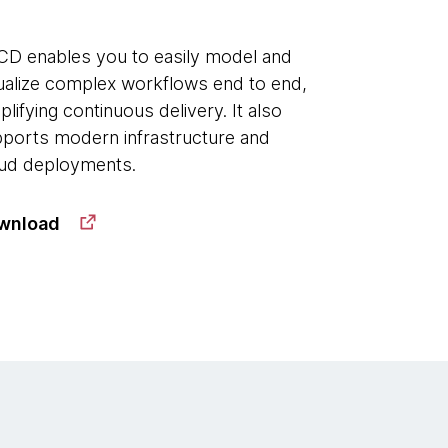
D enables you to easily model and
ualize complex workflows end to end,
plifying continuous delivery. It also
ports modern infrastructure and
ud deployments.
wnload