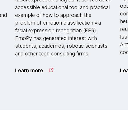
opt
accessible educational tool and practical
com
 and
example of how to approach the
heu
problem of emotion classification via
reu
facial expression recognition (FER).
Isu
EmoPy has generated interest with
Ant
students, academics, robotic scientists
cod
and other tech consulting firms.
Learn more
Le