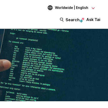
Worldwide | English
Ask Tai
Search