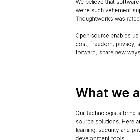
We believe that software
we’re such vehement sup
Thoughtworks was rated 
Open source enables us t
cost, freedom, privacy, s
forward, share new ways
What we ar
Our technologists bring 
source solutions. Here 
learning, security and pr
development tools.