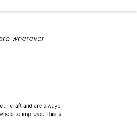
are wherever
 our craft and are always
whole to improve. This is