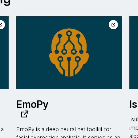
EmoPy
Is
Isu
imp
 a
EmoPy is a deep neural net toolkit for
alg
facial expression analysis. It serves as an