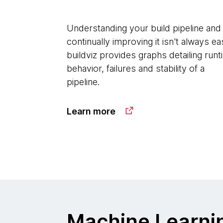
Understanding your build pipeline and
continually improving it isn't always ea
buildviz provides graphs detailing run
behavior, failures and stability of a
pipeline.
Learn more
Machine Learni