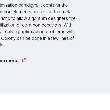
imization paradigm. It contains the
mon elements present in the meta-
ristic to allow algorithm designers the
tilization of common behaviors. With
la, solving optimization problems with
 Colony can be done in a few lines of
e.
arn more