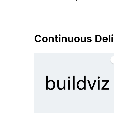
Continuous Deli