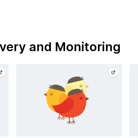
very and Monitoring