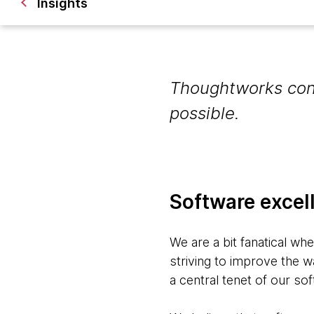
Insights
Thoughtworks cont
possible.
Software excel
We are a bit fanatical wh
striving to improve the w
a central tenet of our so