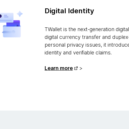
Digital Identity
TWallet is the next-generation digita
digital currency transfer and duple
personal privacy issues, it introdu
identity and verifiable claims.
Learn more
>