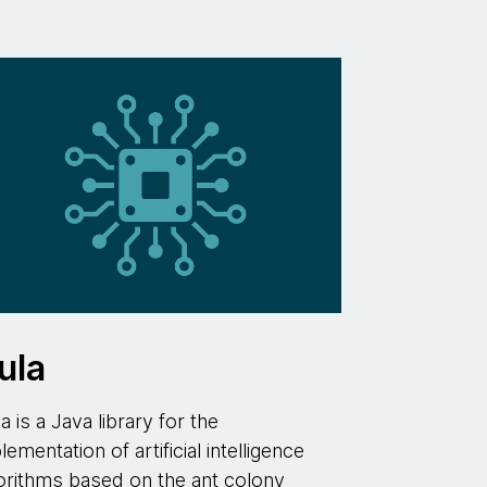
ula
la is a Java library for the
lementation of artificial intelligence
orithms based on the ant colony