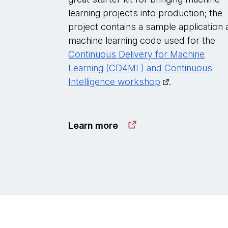
learning projects into production; the
project contains a sample application
machine learning code used for the
Continuous Delivery for Machine
Learning (CD4ML) and Continuous
Intelligence workshop
.
Learn more