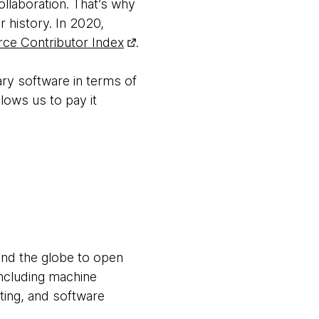
llaboration. That’s why
history. In 2020,
ce Contributor Index
.
ry software in terms of
lows us to pay it
und the globe to open
ncluding machine
sting, and software