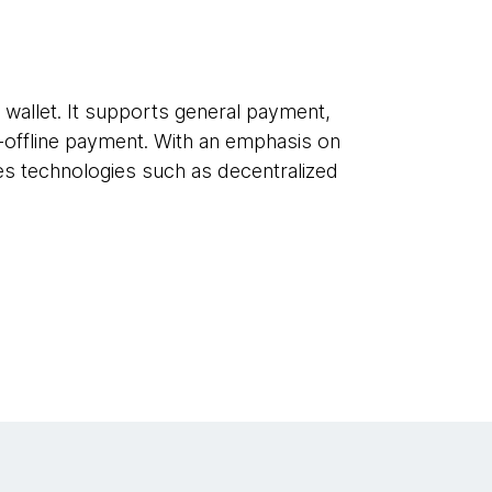
l wallet. It supports general payment,
x-offline payment. With an emphasis on
ces technologies such as decentralized