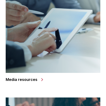
Media resources