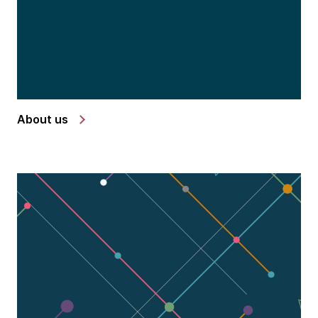
About us