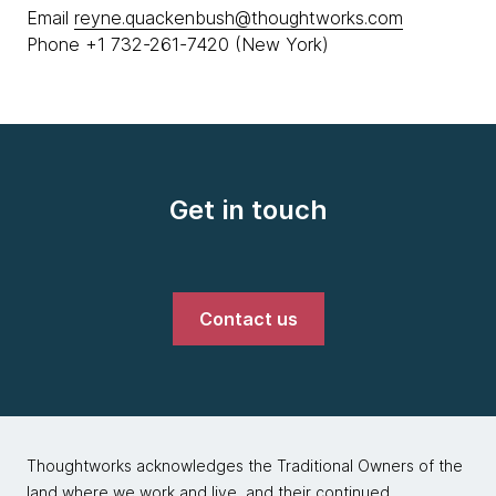
Email
reyne.quackenbush@thoughtworks.com
Phone +1 732-261-7420 (New York)
Get in touch
Contact us
Thoughtworks acknowledges the Traditional Owners of the
land where we work and live, and their continued