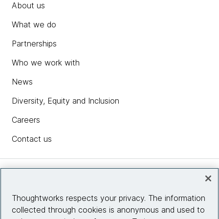
About us
What we do
Partnerships
Who we work with
News
Diversity, Equity and Inclusion
Careers
Contact us
Insights
Thoughtworks respects your privacy. The information
collected through cookies is anonymous and used to
Site info