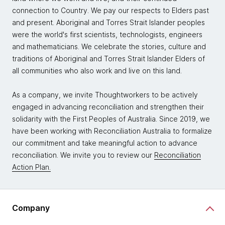
connection to Country. We pay our respects to Elders past
and present. Aboriginal and Torres Strait Islander peoples
were the world's first scientists, technologists, engineers
and mathematicians. We celebrate the stories, culture and
traditions of Aboriginal and Torres Strait Islander Elders of
all communities who also work and live on this land.
As a company, we invite Thoughtworkers to be actively
engaged in advancing reconciliation and strengthen their
solidarity with the First Peoples of Australia. Since 2019, we
have been working with Reconciliation Australia to formalize
our commitment and take meaningful action to advance
reconciliation. We invite you to review our
Reconciliation
Action Plan.
Company