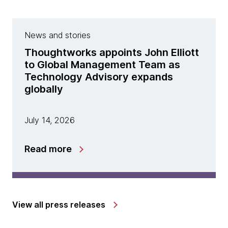
News and stories
Thoughtworks appoints John Elliott
to Global Management Team as
Technology Advisory expands
globally
July 14, 2026
Read more
View all press releases