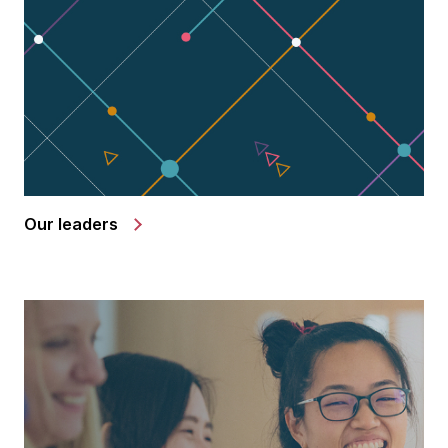
Our leaders