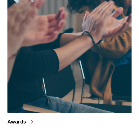
Awards