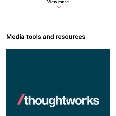
View more
Media tools and resources