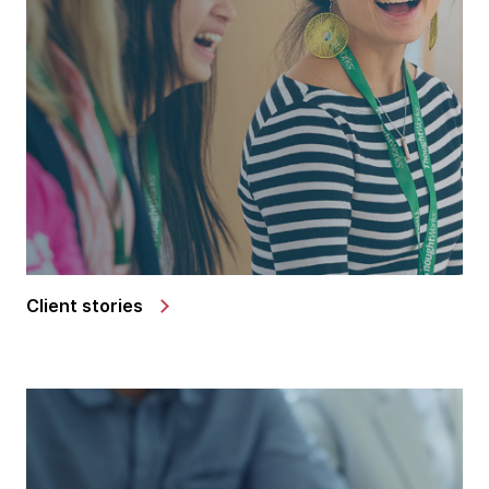
Client stories