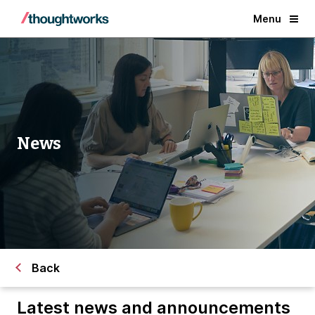
Menu
News
Back
Latest news and announcements