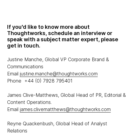
If you'd like to know more about
Thoughtworks, schedule an interview or
speak with a subject matter expert, please
get in touch.
Justine Manche, Global VP Corporate Brand &
Communications
Email
justine.manche@thoughtworks.com
Phone +44 (0) 7928 795401
James Clive-Matthews, Global Head of PR, Editorial &
Content Operations.
Email
james.clivematthews@thoughtworks.com
Reyne Quackenbush, Global Head of Analyst
Relations