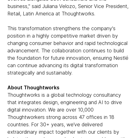
business," said Juliana Velozo, Senior Vice President,
Retail, Latin America at Thoughtworks.
This transformation strengthens the company's
position in a highly competitive market driven by
changing consumer behavior and rapid technological
advancement. The collaboration continues to build
the foundation for future innovation, ensuring Nestlé
can continue advancing its digital transformation
strategically and sustainably.
About Thoughtworks
Thoughtworks is a global technology consultancy
that integrates design, engineering and AI to drive
digital innovation. We are over 10,000
Thoughtworkers strong across 47 offices in 18
countries. For 30+ years, we’ve delivered
extraordinary impact together with our clients by