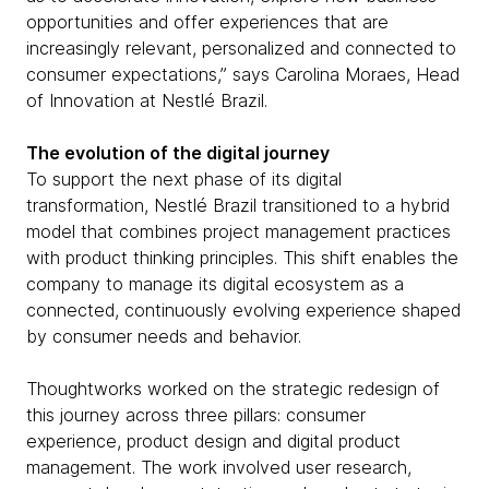
opportunities and offer experiences that are
increasingly relevant, personalized and connected to
consumer expectations,” says Carolina Moraes, Head
of Innovation at Nestlé Brazil.
The evolution of the digital journey
To support the next phase of its digital
transformation, Nestlé Brazil transitioned to a hybrid
model that combines project management practices
with product thinking principles. This shift enables the
company to manage its digital ecosystem as a
connected, continuously evolving experience shaped
by consumer needs and behavior.
Thoughtworks worked on the strategic redesign of
this journey across three pillars: consumer
experience, product design and digital product
management. The work involved user research,