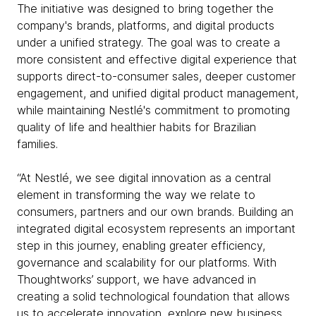
The initiative was designed to bring together the
company's brands, platforms, and digital products
under a unified strategy. The goal was to create a
more consistent and effective digital experience that
supports direct-to-consumer sales, deeper customer
engagement, and unified digital product management,
while maintaining Nestlé's commitment to promoting
quality of life and healthier habits for Brazilian
families.
“At Nestlé, we see digital innovation as a central
element in transforming the way we relate to
consumers, partners and our own brands. Building an
integrated digital ecosystem represents an important
step in this journey, enabling greater efficiency,
governance and scalability for our platforms. With
Thoughtworks’ support, we have advanced in
creating a solid technological foundation that allows
us to accelerate innovation, explore new business