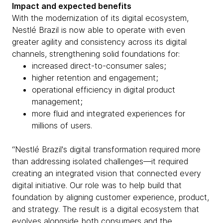
Impact and expected benefits
With the modernization of its digital ecosystem,
Nestlé Brazil is now able to operate with even
greater agility and consistency across its digital
channels, strengthening solid foundations for:
increased direct-to-consumer sales;
higher retention and engagement;
operational efficiency in digital product
management;
more fluid and integrated experiences for
millions of users.
“Nestlé Brazil's digital transformation required more
than addressing isolated challenges—it required
creating an integrated vision that connected every
digital initiative. Our role was to help build that
foundation by aligning customer experience, product,
and strategy. The result is a digital ecosystem that
evolves alongside both consumers and the