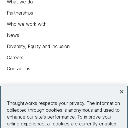
What we do
Partnerships
Who we work with
News
Diversity, Equity and Inclusion
Careers
Contact us
Insights
Thoughtworks respects your privacy. The information
collected through cookies is anonymous and used to
Site info
enhance our site's performance. To improve your
online experience, all cookies are currently enabled.