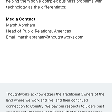
helping them solve complex business problems with
technology as the differentiator.
Media Contact
Marsh Abraham
Head of Public Relations, Americas
Email: marsh.abraham@thoughtworks.com
Thoughtworks acknowledges the Traditional Owners of the
land where we work and live, and their continued
connection to Country. We pay our respects to Elders past