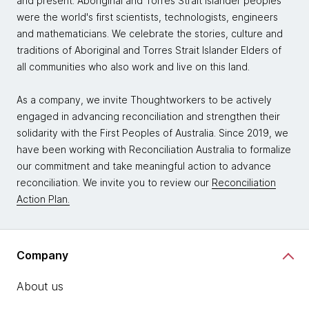
and present. Aboriginal and Torres Strait Islander peoples
were the world's first scientists, technologists, engineers
and mathematicians. We celebrate the stories, culture and
traditions of Aboriginal and Torres Strait Islander Elders of
all communities who also work and live on this land.
As a company, we invite Thoughtworkers to be actively
engaged in advancing reconciliation and strengthen their
solidarity with the First Peoples of Australia. Since 2019, we
have been working with Reconciliation Australia to formalize
our commitment and take meaningful action to advance
reconciliation. We invite you to review our
Reconciliation
Action Plan.
Company
About us