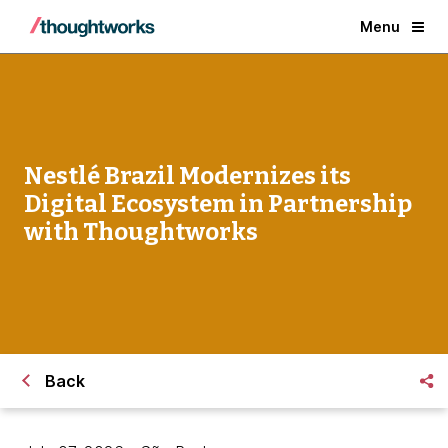
Menu
Nestlé Brazil Modernizes its
Digital Ecosystem in Partnership
with Thoughtworks
Back