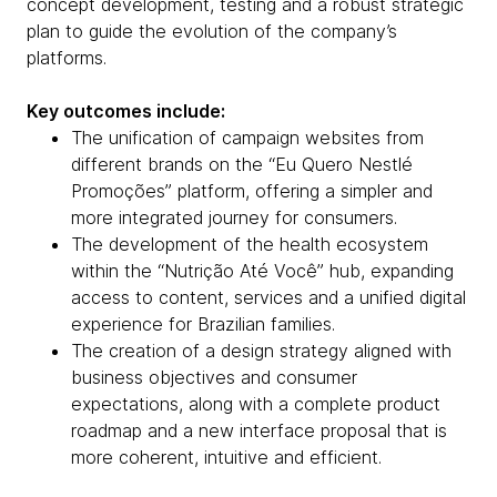
concept development, testing and a robust strategic
plan to guide the evolution of the company’s
platforms.
Key outcomes include:
The unification of campaign websites from
different brands on the “Eu Quero Nestlé
Promoções” platform, offering a simpler and
more integrated journey for consumers.
The development of the health ecosystem
within the “Nutrição Até Você” hub, expanding
access to content, services and a unified digital
experience for Brazilian families.
The creation of a design strategy aligned with
business objectives and consumer
expectations, along with a complete product
roadmap and a new interface proposal that is
more coherent, intuitive and efficient.