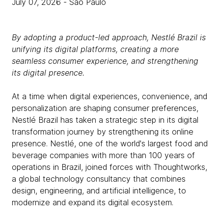
July 07, 2026
- São Paulo
By adopting a product-led approach, Nestlé Brazil is
unifying its digital platforms, creating a more
seamless consumer experience, and strengthening
its digital presence.
At a time when digital experiences, convenience, and
personalization are shaping consumer preferences,
Nestlé Brazil has taken a strategic step in its digital
transformation journey by strengthening its online
presence. Nestlé, one of the world's largest food and
beverage companies with more than 100 years of
operations in Brazil, joined forces with Thoughtworks,
a global technology consultancy that combines
design, engineering, and artificial intelligence, to
modernize and expand its digital ecosystem.