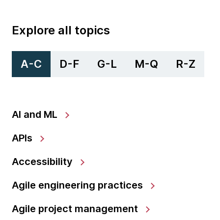
Explore all topics
A-C
D-F
G-L
M-Q
R-Z
AI and ML
APIs
Accessibility
Agile engineering practices
Agile project management