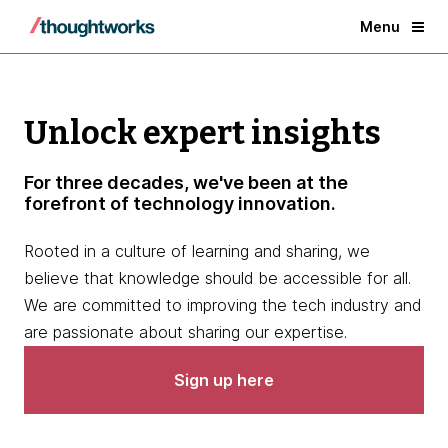
Menu
Unlock expert insights
For three decades, we've been at the
forefront of technology innovation.
Rooted in a culture of learning and sharing, we
believe that knowledge should be accessible for all.
We are committed to improving the tech industry and
are passionate about sharing our expertise.
Sign up here