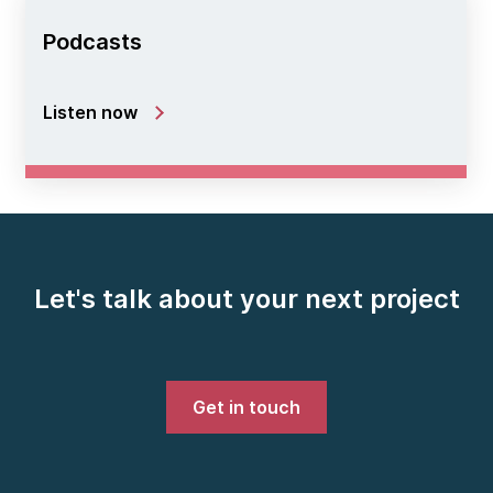
Podcasts
Listen now
Let's talk about your next project
Get in touch