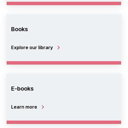
Books
Explore our library
E-books
Learn more