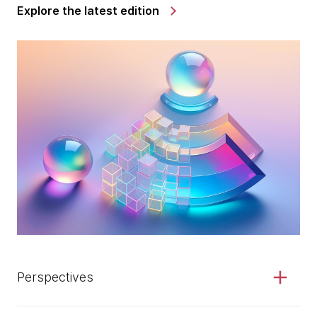
Explore the latest edition
Perspectives