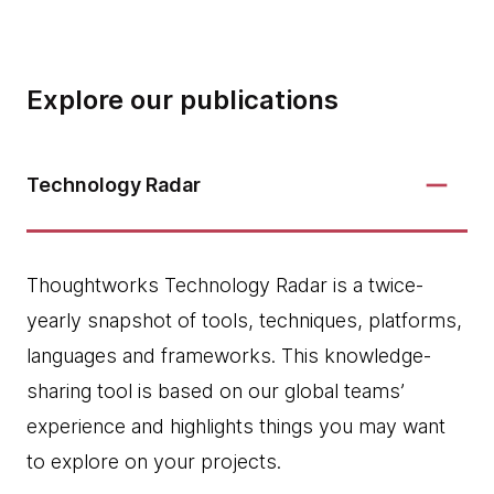
Explore our publications
Technology Radar
Thoughtworks Technology Radar is a twice-
yearly snapshot of tools, techniques, platforms,
languages and frameworks. This knowledge-
sharing tool is based on our global teams’
experience and highlights things you may want
to explore on your projects.