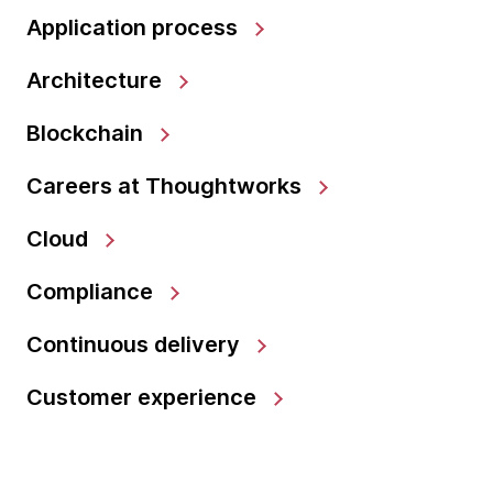
Application process
Architecture
Blockchain
Careers at Thoughtworks
Cloud
Compliance
Continuous delivery
Customer experience