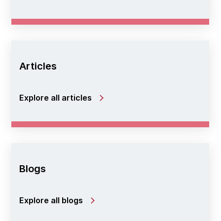
Articles
Explore all articles
Blogs
Explore all blogs