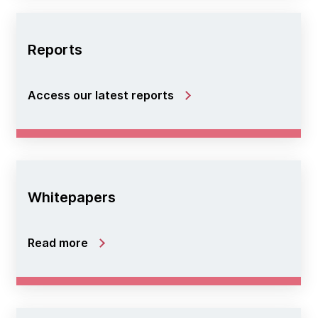
Reports
Access our latest reports
Whitepapers
Read more