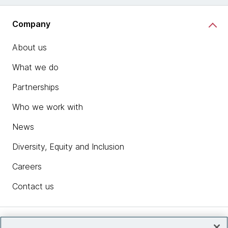
Company
About us
What we do
Partnerships
Who we work with
News
Diversity, Equity and Inclusion
Careers
Contact us
Insights