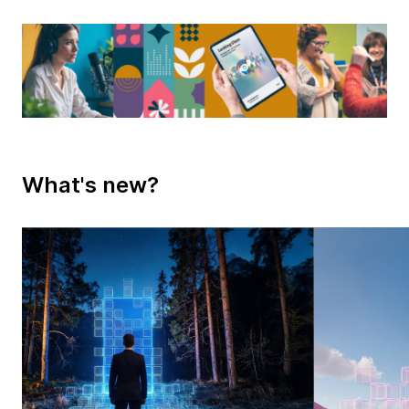
What's new?