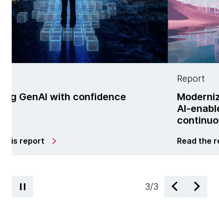
Report
dence
Modernization is no longer a p
AI-enabled managed services 
continuous change
Read the report
3
/
3