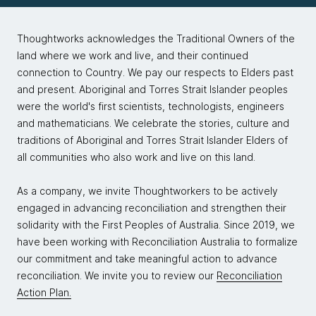
Thoughtworks acknowledges the Traditional Owners of the
land where we work and live, and their continued
connection to Country. We pay our respects to Elders past
and present. Aboriginal and Torres Strait Islander peoples
were the world's first scientists, technologists, engineers
and mathematicians. We celebrate the stories, culture and
traditions of Aboriginal and Torres Strait Islander Elders of
all communities who also work and live on this land.
As a company, we invite Thoughtworkers to be actively
engaged in advancing reconciliation and strengthen their
solidarity with the First Peoples of Australia. Since 2019, we
have been working with Reconciliation Australia to formalize
our commitment and take meaningful action to advance
reconciliation. We invite you to review our
Reconciliation
Action Plan.