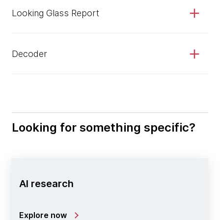
Looking Glass Report
Decoder
Looking for something specific?
AI research
Explore now