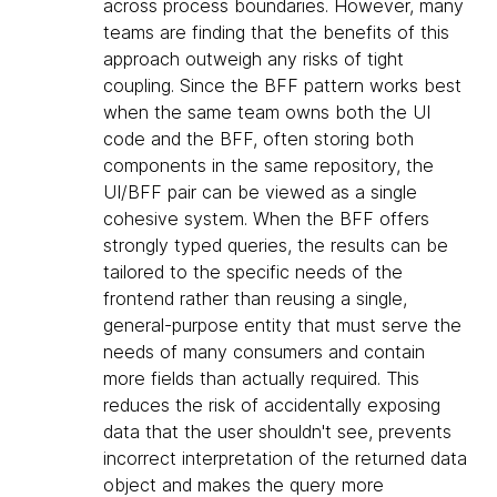
across process boundaries. However, many
teams are finding that the benefits of this
approach outweigh any risks of tight
coupling. Since the BFF pattern works best
when the same team owns both the UI
code and the BFF, often storing both
components in the same repository, the
UI/BFF pair can be viewed as a single
cohesive system. When the BFF offers
strongly typed queries, the results can be
tailored to the specific needs of the
frontend rather than reusing a single,
general-purpose entity that must serve the
needs of many consumers and contain
more fields than actually required. This
reduces the risk of accidentally exposing
data that the user shouldn't see, prevents
incorrect interpretation of the returned data
object and makes the query more