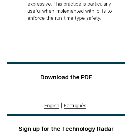
expressive. This practice is particularly
useful when implemented with
io-ts
to
enforce the run-time type safety.
Download the PDF
English
|
Português
Sign up for the Technology Radar