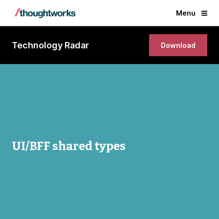
Menu
Technology Radar
Download
UI/BFF shared types