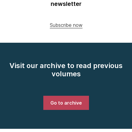
newsletter
Subscribe now
Visit our archive to read previous
volumes
Go to archive