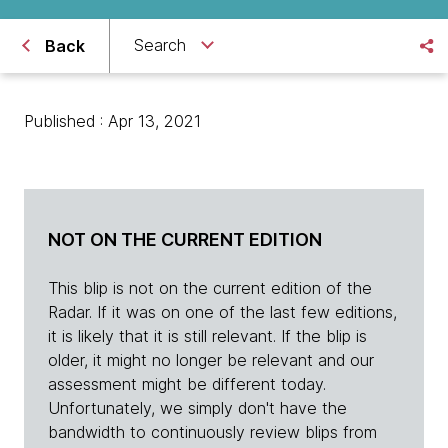
Search
Back
Published : Apr 13, 2021
NOT ON THE CURRENT EDITION
This blip is not on the current edition of the
Radar. If it was on one of the last few editions,
it is likely that it is still relevant. If the blip is
older, it might no longer be relevant and our
assessment might be different today.
Unfortunately, we simply don't have the
bandwidth to continuously review blips from