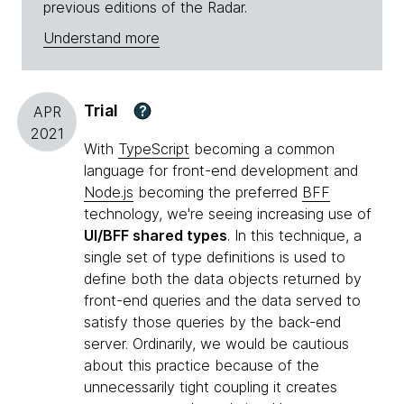
previous editions of the Radar.
Understand more
Trial
?
APR
2021
With
TypeScript
becoming a common
language for front-end development and
Node.js
becoming the preferred
BFF
technology, we're seeing increasing use of
UI/BFF shared types
. In this technique, a
single set of type definitions is used to
define both the data objects returned by
front-end queries and the data served to
satisfy those queries by the back-end
server. Ordinarily, we would be cautious
about this practice because of the
unnecessarily tight coupling it creates