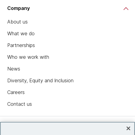
Company
About us
What we do
Partnerships
Who we work with
News
Diversity, Equity and Inclusion
Careers
Contact us
Insights