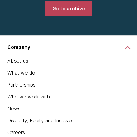
Go to archive
Company
About us
What we do
Partnerships
Who we work with
News
Diversity, Equity and Inclusion
Careers