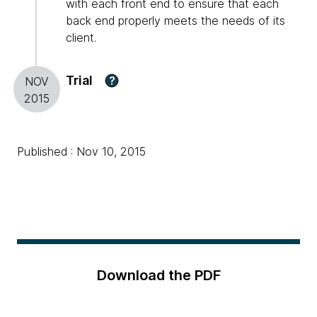
with each front end to ensure that each
back end properly meets the needs of its
client.
Trial
?
NOV
2015
Published : Nov 10, 2015
Download the PDF