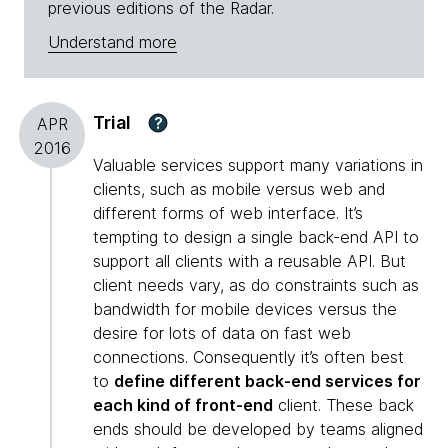
previous editions of the Radar.
Understand more
Trial
?
APR
2016
Valuable services support many variations in
clients, such as mobile versus web and
different forms of web interface. It’s
tempting to design a single back-end API to
support all clients with a reusable API. But
client needs vary, as do constraints such as
bandwidth for mobile devices versus the
desire for lots of data on fast web
connections. Consequently it’s often best
to
define different back-end services for
each kind of front-end
client. These back
ends should be developed by teams aligned