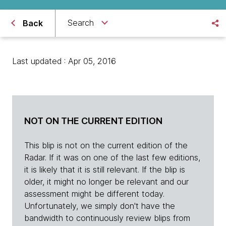
Search
Back
Last updated : Apr 05, 2016
NOT ON THE CURRENT EDITION
This blip is not on the current edition of the
Radar. If it was on one of the last few editions,
it is likely that it is still relevant. If the blip is
older, it might no longer be relevant and our
assessment might be different today.
Unfortunately, we simply don't have the
bandwidth to continuously review blips from