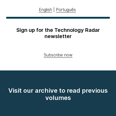
English
|
Português
Sign up for the Technology Radar
newsletter
Subscribe now
Visit our archive to read previous
volumes