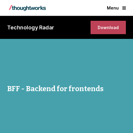
Menu
Technology Radar
Download
BFF - Backend for frontends