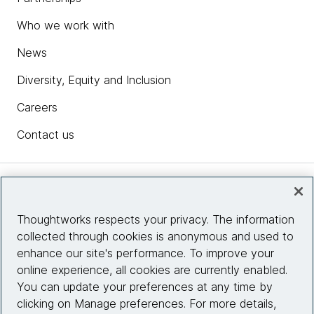
Who we work with
News
Diversity, Equity and Inclusion
Careers
Contact us
Insights
Thoughtworks respects your privacy. The information
collected through cookies is anonymous and used to
Site info
enhance our site's performance. To improve your
online experience, all cookies are currently enabled.
Connect with us
You can update your preferences at any time by
clicking on Manage preferences. For more details,