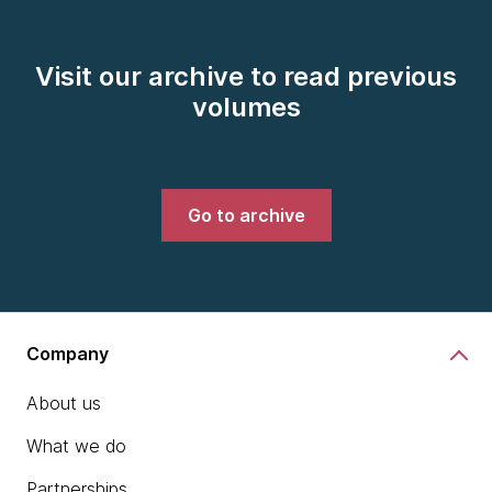
Visit our archive to read previous
volumes
Go to archive
Company
About us
What we do
Partnerships