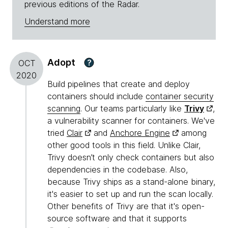
previous editions of the Radar.
Understand more
Adopt
?
OCT
2020
Build pipelines that create and deploy
containers should include
container security
scanning
. Our teams particularly like
Trivy
,
a vulnerability scanner for containers. We've
tried
Clair
and
Anchore Engine
among
other good tools in this field. Unlike Clair,
Trivy doesn’t only check containers but also
dependencies in the codebase. Also,
because Trivy ships as a stand-alone binary,
it's easier to set up and run the scan locally.
Other benefits of Trivy are that it's open-
source software and that it supports