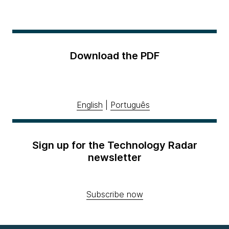
Download the PDF
English
|
Português
Sign up for the Technology Radar
newsletter
Subscribe now