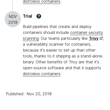
distroless containers
.
Trial
?
NOV
2019
Build pipelines that create and deploy
containers should include
container security
scanning
. Our teams particularly like
Trivy
,
a vulnerability scanner for containers,
because it's easier to set up than other
tools, thanks to it shipping as a stand-alone
binary. Other benefits of Trivy are that it's
open-source software and that it supports
distroless containers
.
Published : Nov 20, 2019