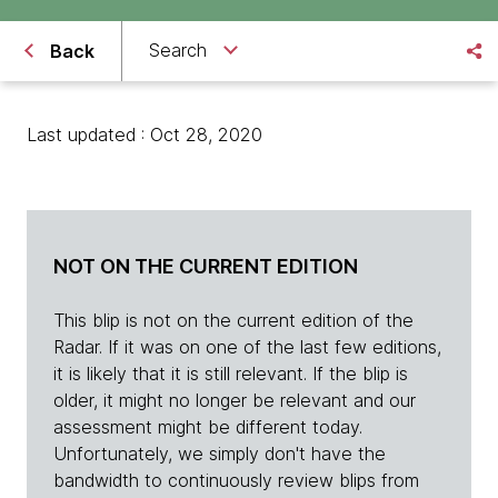
Search
Back
Last updated : Oct 28, 2020
NOT ON THE CURRENT EDITION
This blip is not on the current edition of the
Radar. If it was on one of the last few editions,
it is likely that it is still relevant. If the blip is
older, it might no longer be relevant and our
assessment might be different today.
Unfortunately, we simply don't have the
bandwidth to continuously review blips from