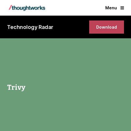
Menu
Technology Radar
Download
Trivy