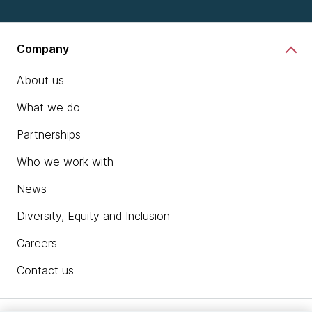
Company
About us
What we do
Partnerships
Who we work with
News
Diversity, Equity and Inclusion
Careers
Contact us