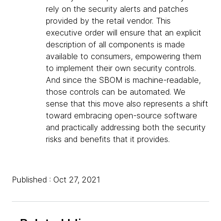
rely on the security alerts and patches
provided by the retail vendor. This
executive order will ensure that an explicit
description of all components is made
available to consumers, empowering them
to implement their own security controls.
And since the SBOM is machine-readable,
those controls can be automated. We
sense that this move also represents a shift
toward embracing open-source software
and practically addressing both the security
risks and benefits that it provides.
Published : Oct 27, 2021