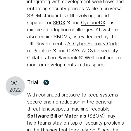
integrating with development workflows and
enforcing security policies. While a universal
SBOM standard is still evolving, broad
support for
SPDX
and
CycloneDX
has
minimized adoption challenges. AI systems
also require SBOMs, as evidenced by the
UK Government's
AI Cyber Security Code
of Practice
and CISA's
AI Cybersecurity
Collaboration Playbook
. We’ll continue to
monitor developments in this space.
Trial
?
OCT
2022
With continued pressure to keep systems
secure and no reduction in the general
threat landscape, a machine-readable
Software Bill of Materials
(SBOM) may
help teams stay on top of security problems
in the libraries that they rely on. Since the