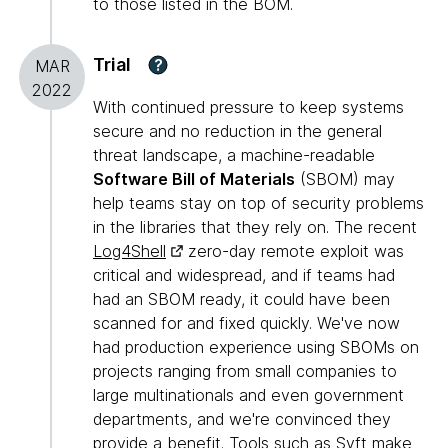
to those listed in the BOM.
Trial
?
MAR
2022
With continued pressure to keep systems
secure and no reduction in the general
threat landscape, a machine-readable
Software Bill of Materials
(SBOM) may
help teams stay on top of security problems
in the libraries that they rely on. The recent
Log4Shell
zero-day remote exploit was
critical and widespread, and if teams had
had an SBOM ready, it could have been
scanned for and fixed quickly. We've now
had production experience using SBOMs on
projects ranging from small companies to
large multinationals and even government
departments, and we're convinced they
provide a benefit. Tools such as
Syft
make