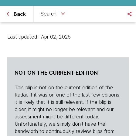
Search
Back
Last updated : Apr 02, 2025
NOT ON THE CURRENT EDITION
This blip is not on the current edition of the
Radar. If it was on one of the last few editions,
it is likely that it is still relevant. If the blip is
older, it might no longer be relevant and our
assessment might be different today.
Unfortunately, we simply don't have the
bandwidth to continuously review blips from