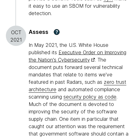
it easy to use an SBOM for vulnerability
detection.
Assess
?
OCT
2021
In May 2021, the U.S. White House
published its
Executive Order on Improving
the Nation's Cybersecurity
. The
document puts forward several technical
mandates that relate to items we've
featured in past Radars, such as
zero trust
architecture
and automated compliance
scanning using
security policy as code
.
Much of the document is devoted to
improving the security of the software
supply chain. One item in particular that
caught our attention was the requirement
that government software should contain a