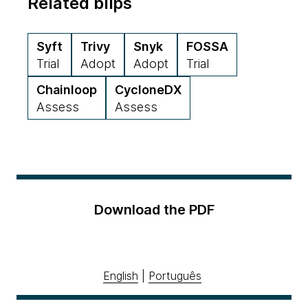
Related blips
Syft
Trivy
Snyk
FOSSA
Trial
Adopt
Adopt
Trial
Chainloop
CycloneDX
Assess
Assess
Download the PDF
English
|
Português