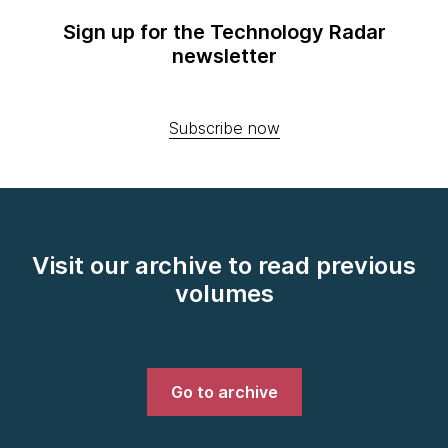
Sign up for the Technology Radar
newsletter
Subscribe now
Visit our archive to read previous
volumes
Go to archive