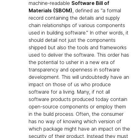
machine-readable
Software Bill of
Materials (SBOM)
, defined as "a formal
record containing the details and supply
chain relationships of various components
used in building software." In other words, it
should detail not just the components
shipped but also the tools and frameworks
used to deliver the software. This order has
the potential to usher in a new era of
transparency and openness in software
development. This will undoubtedly have an
impact on those of us who produce
software for a living. Many, if not all
software products produced today contain
open-source components or employ them
in the build process. Often, the consumer
has no way of knowing which version of
which package might have an impact on the
security of their product. Instead they must