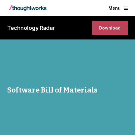
Menu
Technology Radar
Download
Software Bill of Materials