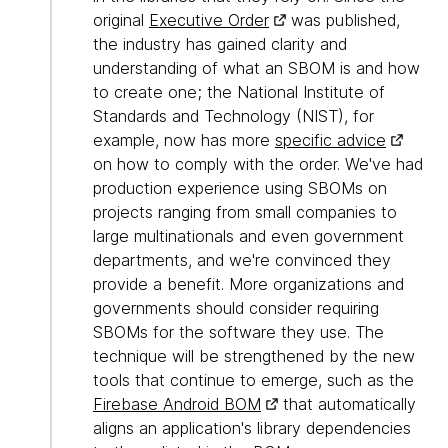
original
Executive Order
was published,
the industry has gained clarity and
understanding of what an SBOM is and how
to create one; the National Institute of
Standards and Technology (NIST), for
example, now has more
specific advice
on how to comply with the order. We've had
production experience using SBOMs on
projects ranging from small companies to
large multinationals and even government
departments, and we're convinced they
provide a benefit. More organizations and
governments should consider requiring
SBOMs for the software they use. The
technique will be strengthened by the new
tools that continue to emerge, such as the
Firebase Android BOM
that automatically
aligns an application's library dependencies