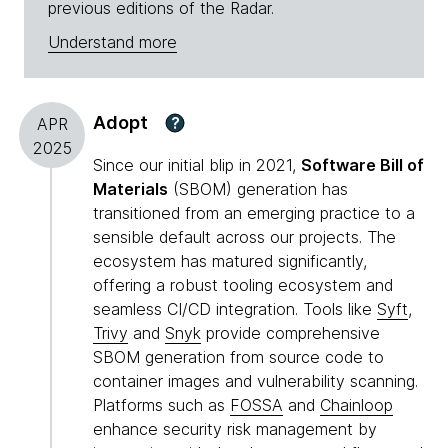
previous editions of the Radar.
Understand more
Adopt
?
APR
2025
Since our initial blip in 2021,
Software Bill of
Materials
(SBOM) generation has
transitioned from an emerging practice to a
sensible default across our projects. The
ecosystem has matured significantly,
offering a robust tooling ecosystem and
seamless CI/CD integration. Tools like
Syft
,
Trivy
and
Snyk
provide comprehensive
SBOM generation from source code to
container images and vulnerability scanning.
Platforms such as
FOSSA
and
Chainloop
enhance security risk management by