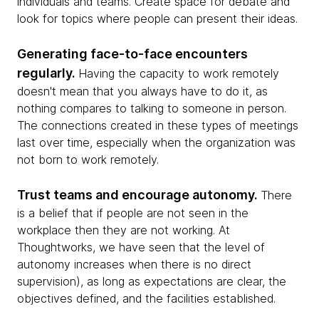
individuals and teams. Create space for debate and
look for topics where people can present their ideas.
Generating face-to-face encounters
regularly.
Having the capacity to work remotely
doesn't mean that you always have to do it, as
nothing compares to talking to someone in person.
The connections created in these types of meetings
last over time, especially when the organization was
not born to work remotely.
Trust teams and encourage autonomy.
There
is a belief that if people are not seen in the
workplace then they are not working. At
Thoughtworks, we have seen that the level of
autonomy increases when there is no direct
supervision), as long as expectations are clear, the
objectives defined, and the facilities established.