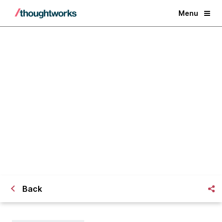
Menu
Remote working from a company
and team perspective: Part 1
Back