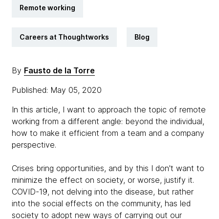
Remote working
Careers at Thoughtworks
Blog
By
Fausto de la Torre
Published: May 05, 2020
In this article, I want to approach the topic of remote
working from a different angle: beyond the individual,
how to make it efficient from a team and a company
perspective.
Crises bring opportunities, and by this I don't want to
minimize the effect on society, or worse, justify it.
COVID-19, not delving into the disease, but rather
into the social effects on the community, has led
society to adopt new ways of carrying out our