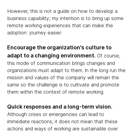
However, this is not a guide on how to develop a
business capability; my intention is to bring up some
remote working experiences that can make the
adoption journey easier:
Encourage the organization's culture to
adapt to a changing environment.
Of course,
this mode of communication brings changes and
organizations must adapt to them. In the long run the
mission and values of the company will remain the
same so the challenge is to cultivate and promote
them within the context of remote working.
Quick responses and a long-term vision.
Although crises or emergencies can lead to
immediate reactions, it does not mean that these
actions and ways of working are sustainable over