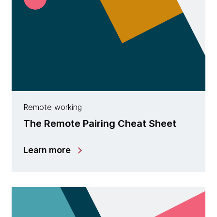
Remote working
The Remote Pairing Cheat Sheet
Learn more