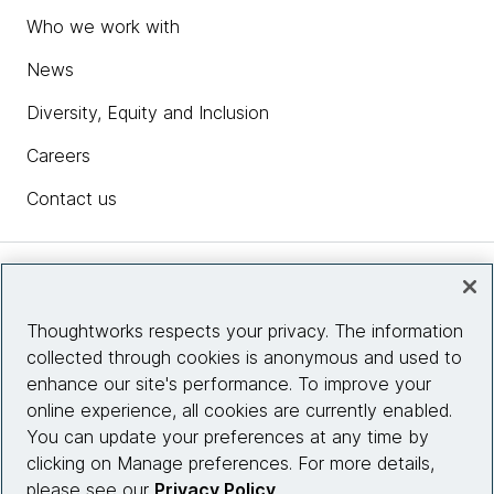
Who we work with
News
Diversity, Equity and Inclusion
Careers
Contact us
Insights
Thoughtworks respects your privacy. The information
collected through cookies is anonymous and used to
Site info
enhance our site's performance. To improve your
online experience, all cookies are currently enabled.
Connect with us
You can update your preferences at any time by
clicking on Manage preferences. For more details,
please see our
Privacy Policy
.