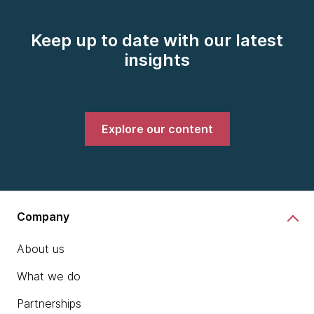
Keep up to date with our latest
insights
Explore our content
Company
About us
What we do
Partnerships