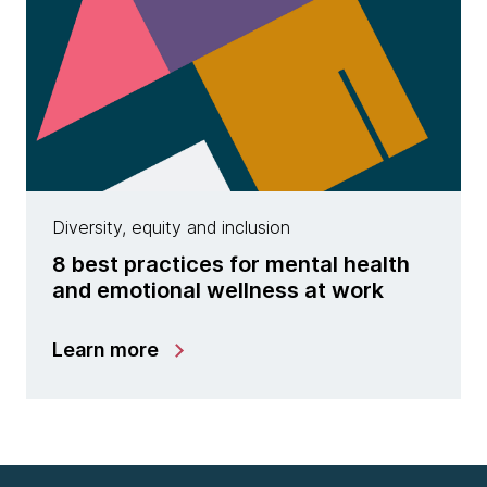
Diversity, equity and inclusion
8 best practices for mental health
and emotional wellness at work
Learn more