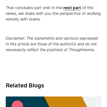
That concludes part one! In the
next part
of this
series, we share with you the perspective of working
remotly with teams.
Disclaimer: The statements and opinions expressed
in this article are those of the author(s) and do not
necessarily reflect the positions of Thoughtworks.
Related Blogs