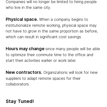
Companies will no longer be limited to hiring people
who live in the same city.
Physical space.
When a company begins to
institutionalize remote working, physical space may
not have to grow in the same proportion as before,
which can result in significant cost savings.
Hours may change
since many people will be able
to optimize their commute time to the office and
start their activities earlier or work later.
New contractors.
Organizations will look for new
suppliers to adapt remote spaces for their
collaborators.
Stay Tuned!