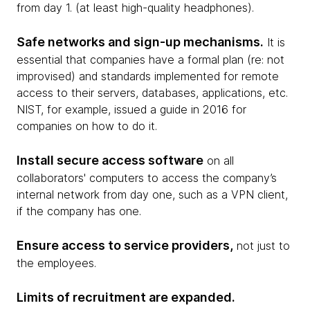
from day 1. (at least high-quality headphones).
Safe networks and sign-up mechanisms.
It is
essential that companies have a formal plan (re: not
improvised) and standards implemented for remote
access to their servers, databases, applications, etc.
NIST, for example, issued a guide in 2016 for
companies on how to do it.
Install secure access software
on all
collaborators' computers to access the company’s
internal network from day one, such as a VPN client,
if the company has one.
Ensure access to service providers,
not just to
the employees.
Limits of recruitment are expanded.