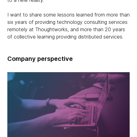
to a new reality.
I want to share some lessons learned from more than
six years of providing technology consulting services
remotely at Thoughtworks, and more than 20 years
of collective learning providing distributed services.
Company perspective