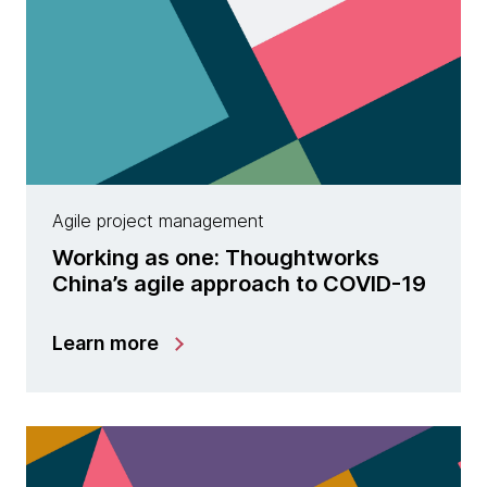
Agile project management
Working as one: Thoughtworks
China’s agile approach to COVID-19
Learn more