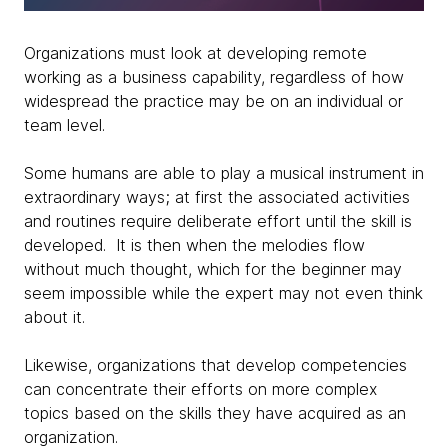
Organizations must look at developing remote
working as a business capability, regardless of how
widespread the practice may be on an individual or
team level.
Some humans are able to play a musical instrument in
extraordinary ways; at first the associated activities
and routines require deliberate effort until the skill is
developed. It is then when the melodies flow
without much thought, which for the beginner may
seem impossible while the expert may not even think
about it.
Likewise, organizations that develop competencies
can concentrate their efforts on more complex
topics based on the skills they have acquired as an
organization.