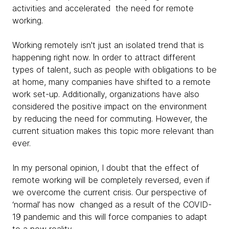
activities and accelerated the need for remote
working.
Working remotely isn't just an isolated trend that is
happening right now. In order to attract different
types of talent, such as people with obligations to be
at home, many companies have shifted to a remote
work set-up. Additionally, organizations have also
considered the positive impact on the environment
by reducing the need for commuting. However, the
current situation makes this topic more relevant than
ever.
In my personal opinion, I doubt that the effect of
remote working will be completely reversed, even if
we overcome the current crisis. Our perspective of
‘normal’ has now changed as a result of the COVID-
19 pandemic and this will force companies to adapt