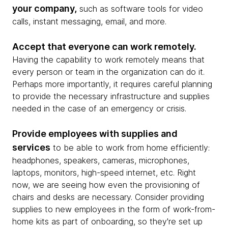
your company,
such as software tools for video
calls, instant messaging, email, and more.
Accept that everyone can work remotely.
Having the capability to work remotely means that
every person or team in the organization can do it.
Perhaps more importantly, it requires careful planning
to provide the necessary infrastructure and supplies
needed in the case of an emergency or crisis.
Provide employees with supplies and
services
to be able to work from home efficiently:
headphones, speakers, cameras, microphones,
laptops, monitors, high-speed internet, etc. Right
now, we are seeing how even the provisioning of
chairs and desks are necessary. Consider providing
supplies to new employees in the form of work-from-
home kits as part of onboarding, so they're set up