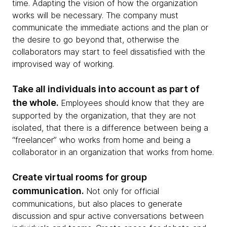
time. Adapting the vision of how the organization
works will be necessary. The company must
communicate the immediate actions and the plan or
the desire to go beyond that, otherwise the
collaborators may start to feel dissatisfied with the
improvised way of working.
Take all individuals into account as part of
the whole.
Employees should know that they are
supported by the organization, that they are not
isolated, that there is a difference between being a
“freelancer” who works from home and being a
collaborator in an organization that works from home.
Create virtual rooms for group
communication.
Not only for official
communications, but also places to generate
discussion and spur active conversations between