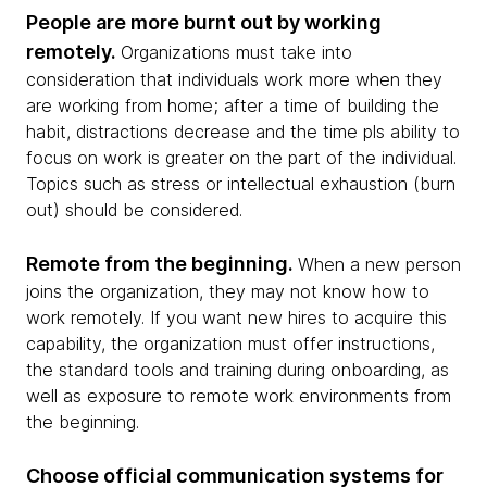
People are more burnt out by working
remotely.
Organizations must take into
consideration that individuals work more when they
are working from home; after a time of building the
habit, distractions decrease and the time pls ability to
focus on work is greater on the part of the individual.
Topics such as stress or intellectual exhaustion (burn
out) should be considered.
Remote from the beginning.
When a new person
joins the organization, they may not know how to
work remotely. If you want new hires to acquire this
capability, the organization must offer instructions,
the standard tools and training during onboarding, as
well as exposure to remote work environments from
the beginning.
Choose official communication systems for