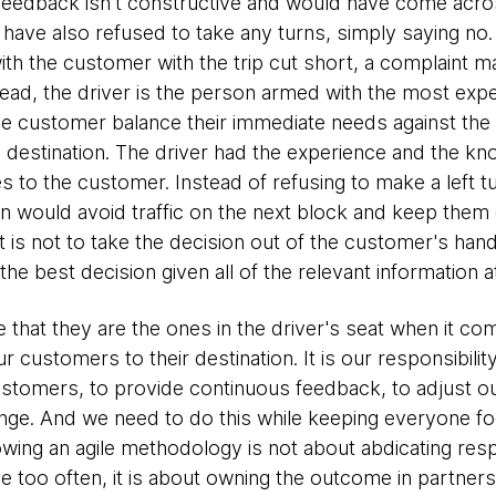
 feedback isn't constructive and would have come acr
 have also refused to take any turns, simply saying no. T
 with the customer with the trip cut short, a complaint 
tead, the driver is the person armed with the most exper
 customer balance their immediate needs against the real
s destination. The driver had the experience and the k
es to the customer. Instead of refusing to make a left t
urn would avoid traffic on the next block and keep the
t is not to take the decision out of the customer's hands
e best decision given all of the relevant information a
 that they are the ones in the driver's seat when it co
ur customers to their destination. It is our responsibilit
tomers, to provide continuous feedback, to adjust our
hange. And we need to do this while keeping everyone fo
lowing an agile methodology is not about abdicating resp
ee too often, it is about owning the outcome in partne