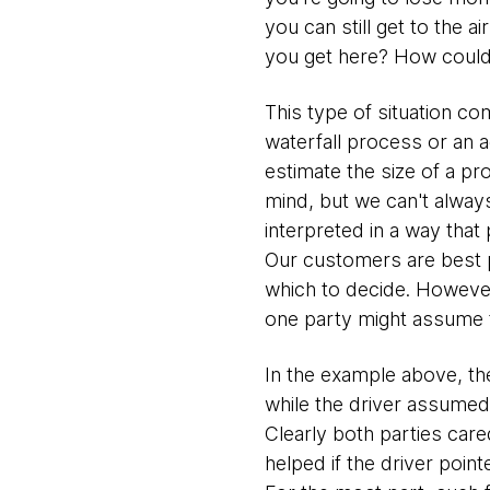
you can still get to the a
you get here? How could y
This type of situation c
waterfall process or an 
estimate the size of a pr
mind, but we can't always
interpreted in a way that
Our customers are best p
which to decide. However,
one party might assume t
In the example above, th
while the driver assumed 
Clearly both parties cared
helped if the driver poin