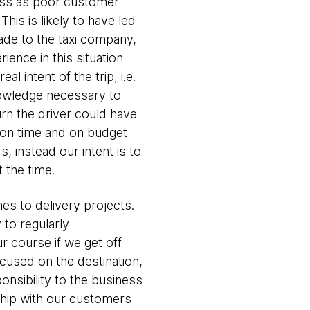
oss as poor customer
his is likely to have led
made to the taxi company,
ience in this situation
 intent of the trip, i.e.
nowledge necessary to
urn the driver could have
m on time and on budget
, instead our intent is to
t the time.
mes to delivery projects.
y to regularly
 course if we get off
cused on the destination,
onsibility to the business
rship with our customers