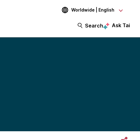
Worldwide | English
Ask Tai
Search