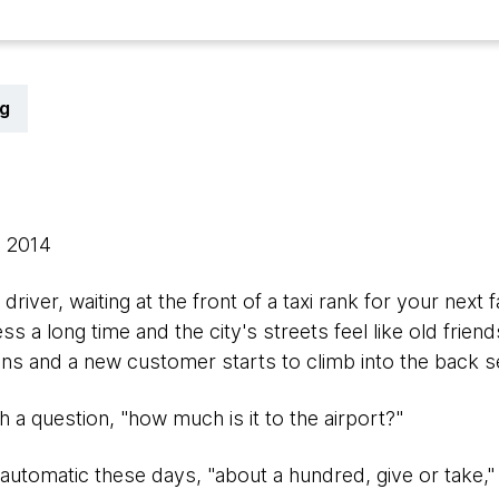
g
, 2014
 driver, waiting at the front of a taxi rank for your ne
s a long time and the city's streets feel like old frien
s and a new customer starts to climb into the back s
 a question, "how much is it to the airport?"
automatic these days, "about a hundred, give or take,"