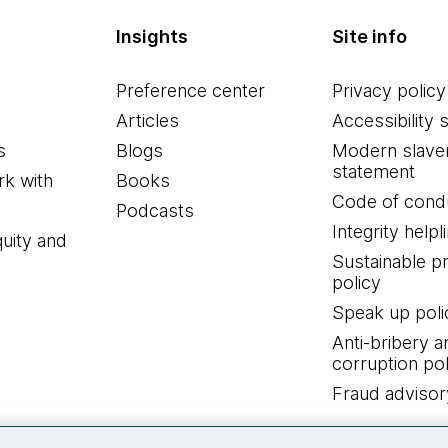
Insights
Site info
Preference center
Privacy policy
Articles
Accessibility 
s
Blogs
Modern slave
statement
k with
Books
Code of cond
Podcasts
Integrity helpl
quity and
Sustainable 
policy
Speak up poli
Anti-bribery a
corruption pol
Fraud advisor
Connect with us