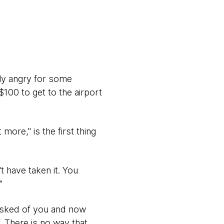
ly angry for some
100 to get to the airport
ore," is the first thing
t have taken it. You
"
asked of you and now
. There is no way that