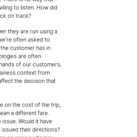
illing to listen. How did
ack on track?
er they are run using a
we're often asked to
t the customer has in
ologies are often
e hands of our customers.
usiness context from
ffect the decision that
on the cost of the trip,
an a different fare.
e issue. Would it have
 issued their directions?