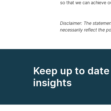
so that we can achieve o
Disclaimer: The statement
necessarily reflect the 
Keep up to date 
insights