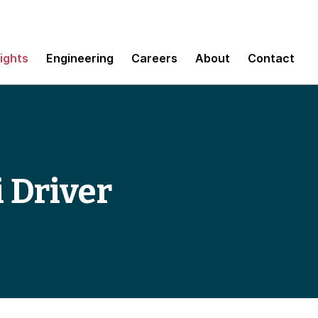
sights
Engineering
Careers
About
Contact
i Driver