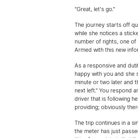
"Great, let's go."
The journey starts off qu
while she notices a stick
number of rights, one of 
Armed with this new info
As a responsive and dutifu
happy with you and she s
minute or two later and t
next left." You respond a
driver that is following 
providing; obviously there
The trip continues in a si
the meter has just passe