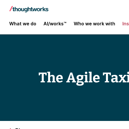
What we do
AI/works™
Who we work with
In
The Agile Tax