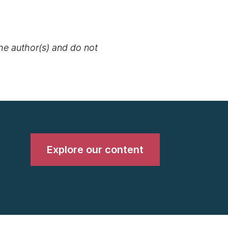
the author(s) and do not
Explore our content