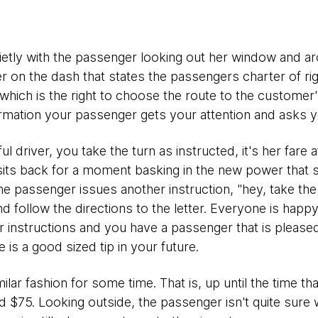
ietly with the passenger looking out her window and ar
er on the dash that states the passengers charter of rig
which is the right to choose the route to the customer
rmation your passenger gets your attention and asks you
l driver, you take the turn as instructed, it's her fare a
its back for a moment basking in the new power that 
he passenger issues another instruction, "hey, take the
nd follow the directions to the letter. Everyone is happ
her instructions and you have a passenger that is please
 is a good sized tip in your future.
milar fashion for some time. That is, up until the time t
d $75. Looking outside, the passenger isn't quite sure 