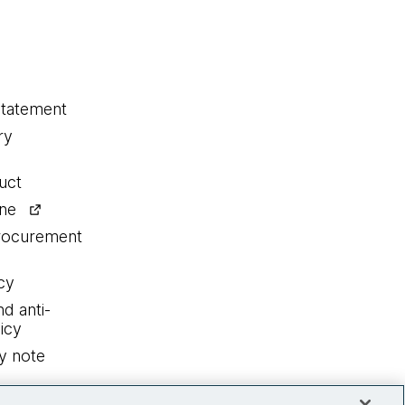
statement
ry
uct
ine
procurement
cy
nd anti-
icy
y note