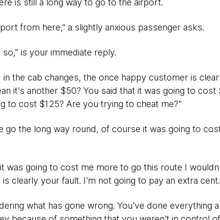
here is still a long way to go to the airport.
rport from here," a slightly anxious passenger asks.
r so," is your immediate reply.
 in the cab changes, the once happy customer is clear
 it's another $50? You said that it was going to cost $
ng to cost $125? Are you trying to cheat me?"
go the long way round, of course it was going to cost m
t it was going to cost me more to go this route I wouldn'
is clearly your fault. I'm not going to pay an extra cent.
ondering what has gone wrong. You've done everything 
ey because of something that you weren't in control of