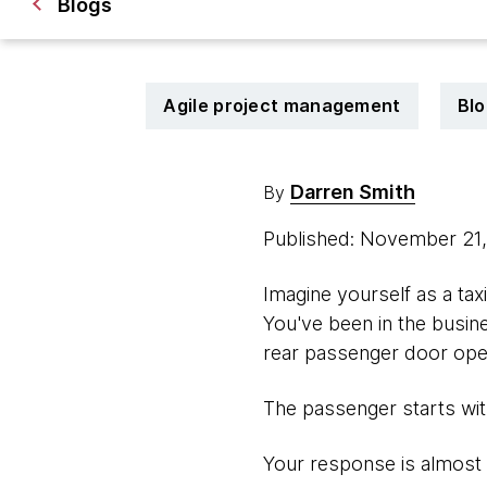
Blogs
Agile project management
Blo
Darren Smith
By
Published: November 21
Imagine yourself as a taxi
You've been in the busines
rear passenger door open
The passenger starts with
Your response is almost 