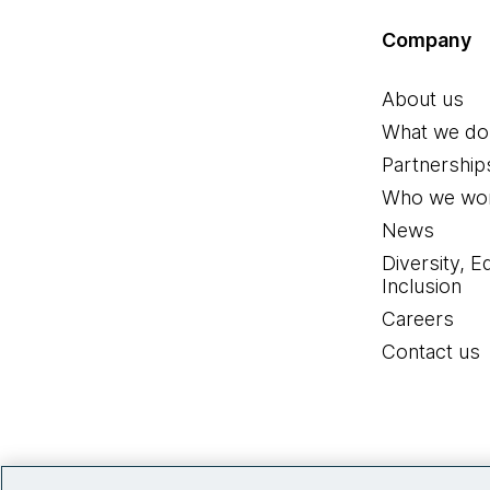
Company
About us
What we do
Partnership
Who we wor
News
Diversity, E
Inclusion
Careers
Contact us