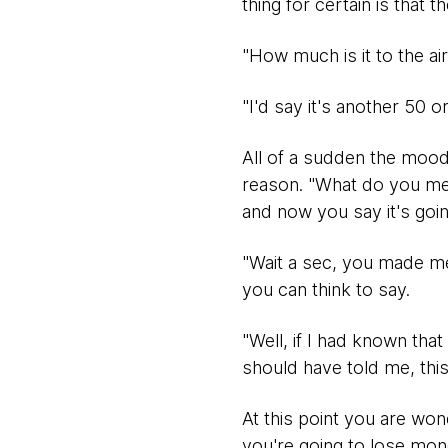
thing for certain is that t
"How much is it to the ai
"I'd say it's another 50 o
All of a sudden the mood
reason. "What do you mean
and now you say it's goi
"Wait a sec, you made me 
you can think to say.
"Well, if I had known tha
should have told me, this 
At this point you are w
you're going to lose mon