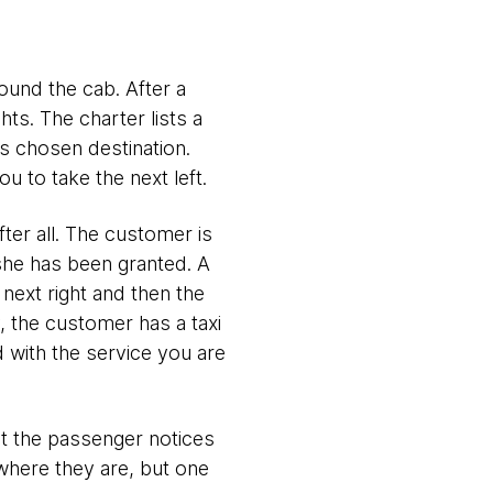
ound the cab. After a
hts. The charter lists a
's chosen destination.
 to take the next left.
fter all. The customer is
she has been granted. A
 next right and then the
y, the customer has a taxi
d with the service you are
hat the passenger notices
where they are, but one