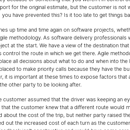
irport for the original estimate, but the customer is not w
ou have prevented this? Is it too late to get things b
omes up time and time again on software projects, wheth
agile methodology. As software delivery professionals 
oject at the start. We have a view of the destination tha
 control the route in which we get there. Agile method
 place all decisions about what to do and when into th
laced to make priority calls because they have the b
 it is important at these times to expose factors that a
he other party to be looking after.
e customer assumed that the driver was keeping an eye 
that the customer knew that a different route would me
 about the cost of the trip, but neither party raised th
ted out the increased cost of each turn as the customer