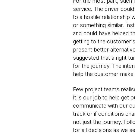
For the most part, such
service. The driver could
to a hostile relationship
or something similar. Ins
and could have helped the
getting to the customer'
present better alternativ
suggested that a right t
for the journey. The inten
help the customer make th
Few project teams realise
It is our job to help get o
communicate with our cus
track or if conditions c
not just the journey. Fol
for all decisions as we s