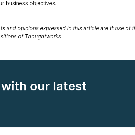
ur business objectives.
s and opinions expressed in this article are those of 
positions of Thoughtworks.
with our latest