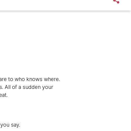
xt fare to who knows where.
ds. All of a sudden your
eat.
 you say.