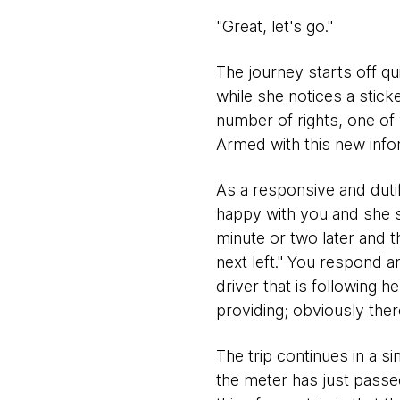
"Great, let's go."
The journey starts off qu
while she notices a stick
number of rights, one of 
Armed with this new info
As a responsive and dutifu
happy with you and she s
minute or two later and t
next left." You respond a
driver that is following 
providing; obviously there
The trip continues in a si
the meter has just passe