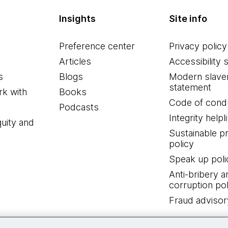
Insights
Site info
Preference center
Privacy policy
Articles
Accessibility 
s
Blogs
Modern slave
statement
k with
Books
Code of cond
Podcasts
Integrity helpl
quity and
Sustainable 
policy
Speak up poli
Anti-bribery a
corruption pol
Fraud advisor
Connect with us