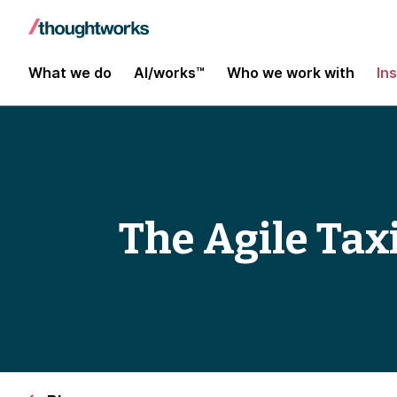
What we do
AI/works™
Who we work with
In
The Agile Tax