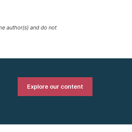
the author(s) and do not
Explore our content