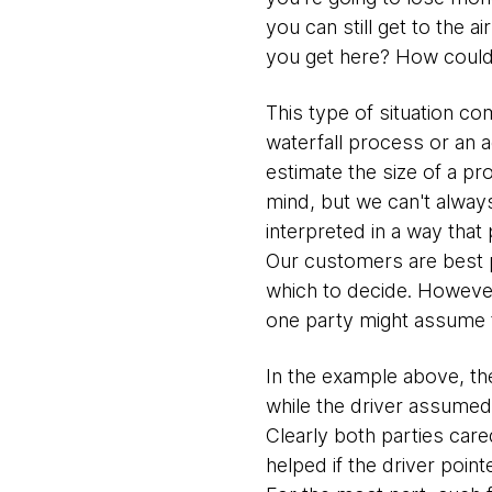
you can still get to the a
you get here? How could y
This type of situation c
waterfall process or an 
estimate the size of a pr
mind, but we can't always
interpreted in a way that
Our customers are best p
which to decide. However,
one party might assume t
In the example above, th
while the driver assumed 
Clearly both parties cared
helped if the driver poin