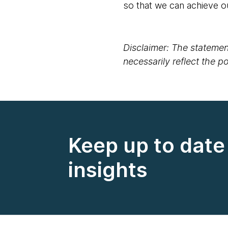
so that we can achieve o
Disclaimer: The statement
necessarily reflect the 
Keep up to date 
insights