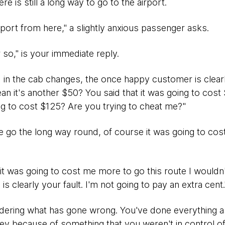
here is still a long way to go to the airport.
rport from here," a slightly anxious passenger asks.
r so," is your immediate reply.
 in the cab changes, the once happy customer is clear
 it's another $50? You said that it was going to cost $
ng to cost $125? Are you trying to cheat me?"
go the long way round, of course it was going to cost m
t it was going to cost me more to go this route I wouldn'
is clearly your fault. I'm not going to pay an extra cent.
ondering what has gone wrong. You've done everything 
ey because of something that you weren't in control of