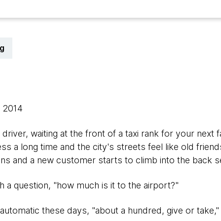
g
, 2014
 driver, waiting at the front of a taxi rank for your ne
s a long time and the city's streets feel like old frien
s and a new customer starts to climb into the back s
 a question, "how much is it to the airport?"
automatic these days, "about a hundred, give or take,"