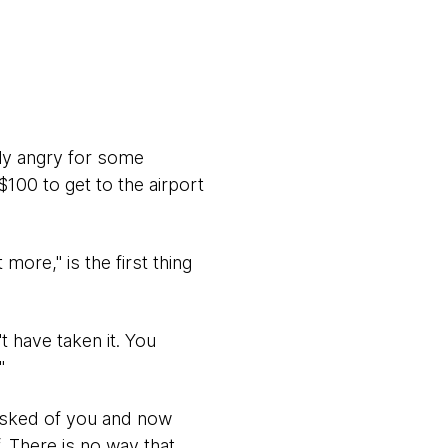
ly angry for some
100 to get to the airport
ore," is the first thing
t have taken it. You
"
asked of you and now
. There is no way that