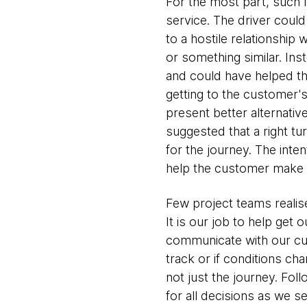
For the most part, such
service. The driver could
to a hostile relationship
or something similar. Ins
and could have helped the
getting to the customer'
present better alternativ
suggested that a right t
for the journey. The inten
help the customer make th
Few project teams realise
It is our job to help get o
communicate with our cus
track or if conditions c
not just the journey. Fol
for all decisions as we s