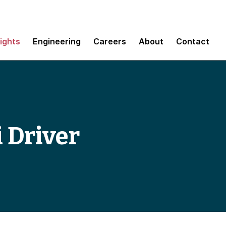
sights
Engineering
Careers
About
Contact
i Driver