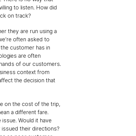
illing to listen. How did
ack on track?
er they are run using a
we're often asked to
t the customer has in
ologies are often
e hands of our customers.
usiness context from
ffect the decision that
on the cost of the trip,
an a different fare.
e issue. Would it have
 issued their directions?