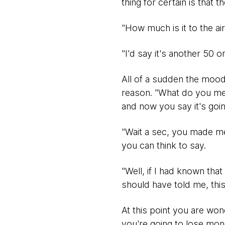
thing for certain is that t
"How much is it to the ai
"I'd say it's another 50 o
All of a sudden the mood
reason. "What do you mean
and now you say it's goi
"Wait a sec, you made me 
you can think to say.
"Well, if I had known tha
should have told me, this 
At this point you are w
you're going to lose mon