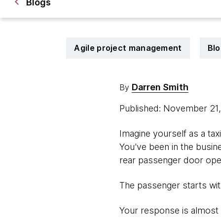
Blogs
Agile project management
Blo
Darren Smith
By
Published: November 21
Imagine yourself as a taxi
You've been in the busines
rear passenger door open
The passenger starts with
Your response is almost 