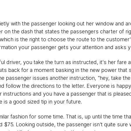
ietly with the passenger looking out her window and ar
er on the dash that states the passengers charter of rig
which is the right to choose the route to the customer
rmation your passenger gets your attention and asks you
l driver, you take the turn as instructed, it's her fare a
its back for a moment basking in the new power that 
he passenger issues another instruction, "hey, take the
nd follow the directions to the letter. Everyone is happ
her instructions and you have a passenger that is please
 is a good sized tip in your future.
milar fashion for some time. That is, up until the time t
d $75. Looking outside, the passenger isn't quite sure 