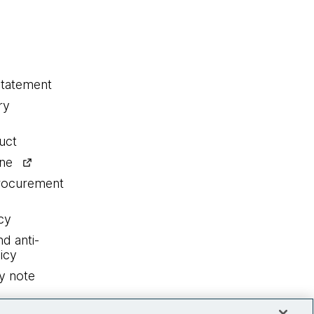
statement
ry
uct
ine
procurement
cy
nd anti-
icy
y note