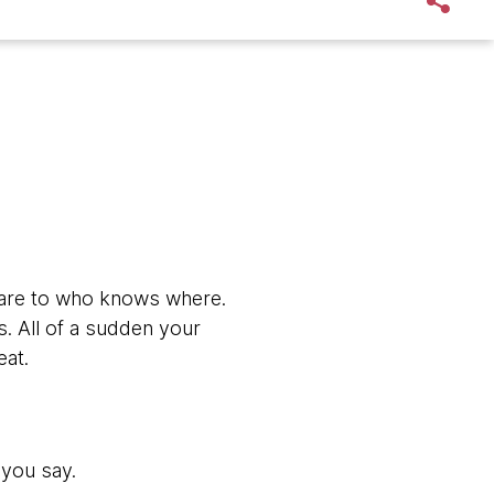
xt fare to who knows where.
ds. All of a sudden your
eat.
 you say.