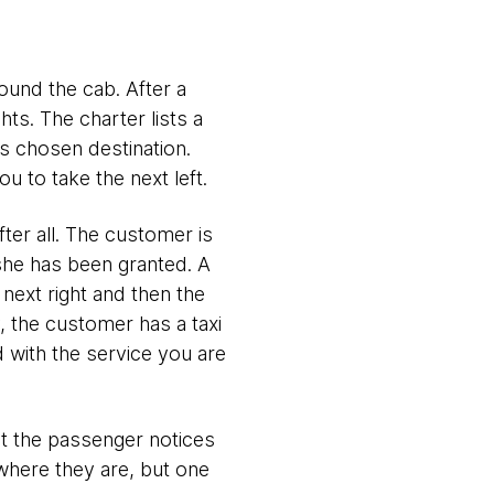
ound the cab. After a
hts. The charter lists a
's chosen destination.
 to take the next left.
fter all. The customer is
she has been granted. A
 next right and then the
y, the customer has a taxi
d with the service you are
hat the passenger notices
where they are, but one