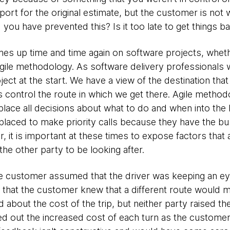
irport for the original estimate, but the customer is not w
ou have prevented this? Is it too late to get things b
omes up time and time again on software projects, wheth
agile methodology. As software delivery professionals 
oject at the start. We have a view of the destination tha
 control the route in which we get there. Agile method
 place all decisions about what to do and when into th
laced to make priority calls because they have the b
 it is important at these times to expose factors that a
he other party to be looking after.
e customer assumed that the driver was keeping an eye 
that the customer knew that a different route would me
 about the cost of the trip, but neither party raised th
ted out the increased cost of each turn as the customer