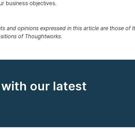
ur business objectives.
s and opinions expressed in this article are those of 
positions of Thoughtworks.
with our latest