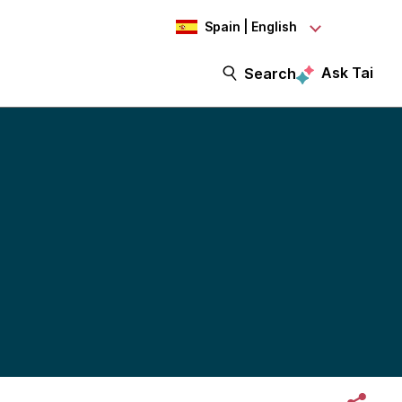
Spain | English
Ask Tai
Search