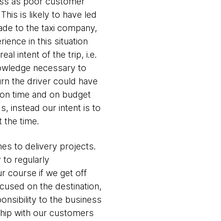
oss as poor customer
his is likely to have led
made to the taxi company,
ience in this situation
 intent of the trip, i.e.
nowledge necessary to
urn the driver could have
m on time and on budget
, instead our intent is to
t the time.
mes to delivery projects.
y to regularly
 course if we get off
cused on the destination,
onsibility to the business
rship with our customers