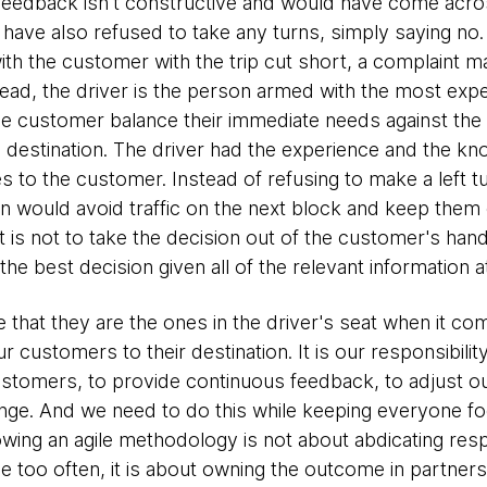
 feedback isn't constructive and would have come acr
 have also refused to take any turns, simply saying no. T
 with the customer with the trip cut short, a complaint 
tead, the driver is the person armed with the most exper
 customer balance their immediate needs against the real
s destination. The driver had the experience and the k
es to the customer. Instead of refusing to make a left t
urn would avoid traffic on the next block and keep the
t is not to take the decision out of the customer's hands
e best decision given all of the relevant information a
 that they are the ones in the driver's seat when it co
ur customers to their destination. It is our responsibilit
tomers, to provide continuous feedback, to adjust our
hange. And we need to do this while keeping everyone fo
lowing an agile methodology is not about abdicating resp
ee too often, it is about owning the outcome in partne