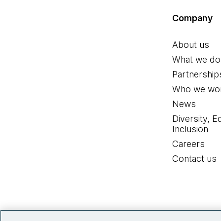
Company
About us
What we do
Partnership
Who we wor
News
Diversity, E
Inclusion
Careers
Contact us