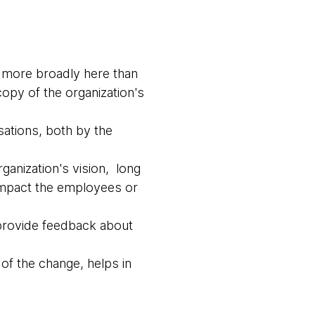
 more broadly here than
copy of the organization's
sations, both by the
ganization's vision, long
 impact the employees or
 provide feedback about
of the change, helps in