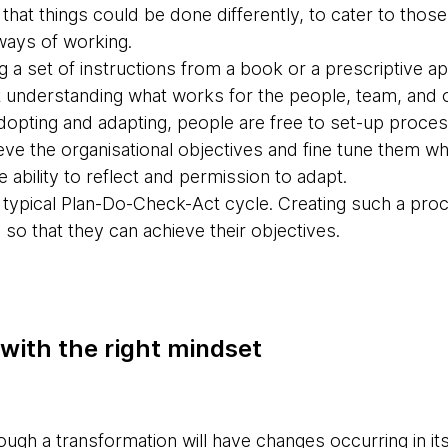
that things could be done differently, to cater to tho
ways of working.
ing a set of instructions from a book or a prescriptive 
 understanding what works for the people, team, and o
adopting and adapting, people are free to set-up proces
eve the organisational objectives and fine tune them w
 ability to reflect and permission to adapt.
 typical Plan-Do-Check-Act cycle. Creating such a proce
so that they can achieve their objectives.
 with the right mindset
ough a transformation will have changes occurring in it