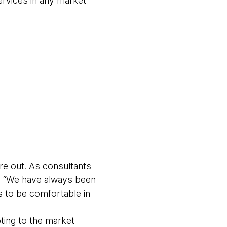
ervices in any market
ure out. As consultants
s “We have always been
 to be comfortable in
ting to the market