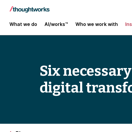
What we do
AI/works™
Who we work with
In
Six necessary
digital trans