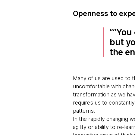
Openness to expe
“You 
but y
the en
Many of us are used to th
uncomfortable with change
transformation as we hav
requires us to constantl
patterns.
In the rapidly changing w
agility or ability to re-l