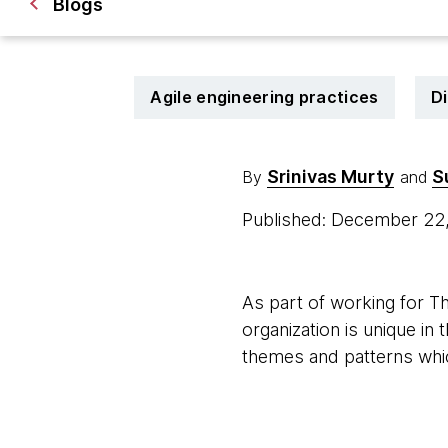
Blogs
Agile engineering practices
Di
Srinivas Murty
S
By
and
Published: December 22
As part of working for 
organization is unique in
themes and patterns whic