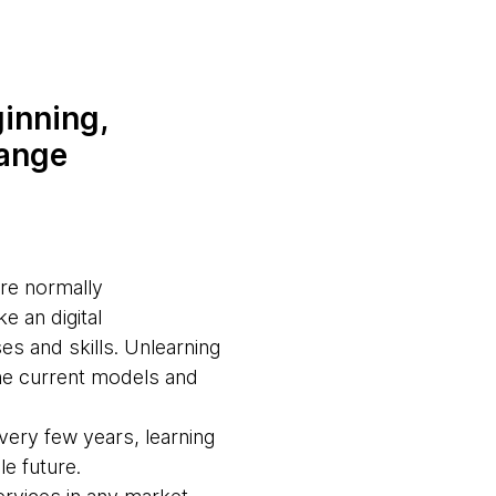
inning,
hange
are normally
e an digital
es and skills. Unlearning
the current models and
every few years, learning
ble future.