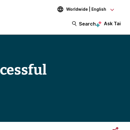
Worldwide | English
Ask Tai
Search
ccessful