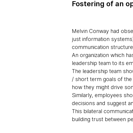
Fostering of an 
Melvin Conway had observ
just information systems)
communication structure
An organization which ha
leadership team to its em
The leadership team shoul
/ short term goals of th
how they might drive so
Similarly, employees sho
decisions and suggest an
This bilateral communica
building trust between pe