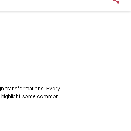
h transformations. Every
, we highlight some common