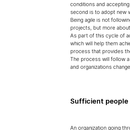
conditions and accepting 
second is to adopt new 
Being agile is not follow
projects, but more about
As part of this cycle of 
which will help them achi
process that provides the
The process will follow a
and organizations change 
Sufficient people
An organization going thr