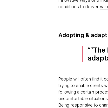
Innovative ways of think
conditions to deliver
valu
Adopting & adapti
“The 
adapt
People will often find it 
trying to enable client
following a certain proc
uncomfortable situations
Being responsive to chan