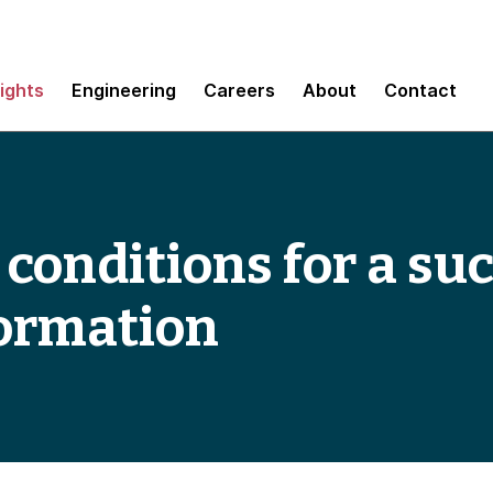
sights
Engineering
Careers
About
Contact
 conditions for a su
formation