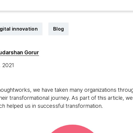
gital innovation
Blog
udarshan Gorur
, 2021
Thoughtworks, we have taken many organizations throug
 their transformational journey. As part of this article
h helped us in successful transformation.