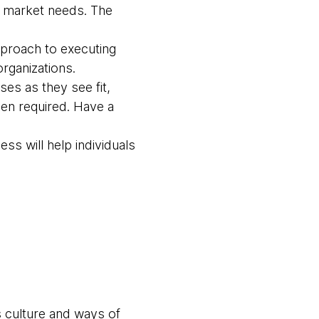
se market needs. The
approach to executing
rganizations.
ses as they see fit,
hen required. Have a
ss will help individuals
s culture and ways of