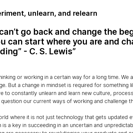
riment, unlearn, and relearn
can’t go back and change the beg
ou can start where you are and c
ding” - C. S. Lewis
inking or working in a certain way for a long time. We 
. But a change in mindset is required for something lik
e to constantly unlearn and learn new culture, process
y question our current ways of working and challenge 
orld where it is not just technology that gets updated 
earn is a key in succeeding in an uncertain and unpredicta