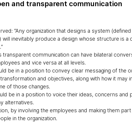
open and transparent communication
ed: “Any organization that designs a system (defined
 will inevitably produce a design whose structure is a 
.”
s transparent communication can have bilateral conver
ployees and vice versa at all levels.
d be in a position to convey clear messaging of the or
e transformation and objectives, along with how it may
me of those changes.
uld be in a position to voice their ideas, concerns and
y alternatives.
tion, by involving the employees and making them part 
ople in the organization.