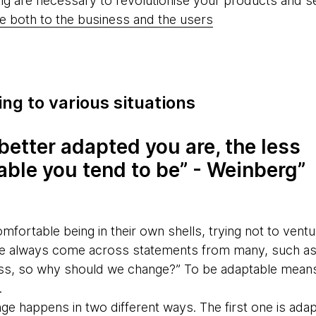
ing are necessary to revolutionise your products and s
e both to the business and the users
ng to various situations
better adapted you are, the less
able you tend to be” - Weinberg
comfortable being in their own shells, trying not to vent
s we always come across statements from many, such a
ess, so why should we change?” To be adaptable means
.
ge happens in two different ways. The first one is adap