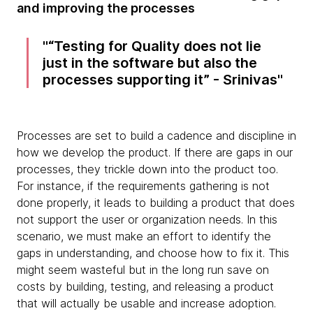
and improving the processes
“Testing for Quality does not lie
just in the software but also the
processes supporting it” - Srinivas
Processes are set to build a cadence and discipline in
how we develop the product. If there are gaps in our
processes, they trickle down into the product too.
For instance, if the requirements gathering is not
done properly, it leads to building a product that does
not support the user or organization needs. In this
scenario, we must make an effort to identify the
gaps in understanding, and choose how to fix it. This
might seem wasteful but in the long run save on
costs by building, testing, and releasing a product
that will actually be usable and increase adoption.