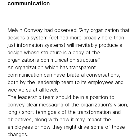
communication
Melvin Conway had observed: “Any organization that
designs a system (defined more broadly here than
just information systems) will inevitably produce a
design whose structure is a copy of the
organization's communication structure.”
An organization which has transparent
communication can have bilateral conversations,
both by the leadership team to its employees and
vice versa at all levels.
The leadership team should be in a position to
convey clear messaging of the organization's vision,
long / short term goals of the transformation and
objectives, along with how it may impact the
employees or how they might drive some of those
changes.