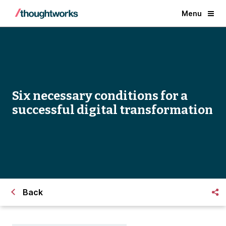
Menu
Six necessary conditions for a
successful digital transformation
Back