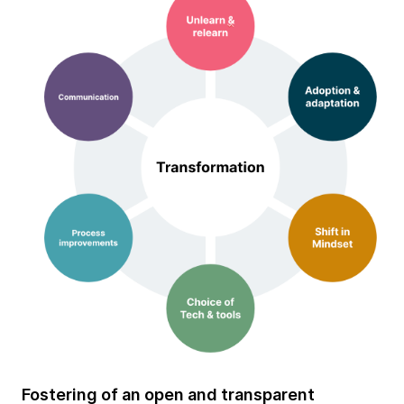
Fostering of an open and transparent