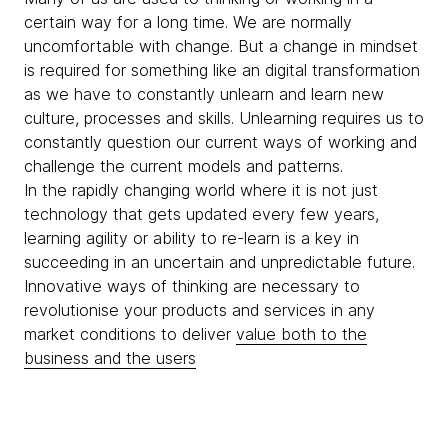
certain way for a long time. We are normally
uncomfortable with change. But a change in mindset
is required for something like an digital transformation
as we have to constantly unlearn and learn new
culture, processes and skills. Unlearning requires us to
constantly question our current ways of working and
challenge the current models and patterns.
In the rapidly changing world where it is not just
technology that gets updated every few years,
learning agility or ability to re-learn is a key in
succeeding in an uncertain and unpredictable future.
Innovative ways of thinking are necessary to
revolutionise your products and services in any
market conditions to deliver
value both to the
business and the users