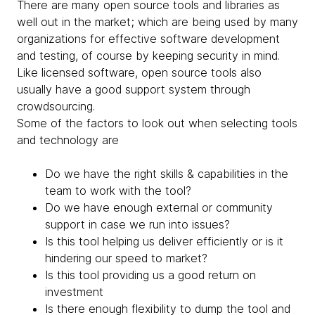
There are many open source tools and libraries as
well out in the market; which are being used by many
organizations for effective software development
and testing, of course by keeping security in mind.
Like licensed software, open source tools also
usually have a good support system through
crowdsourcing.
Some of the factors to look out when selecting tools
and technology are
Do we have the right skills & capabilities in the
team to work with the tool?
Do we have enough external or community
support in case we run into issues?
Is this tool helping us deliver efficiently or is it
hindering our speed to market?
Is this tool providing us a good return on
investment
Is there enough flexibility to dump the tool and