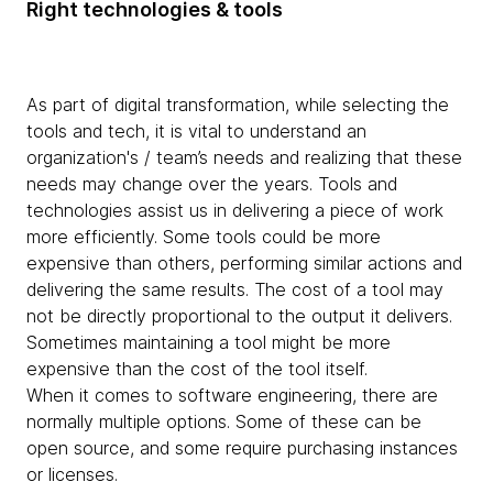
Right technologies & tools
As part of digital transformation, while selecting the
tools and tech, it is vital to understand an
organization's / team’s needs and realizing that these
needs may change over the years. Tools and
technologies assist us in delivering a piece of work
more efficiently. Some tools could be more
expensive than others, performing similar actions and
delivering the same results. The cost of a tool may
not be directly proportional to the output it delivers.
Sometimes maintaining a tool might be more
expensive than the cost of the tool itself.
When it comes to software engineering, there are
normally multiple options. Some of these can be
open source, and some require purchasing instances
or licenses.