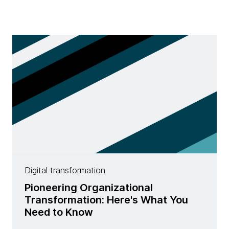
Digital transformation
Pioneering Organizational
Transformation: Here's What You
Need to Know