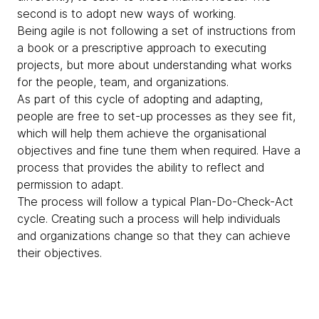
second is to adopt new ways of working.
Being agile is not following a set of instructions from
a book or a prescriptive approach to executing
projects, but more about understanding what works
for the people, team, and organizations.
As part of this cycle of adopting and adapting,
people are free to set-up processes as they see fit,
which will help them achieve the organisational
objectives and fine tune them when required. Have a
process that provides the ability to reflect and
permission to adapt.
The process will follow a typical Plan-Do-Check-Act
cycle. Creating such a process will help individuals
and organizations change so that they can achieve
their objectives.