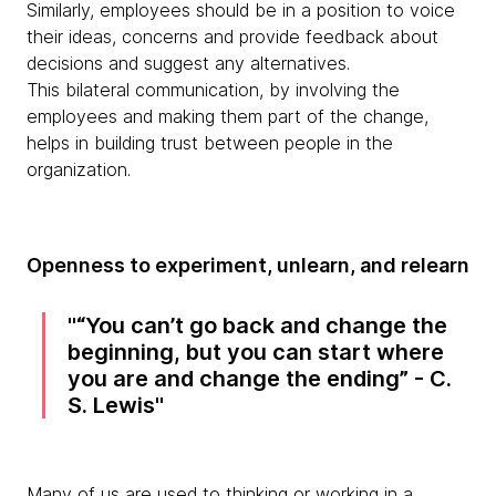
Similarly, employees should be in a position to voice
their ideas, concerns and provide feedback about
decisions and suggest any alternatives.
This bilateral communication, by involving the
employees and making them part of the change,
helps in building trust between people in the
organization.
Openness to experiment, unlearn, and relearn
“You can’t go back and change the
beginning, but you can start where
you are and change the ending” - C.
S. Lewis
Many of us are used to thinking or working in a