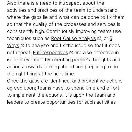
Also there is a need to introspect about the
activities and practices of the team to understand
where the gaps lie and what can be done to fix them
so that the quality of the processes and services is
consistently high. Continuously improving teams use
techniques such as
Root Cause Analysis
, or
5
Whys
to analyze and fix the issue so that it does
not repeat.
Futurespectives
are also effective in
issue prevention by orienting people’s thoughts and
actions towards looking ahead and preparing to do
the right thing at the right time.
Once the gaps are identified, and preventive actions
agreed upon; teams have to spend time and effort
to implement the actions. It is upon the team and
leaders to create opportunities for such activities