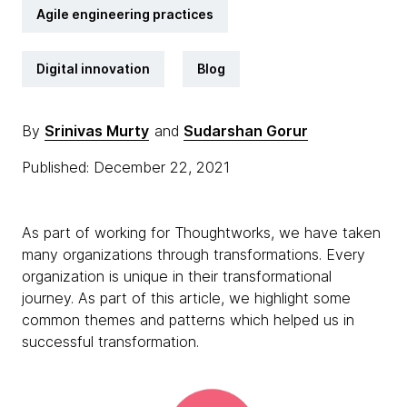
Agile engineering practices
Digital innovation
Blog
By
Srinivas Murty
and
Sudarshan Gorur
Published: December 22, 2021
As part of working for Thoughtworks, we have taken
many organizations through transformations. Every
organization is unique in their transformational
journey. As part of this article, we highlight some
common themes and patterns which helped us in
successful transformation.