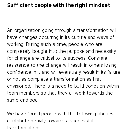
Sufficient people with the right mindset
An organization going through a transformation will
have changes occurring in its culture and ways of
working. During such a time, people who are
completely bought into the purpose and necessity
for change are critical to its success. Constant
resistance to the change will result in others losing
confidence in it and will eventually result in its failure,
or not as complete a transformation as first
envisioned. There is a need to build cohesion within
team members so that they all work towards the
same end goal.
We have found people with the following abilities
contribute heavily towards a successful
transformation: