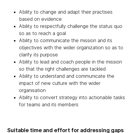
Ability to change and adapt their practises
based on evidence
Ability to respectfully challenge the status quo
so as to reach a goal
Ability to communicate the mission and its
objectives with the wider organization so as to
clarify its purpose
Ability to lead and coach people in the mission
so that the right challenges are tackled
Ability to understand and communicate the
impact of new culture with the wider
organisation
Ability to convert strategy into actionable tasks
for teams and its members
Suitable time and effort for addressing gaps