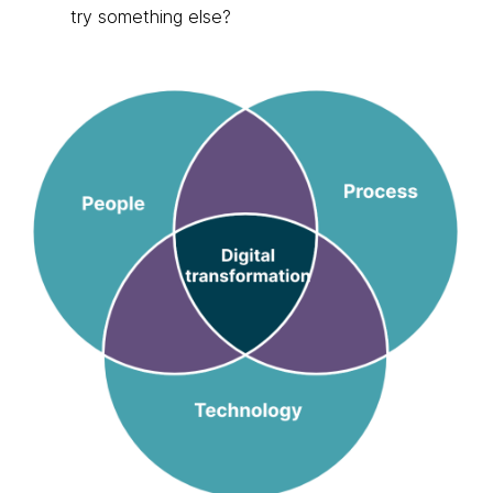
try something else?