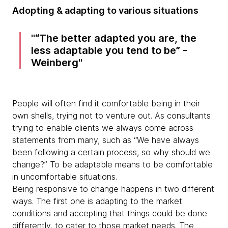
Adopting & adapting to various situations
“The better adapted you are, the
less adaptable you tend to be” -
Weinberg
People will often find it comfortable being in their
own shells, trying not to venture out. As consultants
trying to enable clients we always come across
statements from many, such as “We have always
been following a certain process, so why should we
change?” To be adaptable means to be comfortable
in uncomfortable situations.
Being responsive to change happens in two different
ways. The first one is adapting to the market
conditions and accepting that things could be done
differently, to cater to those market needs. The