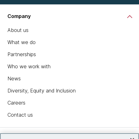
Company
About us
What we do
Partnerships
Who we work with
News
Diversity, Equity and Inclusion
Careers
Contact us
Insights