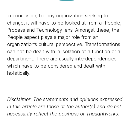
In conclusion, for any organization seeking to
change, it will have to be looked at from a People,
Process and Technology lens. Amongst these, the
People aspect plays a major role from an
organization’s cultural perspective. Transformations
can not be dealt with in isolation of a function or a
department. There are usually interdependencies
which have to be considered and dealt with
holistically.
Disclaimer: The statements and opinions expressed
in this article are those of the author(s) and do not
necessarily reflect the positions of Thoughtworks.