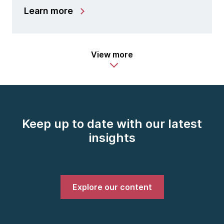
Learn more
View more
Keep up to date with our latest
insights
Explore our content