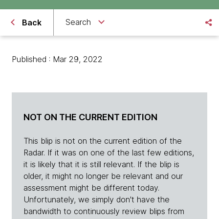
Search
Back
Published : Mar 29, 2022
NOT ON THE CURRENT EDITION
This blip is not on the current edition of the
Radar. If it was on one of the last few editions,
it is likely that it is still relevant. If the blip is
older, it might no longer be relevant and our
assessment might be different today.
Unfortunately, we simply don't have the
bandwidth to continuously review blips from