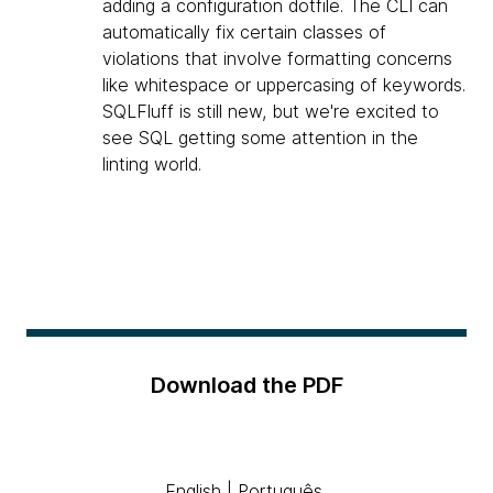
adding a configuration dotfile. The CLI can
automatically fix certain classes of
violations that involve formatting concerns
like whitespace or uppercasing of keywords.
SQLFluff is still new, but we're excited to
see SQL getting some attention in the
linting world.
Download the PDF
English
|
Português