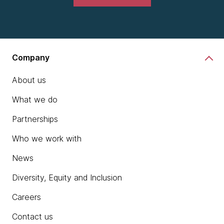
Company
About us
What we do
Partnerships
Who we work with
News
Diversity, Equity and Inclusion
Careers
Contact us