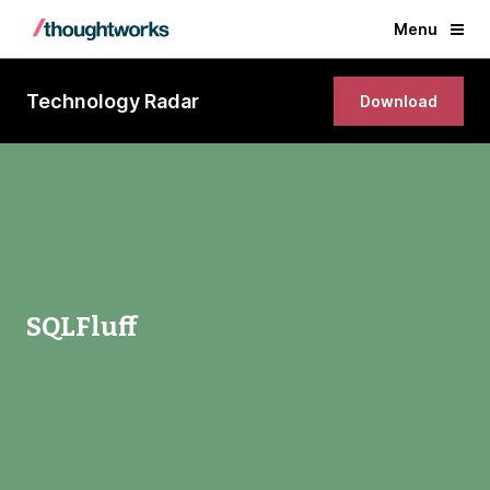
Menu
Technology Radar
Download
SQLFluff