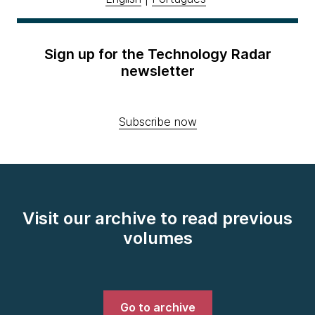
Sign up for the Technology Radar
newsletter
Subscribe now
Visit our archive to read previous
volumes
Go to archive