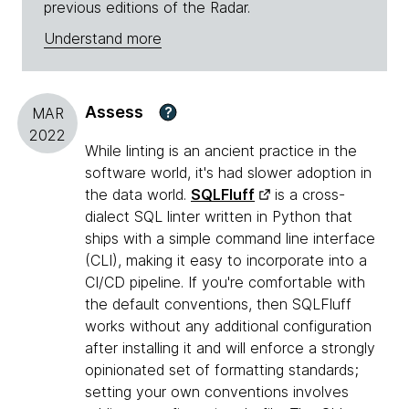
previous editions of the Radar.
Understand more
Assess
?
MAR
2022
While linting is an ancient practice in the
software world, it's had slower adoption in
the data world.
SQLFluff
is a cross-
dialect SQL linter written in Python that
ships with a simple command line interface
(CLI), making it easy to incorporate into a
CI/CD pipeline. If you're comfortable with
the default conventions, then SQLFluff
works without any additional configuration
after installing it and will enforce a strongly
opinionated set of formatting standards;
setting your own conventions involves