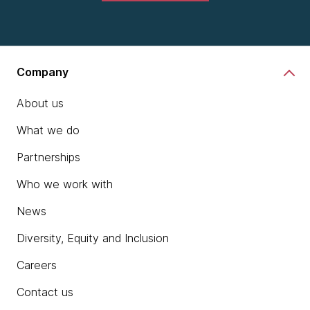
Company
About us
What we do
Partnerships
Who we work with
News
Diversity, Equity and Inclusion
Careers
Contact us