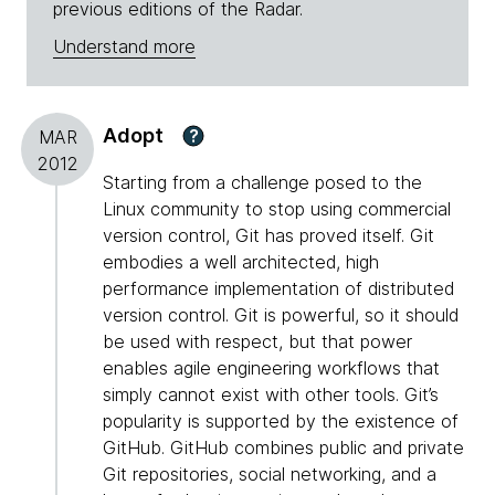
previous editions of the Radar.
Understand more
Adopt
?
MAR
2012
Starting from a challenge posed to the
Linux community to stop using commercial
version control, Git has proved itself. Git
embodies a well architected, high
performance implementation of distributed
version control. Git is powerful, so it should
be used with respect, but that power
enables agile engineering workflows that
simply cannot exist with other tools. Git’s
popularity is supported by the existence of
GitHub. GitHub combines public and private
Git repositories, social networking, and a