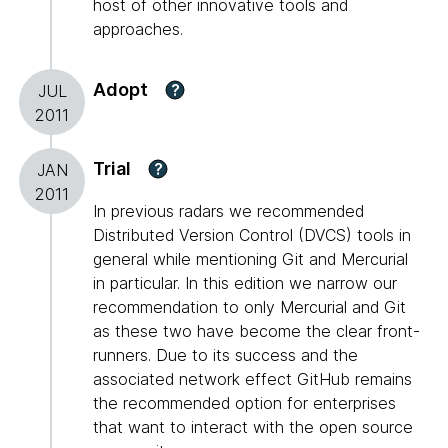
host of other innovative tools and
approaches.
Adopt
?
JUL
2011
Trial
?
JAN
2011
In previous radars we recommended
Distributed Version Control (DVCS) tools in
general while mentioning Git and Mercurial
in particular. In this edition we narrow our
recommendation to only Mercurial and Git
as these two have become the clear front-
runners. Due to its success and the
associated network effect GitHub remains
the recommended option for enterprises
that want to interact with the open source