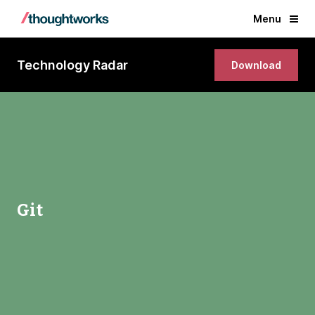
Menu
Technology Radar
Download
Git