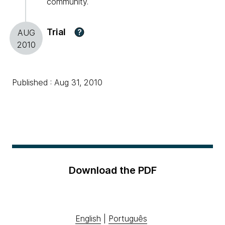
community.
Trial
?
AUG
2010
Published : Aug 31, 2010
Download the PDF
English
|
Português