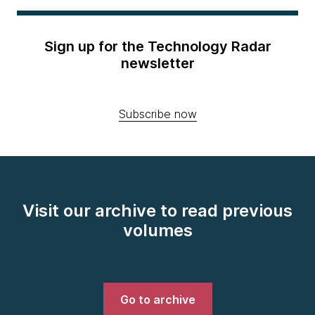
Sign up for the Technology Radar
newsletter
Subscribe now
Visit our archive to read previous
volumes
Go to archive