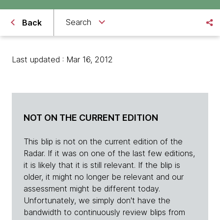
Search
Back
Last updated : Mar 16, 2012
NOT ON THE CURRENT EDITION
This blip is not on the current edition of the
Radar. If it was on one of the last few editions,
it is likely that it is still relevant. If the blip is
older, it might no longer be relevant and our
assessment might be different today.
Unfortunately, we simply don't have the
bandwidth to continuously review blips from