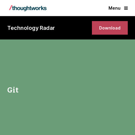
Menu
Technology Radar
Download
Git