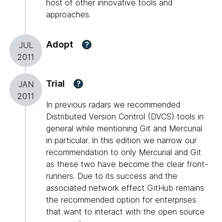
host of other innovative tools and
approaches.
Adopt
?
JUL
2011
Trial
?
JAN
2011
In previous radars we recommended
Distributed Version Control (DVCS) tools in
general while mentioning Git and Mercurial
in particular. In this edition we narrow our
recommendation to only Mercurial and Git
as these two have become the clear front-
runners. Due to its success and the
associated network effect GitHub remains
the recommended option for enterprises
that want to interact with the open source