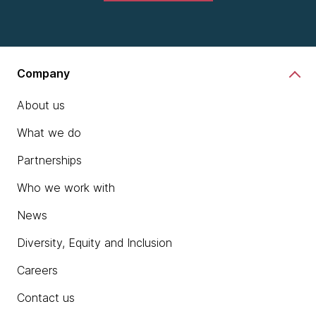
Company
About us
What we do
Partnerships
Who we work with
News
Diversity, Equity and Inclusion
Careers
Contact us