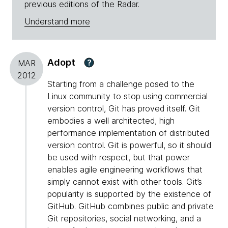
previous editions of the Radar.
Understand more
Adopt
?
MAR
2012
Starting from a challenge posed to the
Linux community to stop using commercial
version control, Git has proved itself. Git
embodies a well architected, high
performance implementation of distributed
version control. Git is powerful, so it should
be used with respect, but that power
enables agile engineering workflows that
simply cannot exist with other tools. Git’s
popularity is supported by the existence of
GitHub. GitHub combines public and private
Git repositories, social networking, and a