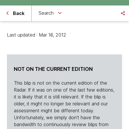
Search
Back
Last updated : Mar 16, 2012
NOT ON THE CURRENT EDITION
This blip is not on the current edition of the
Radar. If it was on one of the last few editions,
it is likely that it is still relevant. If the blip is
older, it might no longer be relevant and our
assessment might be different today.
Unfortunately, we simply don't have the
bandwidth to continuously review blips from