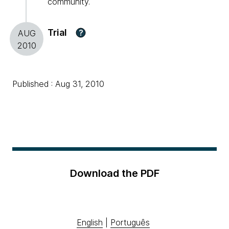
community.
Trial
?
AUG
2010
Published : Aug 31, 2010
Download the PDF
English
|
Português