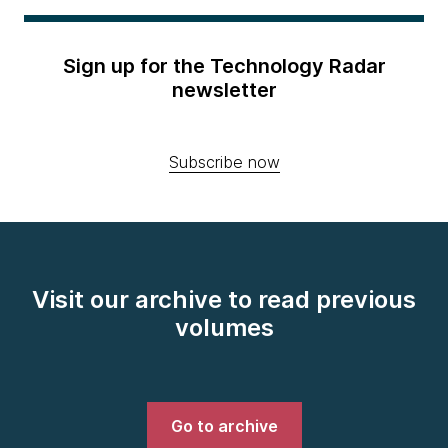
Sign up for the Technology Radar
newsletter
Subscribe now
Visit our archive to read previous
volumes
Go to archive