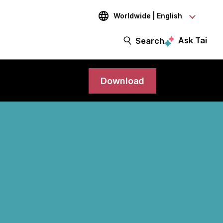
Worldwide | English
Ask Tai
Search
Download