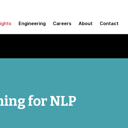
sights
Engineering
Careers
About
Contact
ning for NLP