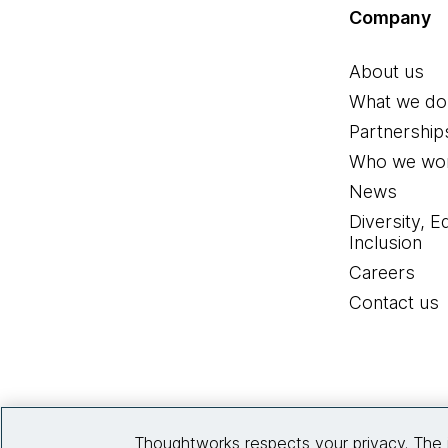
Company
About us
What we do
Partnership
Who we wor
News
Diversity, E
Inclusion
Careers
Contact us
Thoughtworks respects your privacy. The 