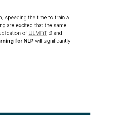
n, speeding the time to train a
ng are excited that the same
blication of
ULMFiT
and
arning for NLP
will significantly