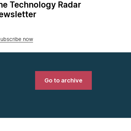
the Technology Radar
ewsletter
ubscribe now
Go to archive