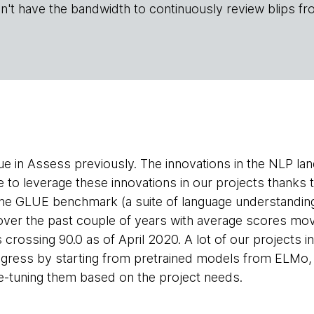
n't have the bandwidth to continuously review blips fr
ue in Assess previously. The innovations in the NLP la
e to leverage these innovations in our projects thanks 
The GLUE benchmark (a suite of language understandin
ver the past couple of years with average scores movi
crossing 90.0 as of April 2020. A lot of our projects i
rogress by starting from pretrained models from ELMo
ne-tuning them based on the project needs.