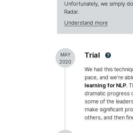
Unfortunately, we simply do
Radar.
Understand more
Trial
MAY
?
2020
We had this techniq
pace, and we're abl
learning for NLP
. 
dramatic progress o
some of the leaders 
make significant p
others, and then fi