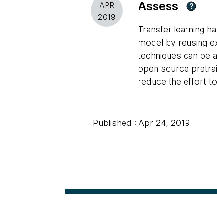
Assess
APR
?
2019
Transfer learning ha
model by reusing ex
techniques can be a
open source pretra
reduce the effort to
Published : Apr 24, 2019