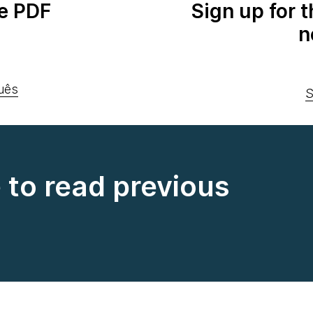
e PDF
Sign up for 
n
uês
S
e to read previous