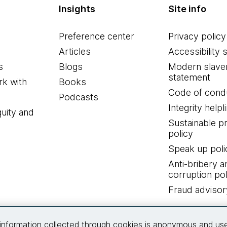
Insights
Site info
Preference center
Privacy policy
Articles
Accessibility 
s
Blogs
Modern slave
statement
k with
Books
Code of cond
Podcasts
Integrity helpl
quity and
Sustainable 
policy
Speak up poli
Anti-bribery a
corruption pol
Fraud advisor
Connect with us
information collected through cookies is anonymous and us