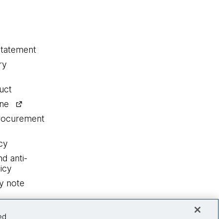
statement
ry
uct
ine
procurement
cy
nd anti-
icy
y note
ed