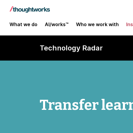
What we do
AI/works™
Who we work with
In
Technology Radar
Transfer lear