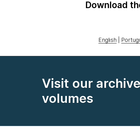
Download th
English
|
Portug
Visit our archiv
volumes