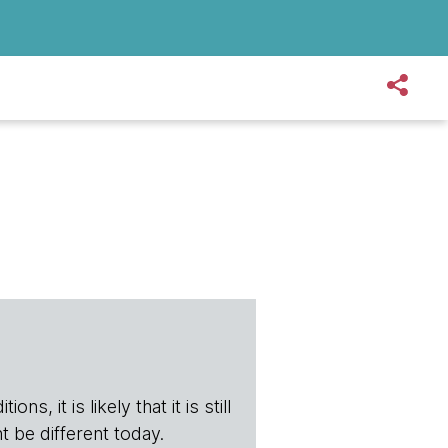
s, it is likely that it is still
t be different today.