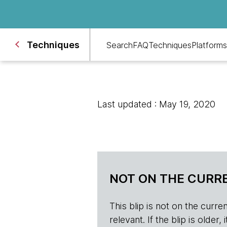
Techniques
Search
FAQ
Techniques
Platforms
Last updated : May 19, 2020
NOT ON THE CURRE
This blip is not on the current 
relevant. If the blip is olde