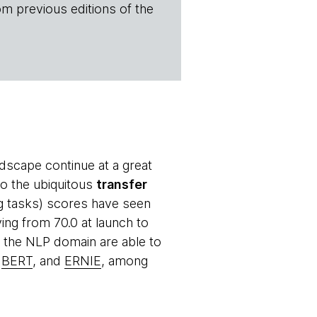
om previous editions of the
ndscape continue at a great
to the ubiquitous
transfer
g tasks) scores have seen
ng from 70.0 at launch to
n the NLP domain are able to
,
BERT
, and
ERNIE
, among