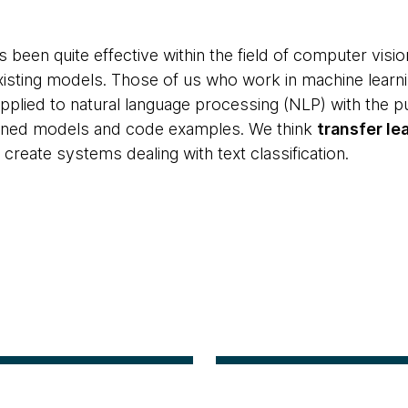
s been quite effective within the field of computer visio
isting models. Those of us who work in machine learni
pplied to natural language processing (NLP) with the pu
ined models and code examples. We think
transfer le
 create systems dealing with text classification.