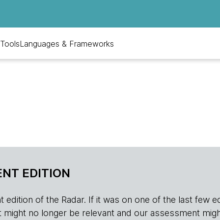
Tools
Languages & Frameworks
NT EDITION
edition of the Radar. If it was on one of the last few edition
r, it might no longer be relevant and our assessment migh