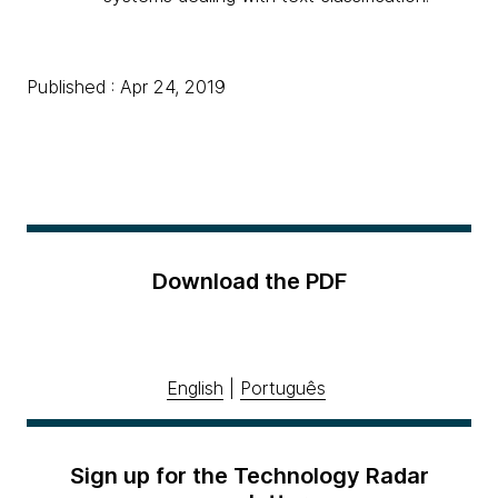
Published : Apr 24, 2019
Download the PDF
English
|
Português
Sign up for the Technology Radar