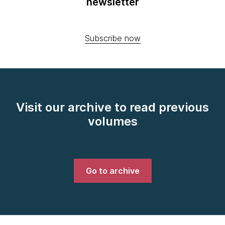
newsletter
Subscribe now
Visit our archive to read previous
volumes
Go to archive