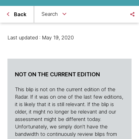
Search
Back
Last updated : May 19, 2020
NOT ON THE CURRENT EDITION
This blip is not on the current edition of the
Radar. If it was on one of the last few editions,
it is likely that it is still relevant. If the blip is
older, it might no longer be relevant and our
assessment might be different today.
Unfortunately, we simply don't have the
bandwidth to continuously review blips from