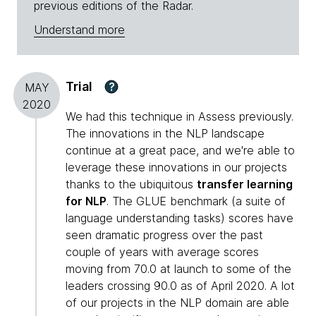
previous editions of the Radar.
Understand more
Trial
?
MAY
2020
We had this technique in Assess previously.
The innovations in the NLP landscape
continue at a great pace, and we're able to
leverage these innovations in our projects
thanks to the ubiquitous
transfer learning
for NLP
. The GLUE benchmark (a suite of
language understanding tasks) scores have
seen dramatic progress over the past
couple of years with average scores
moving from 70.0 at launch to some of the
leaders crossing 90.0 as of April 2020. A lot
of our projects in the NLP domain are able