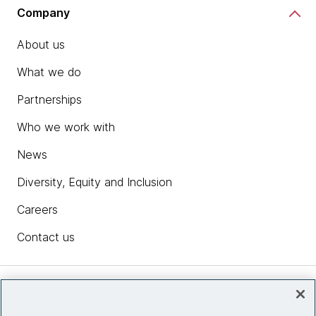
Company
About us
What we do
Partnerships
Who we work with
News
Diversity, Equity and Inclusion
Careers
Contact us
Insights