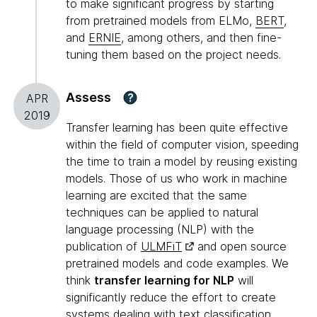
to make significant progress by starting
from pretrained models from ELMo,
BERT
,
and
ERNIE
, among others, and then fine-
tuning them based on the project needs.
Assess
?
APR
2019
Transfer learning has been quite effective
within the field of computer vision, speeding
the time to train a model by reusing existing
models. Those of us who work in machine
learning are excited that the same
techniques can be applied to natural
language processing (NLP) with the
publication of
ULMFiT
and open source
pretrained models and code examples. We
think
transfer learning for NLP
will
significantly reduce the effort to create
systems dealing with text classification.