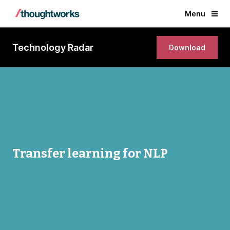
Menu
Technology Radar
Download
Transfer learning for NLP