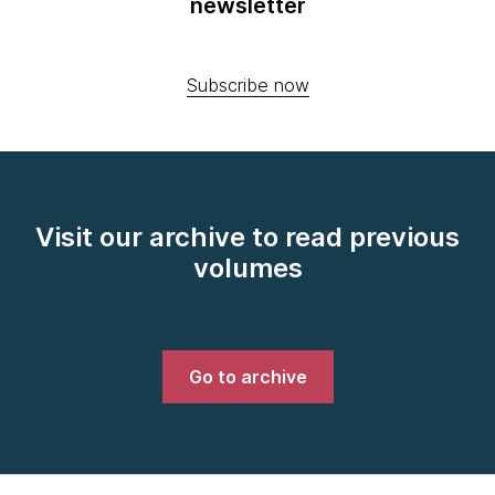
newsletter
Subscribe now
Visit our archive to read previous
volumes
Go to archive