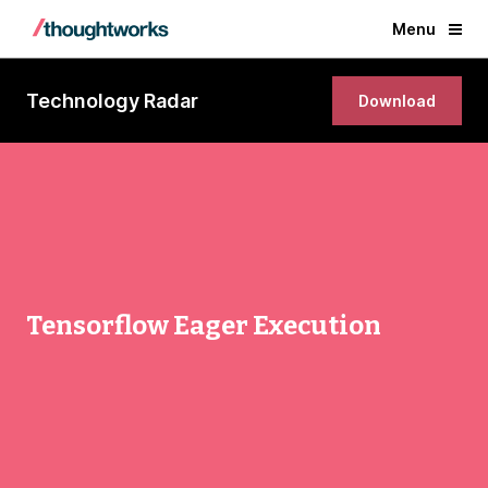
Menu
Technology Radar
Download
Tensorflow Eager Execution