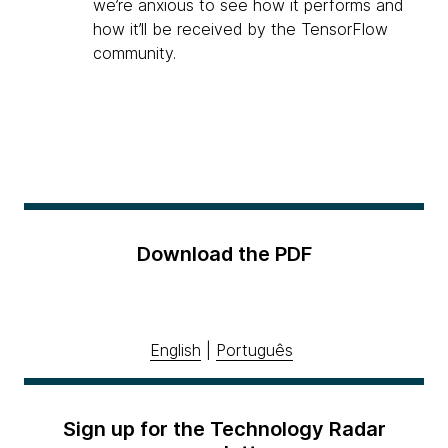
we’re anxious to see how it performs and
how it’ll be received by the TensorFlow
community.
Download the PDF
English
|
Português
Sign up for the Technology Radar