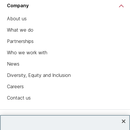
Company
About us
What we do
Partnerships
Who we work with
News
Diversity, Equity and Inclusion
Careers
Contact us
Insights