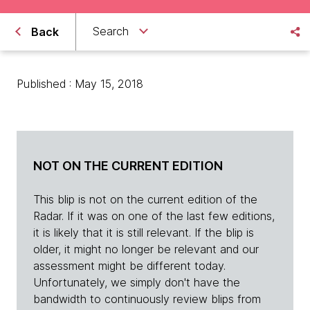
Search
Back
Published : May 15, 2018
NOT ON THE CURRENT EDITION
This blip is not on the current edition of the
Radar. If it was on one of the last few editions,
it is likely that it is still relevant. If the blip is
older, it might no longer be relevant and our
assessment might be different today.
Unfortunately, we simply don't have the
bandwidth to continuously review blips from