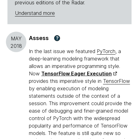
previous editions of the Radar.
Understand more
Assess
?
MAY
2018
In the last issue we featured
PyTorch
, a
deep-learning modeling framework that
allows an imperative programming style.
Now
TensorFlow Eager Execution
provides this imperative style in
TensorFlow
by enabling execution of modeling
statements outside of the context of a
session. This improvement could provide the
ease of debugging and finer-grained model
control of PyTorch with the widespread
popularity and performance of TensorFlow
models. The feature is still quite new so