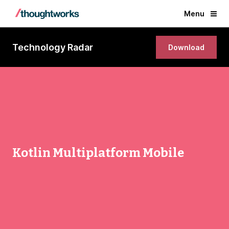
Menu
Technology Radar
Download
Kotlin Multiplatform Mobile