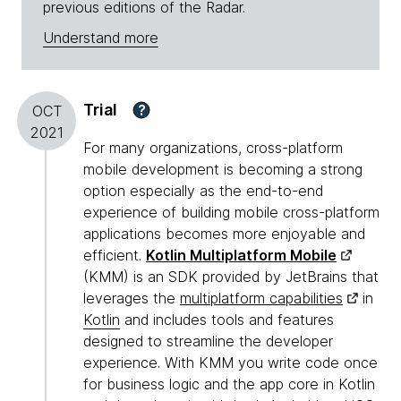
previous editions of the Radar.
Understand more
Trial
?
OCT
2021
For many organizations, cross-platform
mobile development is becoming a strong
option especially as the end-to-end
experience of building mobile cross-platform
applications becomes more enjoyable and
efficient.
Kotlin Multiplatform Mobile
(KMM) is an SDK provided by JetBrains that
leverages the
multiplatform capabilities
in
Kotlin
and includes tools and features
designed to streamline the developer
experience. With KMM you write code once
for business logic and the app core in Kotlin