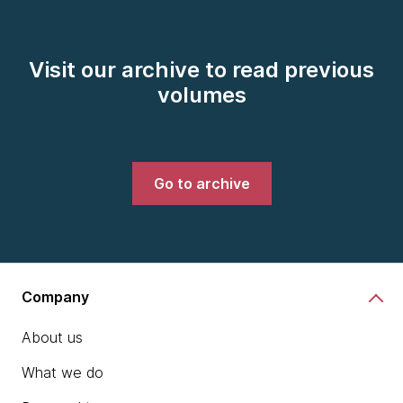
Visit our archive to read previous
volumes
Go to archive
Company
About us
What we do