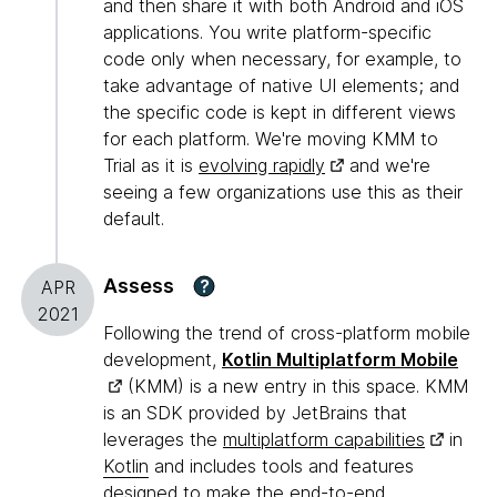
and then share it with both Android and iOS
applications. You write platform-specific
code only when necessary, for example, to
take advantage of native UI elements; and
the specific code is kept in different views
for each platform. We're moving KMM to
Trial as it is
evolving rapidly
and we're
seeing a few organizations use this as their
default.
Assess
?
APR
2021
Following the trend of cross-platform mobile
development,
Kotlin Multiplatform Mobile
(KMM) is a new entry in this space. KMM
is an SDK provided by JetBrains that
leverages the
multiplatform capabilities
in
Kotlin
and includes tools and features
designed to make the end-to-end