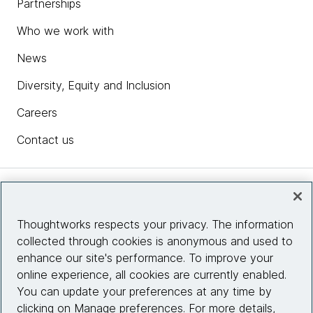
Partnerships
Who we work with
News
Diversity, Equity and Inclusion
Careers
Contact us
Insights
Thoughtworks respects your privacy. The information
collected through cookies is anonymous and used to
Site info
enhance our site's performance. To improve your
online experience, all cookies are currently enabled.
Connect with us
You can update your preferences at any time by
clicking on Manage preferences. For more details,