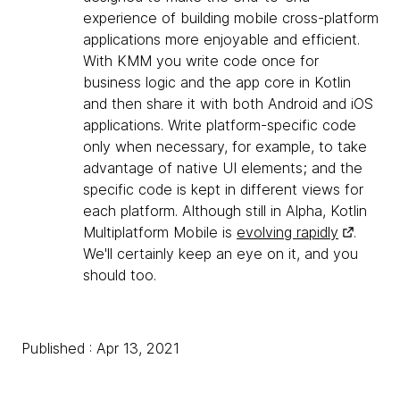
experience of building mobile cross-platform
applications more enjoyable and efficient.
With KMM you write code once for
business logic and the app core in Kotlin
and then share it with both Android and iOS
applications. Write platform-specific code
only when necessary, for example, to take
advantage of native UI elements; and the
specific code is kept in different views for
each platform. Although still in Alpha, Kotlin
Multiplatform Mobile is
evolving rapidly
.
We'll certainly keep an eye on it, and you
should too.
Published : Apr 13, 2021