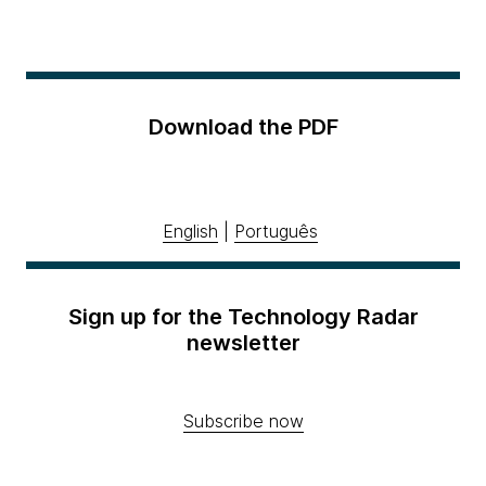
Download the PDF
English
|
Português
Sign up for the Technology Radar
newsletter
Subscribe now