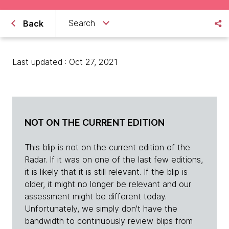
Search
Back
Last updated : Oct 27, 2021
NOT ON THE CURRENT EDITION
This blip is not on the current edition of the
Radar. If it was on one of the last few editions,
it is likely that it is still relevant. If the blip is
older, it might no longer be relevant and our
assessment might be different today.
Unfortunately, we simply don't have the
bandwidth to continuously review blips from