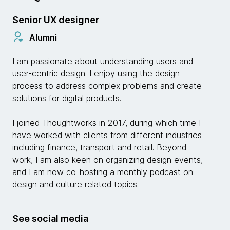
Senior UX designer
Alumni
I am passionate about understanding users and
user-centric design. I enjoy using the design
process to address complex problems and create
solutions for digital products.
I joined Thoughtworks in 2017, during which time I
have worked with clients from different industries
including finance, transport and retail. Beyond
work, I am also keen on organizing design events,
and I am now co-hosting a monthly podcast on
design and culture related topics.
See social media