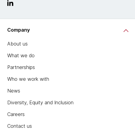
Company
About us
What we do
Partnerships
Who we work with
News
Diversity, Equity and Inclusion
Careers
Contact us