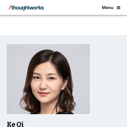
Back
Menu
Ke Qi