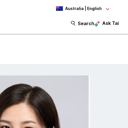
Australia | English
Ask Tai
Search