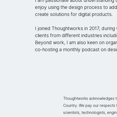
I am passionate about understanding u
enjoy using the design process to a
create solutions for digital products.
I joined Thoughtworks in 2017, during
clients from different industries includ
Beyond work, I am also keen on organ
co-hosting a monthly podcast on desig
Thoughtworks acknowledges the
Country. We pay our respects to
scientists, technologists, engi