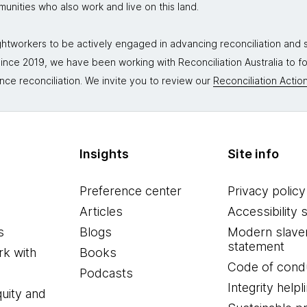
mmunities who also work and live on this land.
tworkers to be actively engaged in advancing reconciliation and st
. Since 2019, we have been working with Reconciliation Australia to 
nce reconciliation. We invite you to review our
Reconciliation Action
Insights
Site info
Preference center
Privacy policy
Articles
Accessibility 
s
Blogs
Modern slave
statement
k with
Books
Code of cond
Podcasts
Integrity helpl
quity and