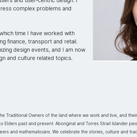
sers and user-centric design. I
ddress complex problems and
 which time I have worked with
ing finance, transport and retail.
izing design events, and I am now
n and culture related topics.
 Traditional Owners of the land where we work and live, and thei
 Elders past and present. Aboriginal and Torres Strait Islander peo
neers and mathematicians. We celebrate the stories, culture and trad