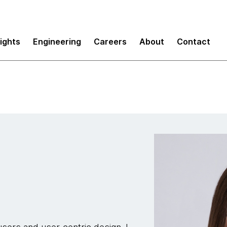
sights
Engineering
Careers
About
Contact