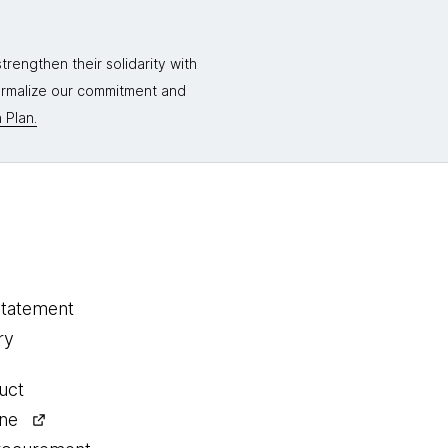
rengthen their solidarity with
formalize our commitment and
 Plan.
statement
ry
uct
ine