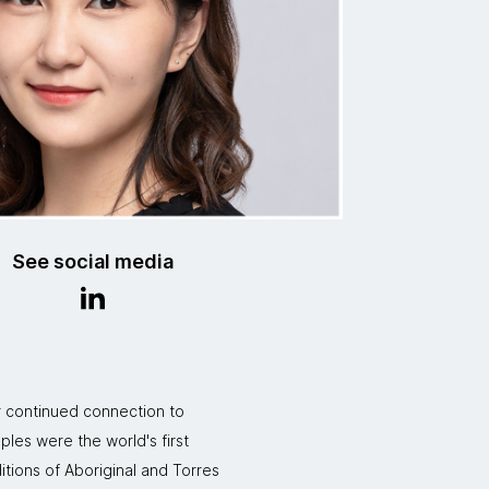
See social media
r continued connection to
ples were the world's first
itions of Aboriginal and Torres