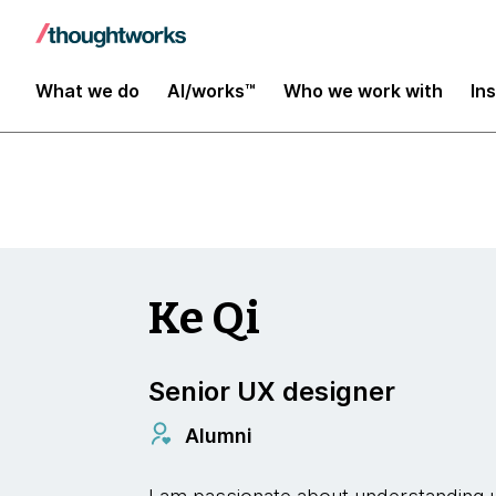
Insights
What we do
AI/works™
Who we work with
In
Ke Qi
Senior UX designer
Alumni