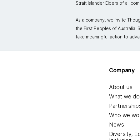
Strait Islander Elders of all co
As a company, we invite Though
the First Peoples of Australia
take meaningful action to adva
Company
About us
What we do
Partnership
Who we wor
News
Diversity, E