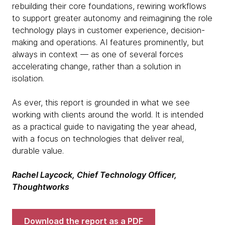
rebuilding their core foundations, rewiring workflows
to support greater autonomy and reimagining the role
technology plays in customer experience, decision-
making and operations. AI features prominently, but
always in context — as one of several forces
accelerating change, rather than a solution in
isolation.
As ever, this report is grounded in what we see
working with clients around the world. It is intended
as a practical guide to navigating the year ahead,
with a focus on technologies that deliver real,
durable value.
Rachel Laycock, Chief Technology Officer,
Thoughtworks
Download the report as a PDF