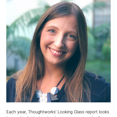
Each year, Thoughtworks’ Looking Glass report looks