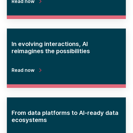
Read now
In evolving interactions, AI
reimagines the possibilities
Read now
From data platforms to AI-ready data
ecosystems