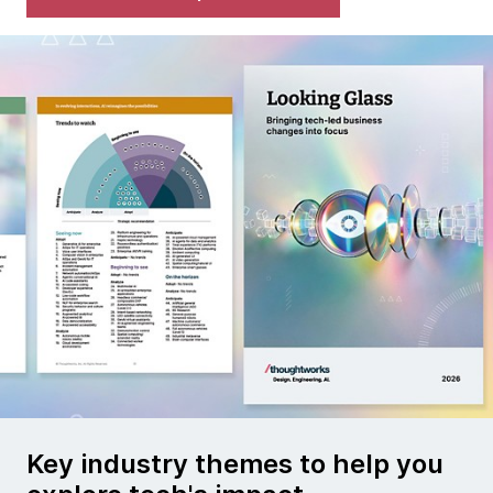
Key industry themes to help you