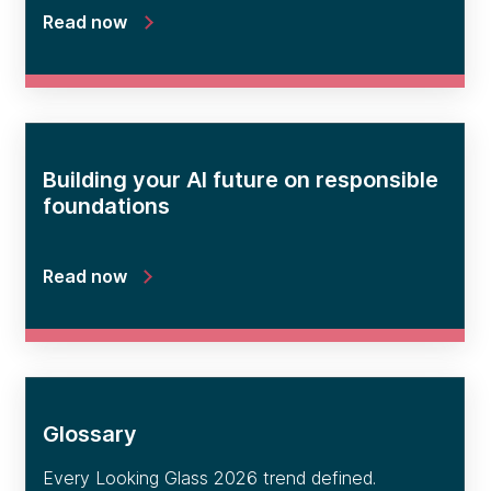
Read now
Building your AI future on responsible
foundations
Read now
Glossary
Every Looking Glass 2026 trend defined.