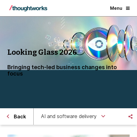
Menu
Looking Glass 2026
Bringing tech-led business changes into
focus
AI and software delivery
Back