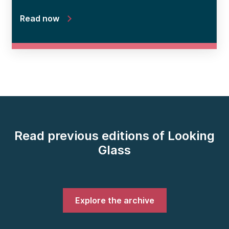
Read now
Read previous editions of Looking
Glass
Explore the archive