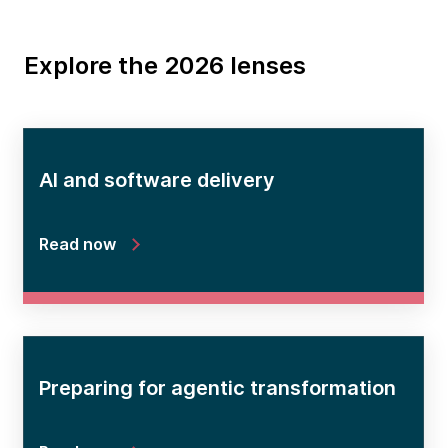
Explore the 2026 lenses
AI and software delivery
Read now
Preparing for agentic transformation