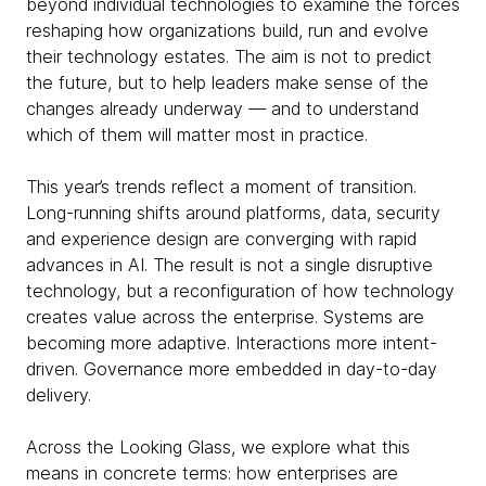
beyond individual technologies to examine the forces
reshaping how organizations build, run and evolve
their technology estates. The aim is not to predict
the future, but to help leaders make sense of the
changes already underway — and to understand
which of them will matter most in practice.
This year’s trends reflect a moment of transition.
Long-running shifts around platforms, data, security
and experience design are converging with rapid
advances in AI. The result is not a single disruptive
technology, but a reconfiguration of how technology
creates value across the enterprise. Systems are
becoming more adaptive. Interactions more intent-
driven. Governance more embedded in day-to-day
delivery.
Across the Looking Glass, we explore what this
means in concrete terms: how enterprises are