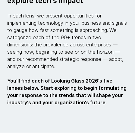
explore tech's impact
In each lens, we present opportunities for
implementing technology in your business and signals
to gauge how fast something is approaching. We
categorize each of the 90+ trends in two
dimensions: the prevalence across enterprises —
seeing now, beginning to see or on the horizon —
and our recommended strategic response — adopt,
analyze or anticipate.
You'll find each of Looking Glass 2026's five
lenses below. Start exploring to begin formulating
your response to the trends that will shape your
industry's and your organization's future.