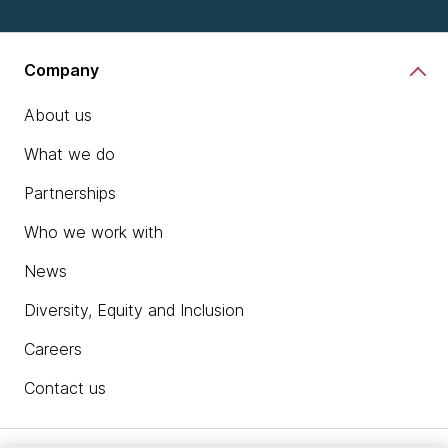
Company
About us
What we do
Partnerships
Who we work with
News
Diversity, Equity and Inclusion
Careers
Contact us