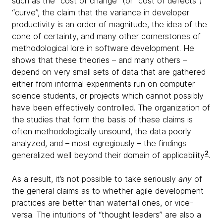
such as the “cost of change” (or “cost of defects”)
“curve”, the claim that the variance in developer
productivity is an order of magnitude, the idea of the
cone of certainty, and many other cornerstones of
methodological lore in software development. He
shows that these theories – and many others –
depend on very small sets of data that are gathered
either from informal experiments run on computer
science students, or projects which cannot possibly
have been effectively controlled. The organization of
the studies that form the basis of these claims is
often methodologically unsound, the data poorly
analyzed, and – most egregiously – the findings
2
generalized well beyond their domain of applicability
.
As a result, it’s not possible to take seriously
any
of
the general claims as to whether agile development
practices are better than waterfall ones, or vice-
versa. The intuitions of “thought leaders” are also a