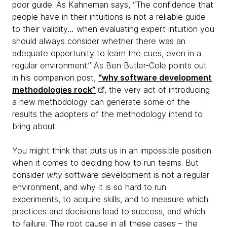
poor guide. As Kahneman says, “The confidence that
people have in their intuitions is not a reliable guide
to their validity… when evaluating expert intuition you
should always consider whether there was an
adequate opportunity to learn the cues, even in a
regular environment.” As Ben Butler-Cole points out
in his companion post,
“why software development
methodologies rock”
, the very act of introducing
a new methodology can generate some of the
results the adopters of the methodology intend to
bring about.
You might think that puts us in an impossible position
when it comes to deciding how to run teams. But
consider
why
software development is not a regular
environment, and why it is so hard to run
experiments, to acquire skills, and to measure which
practices and decisions lead to success, and which
to failure. The root cause in all these cases – the