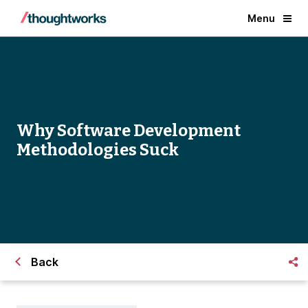
Menu
Why Software Development
Methodologies Suck
Back