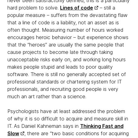
never been satisfactorily defined, this is a particularly
hard problem to solve.
Lines of code
– still a
popular measure – suffers from the devastating flaw
that a line of code is a liability, not an asset as is
often thought. Measuring number of hours worked
encourages heroic behavior – but experience shows
that the “heroes” are usually the same people that
cause projects to become late through taking
unacceptable risks early on, and working long hours
makes people stupid and leads to poor quality
software. There is still no generally accepted set of
professional standards or chartering system for IT
professionals, and recruiting good people is very
much an art rather than a science.
Psychologists have at least addressed the problem
of why it is so difficult to acquire and measure skill in
IT. As Daniel Kahneman says in
Thinking Fast and
Slow
, there are “two basic conditions for acquiring