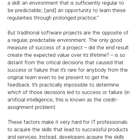
a skill: an environment that is sufficiently regular to
be predictable; [and] an opportunity to learn these
regularities through prolonged practice.”
But traditional software projects are the opposite of
a regular, predictable environment. The only good
measure of success of a project – did the end result
create the expected value over its lifetime? – is so
distant from the critical decisions that caused that
success or failure that it’s rare for anybody from the
original team even to be present to get the
feedback. It’s practically impossible to determine
which
of those decisions led to success or failure (in
artificial intelligence, this is known as the credit-
assignment problem).
These factors make it very hard for IT professionals
to acquire the skills that lead to successful products
and services. Instead, developers acquire the skills