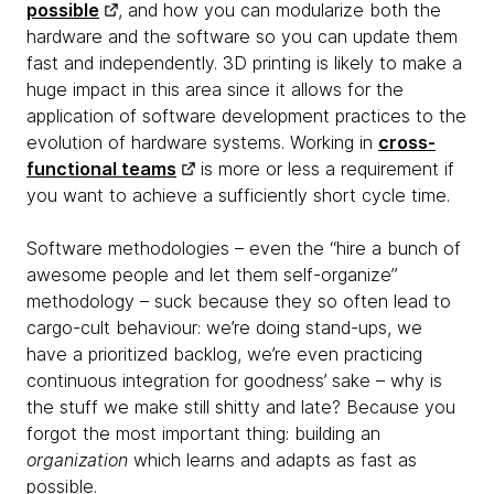
possible
, and how you can modularize both the
hardware and the software so you can update them
fast and independently. 3D printing is likely to make a
huge impact in this area since it allows for the
application of software development practices to the
evolution of hardware systems. Working in
cross-
functional teams
is more or less a requirement if
you want to achieve a sufficiently short cycle time.
Software methodologies – even the “hire a bunch of
awesome people and let them self-organize”
methodology – suck because they so often lead to
cargo-cult behaviour: we’re doing stand-ups, we
have a prioritized backlog, we’re even practicing
continuous integration for goodness’ sake – why is
the stuff we make still shitty and late? Because you
forgot the most important thing: building an
organization
which learns and adapts as fast as
possible.