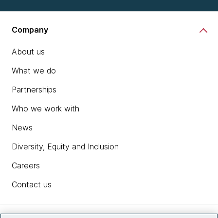
Company
About us
What we do
Partnerships
Who we work with
News
Diversity, Equity and Inclusion
Careers
Contact us