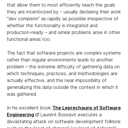
that allow them to most efficiently reach the goals
they are incentivized by – usually declaring their work
“dev complete” as rapidly as possible irrespective of
whether the functionality is integrated and
production-ready – and similar problems arise in other
functional areas too.
The fact that software projects are complex systems
rather than regular environments leads to another
problem – the extreme difficulty of gathering data on
which techniques, practices, and methodologies are
actually effective, and the near impossibility of
generalizing this data outside the context in which it
was gathered.
In his excellent book
The Leprechauns of Software
Engineering
Laurent Bossavit executes a
devastating attack on software development folklore