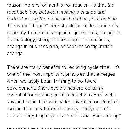
reason the environment is not regular – is that
the
feedback loop between making a change and
understanding the result of that change is too long
.
The word “change” here should be understood very
generally to mean change in requirements, change in
methodology, change in development practices,
change in business plan, or code or configuration
change.
There are many benefits to reducing cycle time – it’s
one of the most important principles that emerges
when we apply Lean Thinking to software
development. Short cycle times are certainly
essential for creating great products: as Bret Victor
says in his mind-blowing video Inventing on Principle,
“so much of creation is discovery, and you can’t
discover anything if you can’t see what you’re doing.”