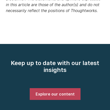
in this article are those of the author(s) and do not
necessarily reflect the positions of Thoughtworks.
Keep up to date with our latest
insights
Explore our content