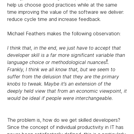
help us choose good practices while at the same
time improving the value of the software we deliver:
reduce cycle time and increase feedback.
Michael Feathers makes the following observation:
I think that, in the end, we just have to accept that
developer skill is a far more significant variable than
1
language choice or methodological nuances
.
Frankly, I think we all know that, but we seem to
suffer from the delusion that they are the primary
knobs to tweak. Maybe it’s an extension of the
deeply held view that from an economic viewpoint, it
would be ideal if people were interchangeable.
The problem is, how do we get skilled developers?
Since the concept of individual productivity in IT has