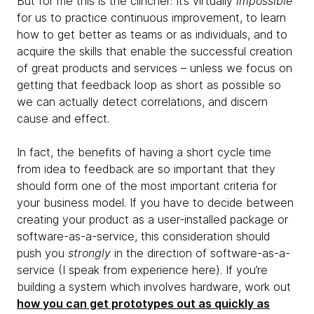
But for me this is the clincher: It’s virtually
impossible
for us to practice continuous improvement, to learn
how to get better as teams or as individuals, and to
acquire the skills that enable the successful creation
of great products and services – unless we focus on
getting that feedback loop as short as possible so
we can actually detect correlations, and discern
cause and effect.
In fact, the benefits of having a short cycle time
from idea to feedback are so important that they
should form one of the most important criteria for
your business model. If you have to decide between
creating your product as a user-installed package or
software-as-a-service, this consideration should
push you
strongly
in the direction of software-as-a-
service (I speak from experience here). If you’re
building a system which involves hardware, work out
how you can get prototypes out as quickly as