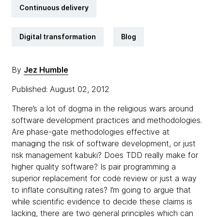
Continuous delivery
Digital transformation
Blog
By
Jez Humble
Published: August 02, 2012
There’s a lot of dogma in the religious wars around
software development practices and methodologies.
Are phase-gate methodologies effective at
managing the risk of software development, or just
risk management kabuki? Does TDD really make for
higher quality software? Is pair programming a
superior replacement for code review or just a way
to inflate consulting rates? I’m going to argue that
while scientific evidence to decide these claims is
lacking, there are two general principles which can