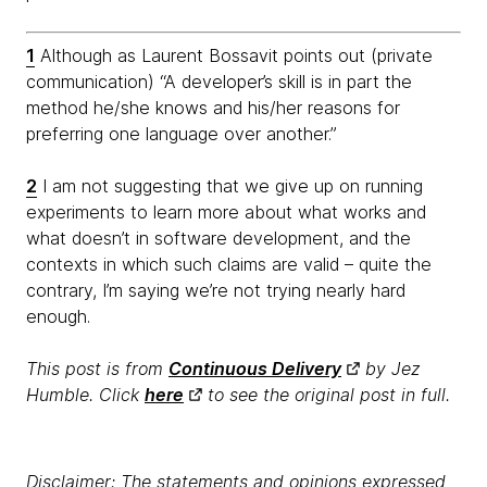
1
Although as Laurent Bossavit points out (private
communication) “A developer’s skill is in part the
method he/she knows and his/her reasons for
preferring one language over another.”
2
I am not suggesting that we give up on running
experiments to learn more about what works and
what doesn’t in software development, and the
contexts in which such claims are valid – quite the
contrary, I’m saying we’re not trying nearly hard
enough.
This post is from
Continuous Delivery
by Jez
Humble. Click
here
to see the original post in full.
Disclaimer: The statements and opinions expressed