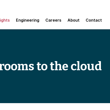
sights
Engineering
Careers
About
Contact
srooms to the cloud