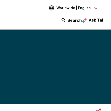
Worldwide | English
Ask Tai
Search