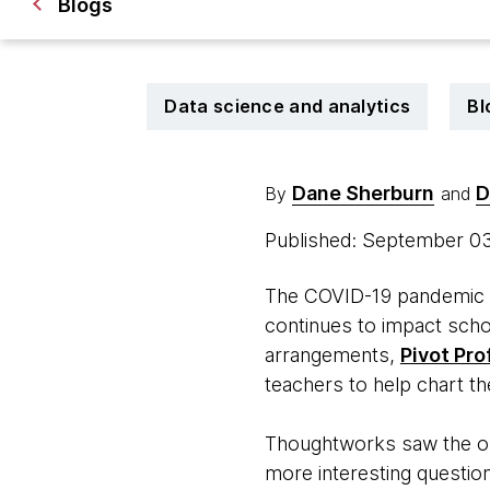
Blogs
Data science and analytics
Bl
Dane Sherburn
D
By
and
Published: September 0
The COVID-19 pandemic si
continues to impact scho
arrangements,
Pivot Pro
teachers to help chart th
Thoughtworks saw the opp
more interesting question