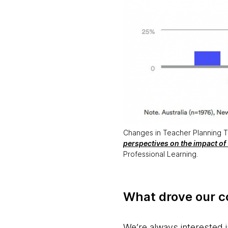
Changes in Teacher Planning Time
perspectives on the impact of
Professional Learning.
What drove our co
We’re always interested i