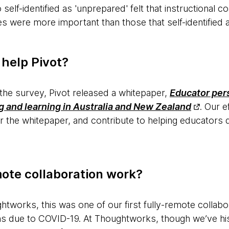
elf-identified as 'unprepared' felt that instructional 
s were more important than those that self-identified a
 help Pivot?
 the survey, Pivot released a whitepaper,
Educator per
 and learning in Australia and New Zealand
. Our e
the whitepaper, and contribute to helping educators d
mote collaboration work?
tworks, this was one of our first fully-remote collaborat
ions due to COVID-19. At Thoughtworks, though we’ve hi