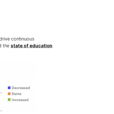
 drive continuous
d the
state of education