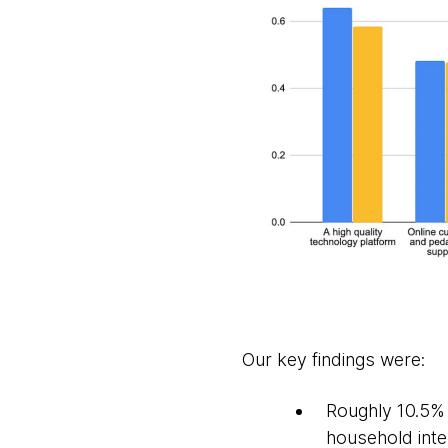
Our key findings were:
Roughly 10.5% 
household inter