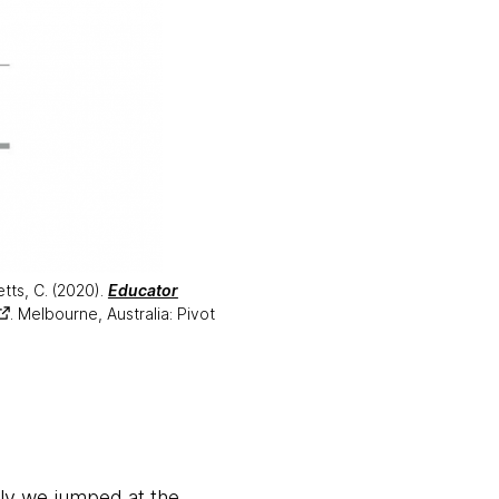
etts, C. (2020).
Educator
. Melbourne, Australia: Pivot
ally we jumped at the