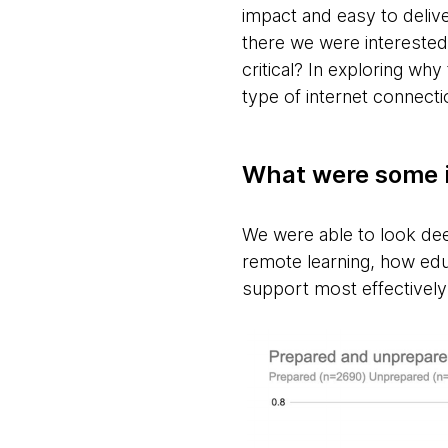
impact and easy to delive
there we were interested
critical? In exploring wh
type of internet connect
What were some i
We were able to look dee
remote learning, how ed
support most effectively 