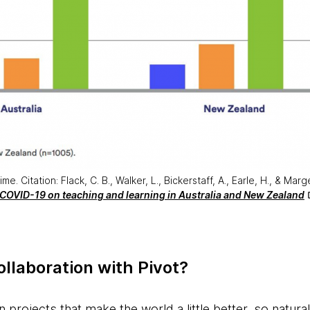
. Citation: Flack, C. B., Walker, L., Bickerstaff, A., Earle, H., & Marg
 COVID-19 on teaching and learning in Australia and New Zealand
llaboration with Pivot?
n projects that make the world a little better, so natur