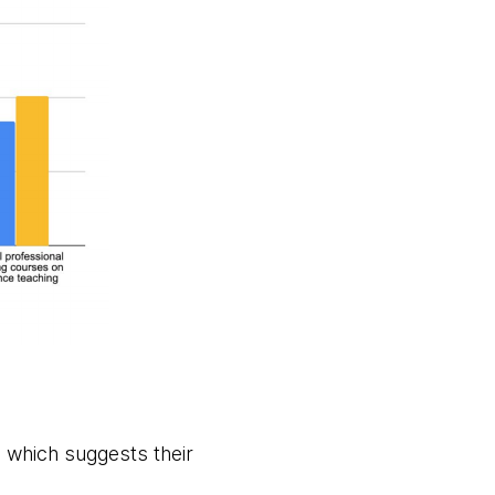
 which suggests their