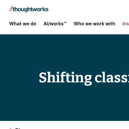
What we do
AI/works™
Who we work with
In
Shifting clas