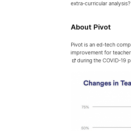
extra-curricular analysis?
About Pivot
Pivot is an ed-tech compa
improvement for teacher
during the COVID-19 p