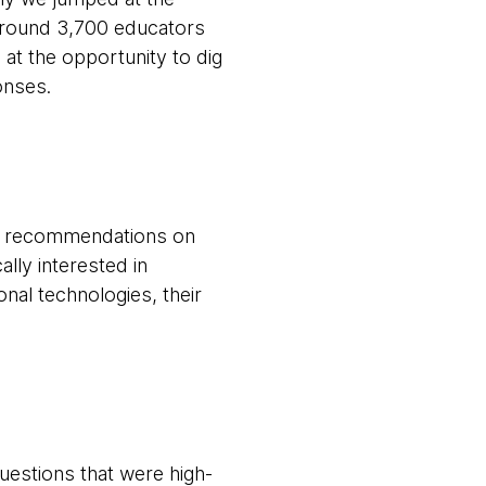
around 3,700 educators
t the opportunity to dig
ponses.
st recommendations on
lly interested in
nal technologies, their
uestions that were high-