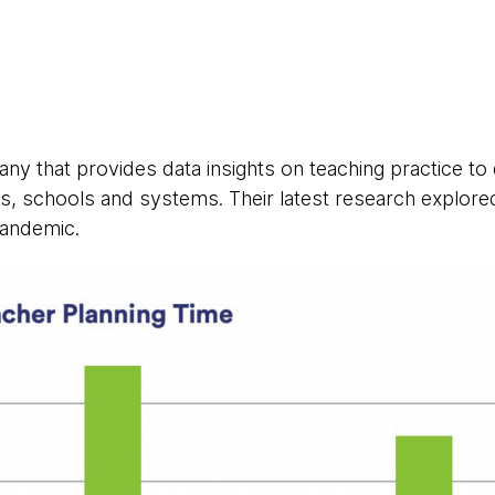
ny that provides data insights on teaching practice to
s, schools and systems. Their latest research explore
andemic.