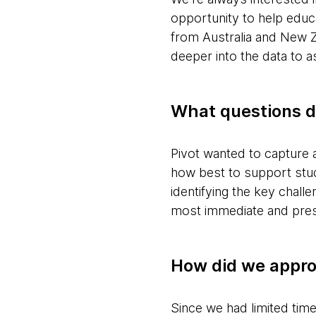
opportunity to help edu
from Australia and New 
deeper into the data to a
What questions d
Pivot wanted to capture
how best to support stud
identifying the key chall
most immediate and press
How did we appro
Since we had limited tim