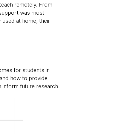
o teach remotely. From
t support was most
y used at home, their
omes for students in
 and how to provide
n inform future research.