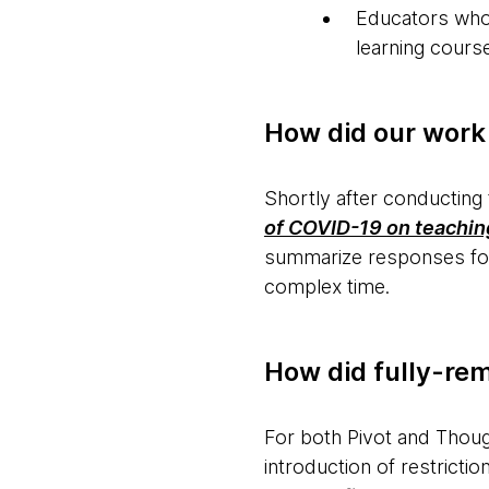
Educators who s
learning course
How did our work
Shortly after conducting
of COVID-19 on teaching
summarize responses for 
complex time.
How did fully-re
For both Pivot and Though
introduction of restrict