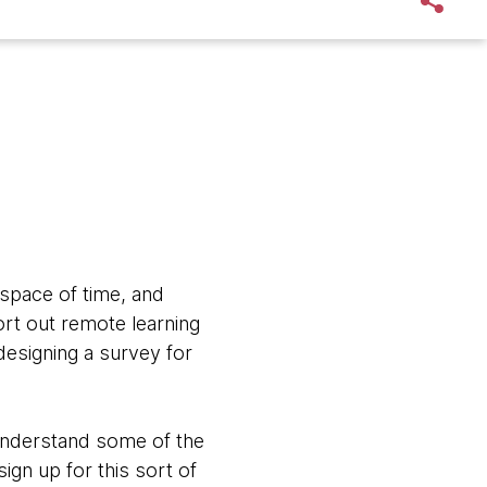
space of time, and
rt out remote learning
designing a survey for
 understand some of the
ign up for this sort of