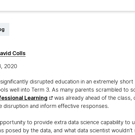
og
avid Colls
3, 2020
gnificantly disrupted education in an extremely short 
ols well into Term 3. As many parents scrambled to so
fessional Learning
was already ahead of the class, 
e disruption and inform effective responses.
ortunity to provide extra data science capability to
s posed by the data, and what data scientist wouldn’t s