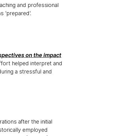
coaching and professional
s 'prepared'.
spectives on the impact
ffort helped interpret and
uring a stressful and
ions after the initial
storically employed