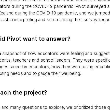
cators during the COVID-19 pandemic. Pivot surveyed 
Zealand during the COVID-19 pandemic, and we jumped a
ssist in interpreting and summarising their survey res
id Pivot want to answer?
 a snapshot of how educators were feeling and sugge
ents, teachers and school leaders. They were specifica
enges faced by educators, how they were using educatio
ing needs and to gauge their wellbeing.
ach the project?
e and many questions to explore, we prioritized those q