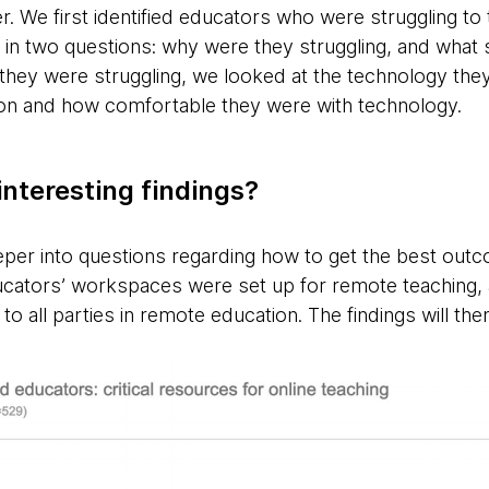
r. We first identified educators who were struggling t
 in two questions: why were they struggling, and wha
y they were struggling, we looked at the technology the
ion and how comfortable they were with technology.
nteresting findings?
per into questions regarding how to get the best outc
ucators’ workspaces were set up for remote teaching,
to all parties in remote education. The findings will the