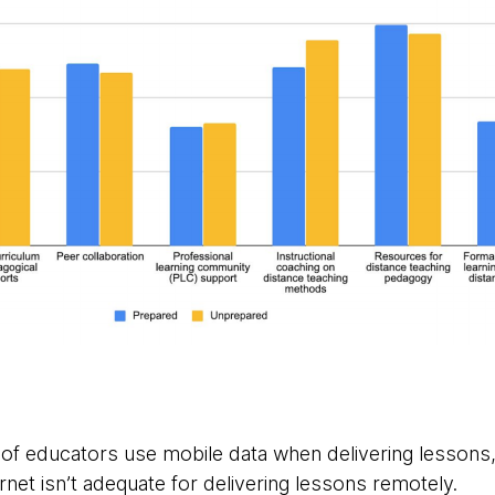
of educators use mobile data when delivering lessons,
net isn’t adequate for delivering lessons remotely.