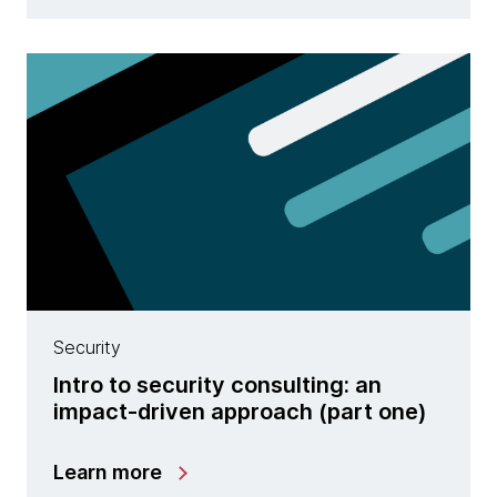
Security
Intro to security consulting: an
impact-driven approach (part one)
Learn more