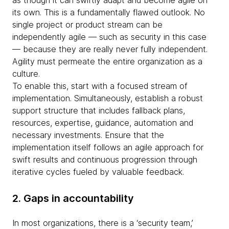
as though it can swiftly adapt and become agile on
its own. This is a fundamentally flawed outlook. No
single project or product stream can be
independently agile — such as security in this case
— because they are really never fully independent.
Agility must permeate the entire organization as a
culture.
To enable this, start with a focused stream of
implementation. Simultaneously, establish a robust
support structure that includes fallback plans,
resources, expertise, guidance, automation and
necessary investments. Ensure that the
implementation itself follows an agile approach for
swift results and continuous progression through
iterative cycles fueled by valuable feedback.
2. Gaps in accountability
In most organizations, there is a ‘security team,’