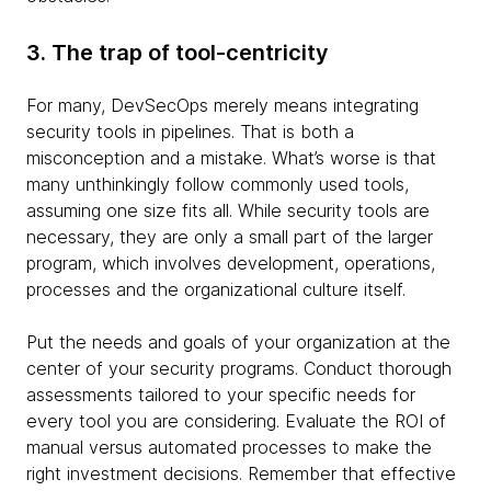
3. The trap of tool-centricity
For many, DevSecOps merely means integrating
security tools in pipelines. That is both a
misconception and a mistake. What’s worse is that
many unthinkingly follow commonly used tools,
assuming one size fits all. While security tools are
necessary, they are only a small part of the larger
program, which involves development, operations,
processes and the organizational culture itself.
Put the needs and goals of your organization at the
center of your security programs. Conduct thorough
assessments tailored to your specific needs for
every tool you are considering. Evaluate the ROI of
manual versus automated processes to make the
right investment decisions. Remember that effective