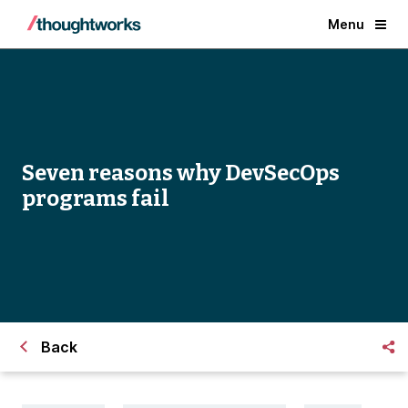
Menu
Seven reasons why DevSecOps
programs fail
Back