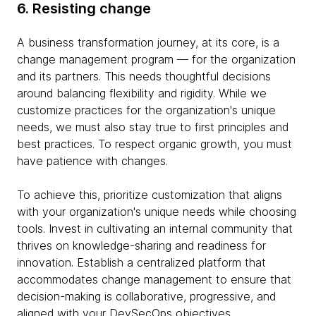
6. Resisting change
A business transformation journey, at its core, is a
change management program — for the organization
and its partners. This needs thoughtful decisions
around balancing flexibility and rigidity. While we
customize practices for the organization's unique
needs, we must also stay true to first principles and
best practices. To respect organic growth, you must
have patience with changes.
To achieve this, prioritize customization that aligns
with your organization's unique needs while choosing
tools. Invest in cultivating an internal community that
thrives on knowledge-sharing and readiness for
innovation. Establish a centralized platform that
accommodates change management to ensure that
decision-making is collaborative, progressive, and
aligned with your DevSecOps objectives.