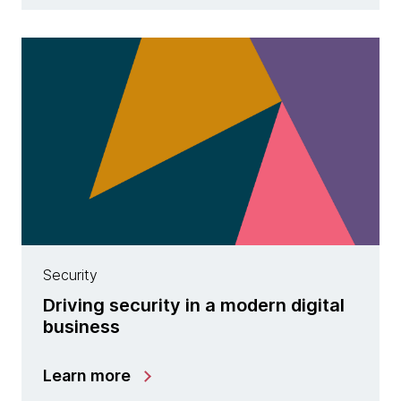
Security
Driving security in a modern digital
business
Learn more