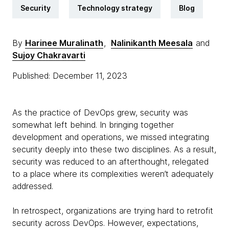
Security
Technology strategy
Blog
By
Harinee Muralinath
,
Nalinikanth Meesala
and
Sujoy Chakravarti
Published: December 11, 2023
As the practice of DevOps grew, security was
somewhat left behind. In bringing together
development and operations, we missed integrating
security deeply into these two disciplines. As a result,
security was reduced to an afterthought, relegated
to a place where its complexities weren’t adequately
addressed.
In retrospect, organizations are trying hard to retrofit
security across DevOps. However, expectations,