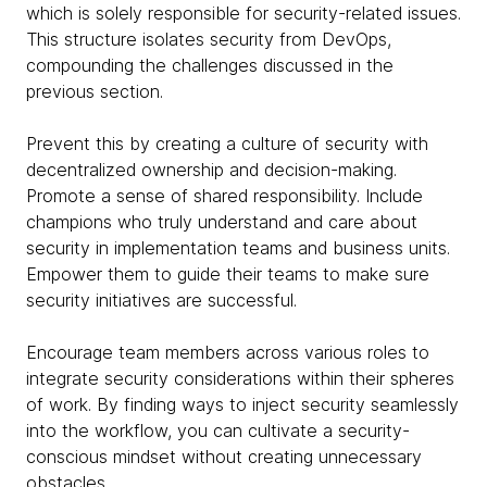
which is solely responsible for security-related issues.
This structure isolates security from DevOps,
compounding the challenges discussed in the
previous section.
Prevent this by creating a culture of security with
decentralized ownership and decision-making.
Promote a sense of shared responsibility. Include
champions who truly understand and care about
security in implementation teams and business units.
Empower them to guide their teams to make sure
security initiatives are successful.
Encourage team members across various roles to
integrate security considerations within their spheres
of work. By finding ways to inject security seamlessly
into the workflow, you can cultivate a security-
conscious mindset without creating unnecessary
obstacles.