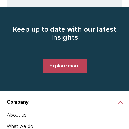
Keep up to date with our latest
Insights
Explore more
Company
About us
What we do