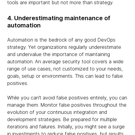
tools are important but not more than strategy.
4. Underestimating maintenance of
automation
Automation is the bedrock of any good DevOps
strategy. Yet organizations regularly underestimate
and undervalue the importance of maintaining
automation. An average security tool covers a wide
range of use cases, not customized to your needs,
goals, setup or environments. This can lead to false
positives.
While you can’t avoid false positives entirely, you can
manage them. Monitor false positives throughout the
evolution of your continuous integration and
development strategies. Be prepared for multiple
iterations and failures. Initially, you might see a surge
in investments to reduce false positives, but results