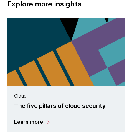
Explore more insights
Cloud
The five pillars of cloud security
Learn more