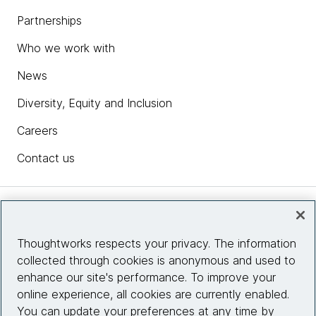
Partnerships
Who we work with
News
Diversity, Equity and Inclusion
Careers
Contact us
Insights
Thoughtworks respects your privacy. The information
collected through cookies is anonymous and used to
Site info
enhance our site's performance. To improve your
online experience, all cookies are currently enabled.
Connect with us
You can update your preferences at any time by