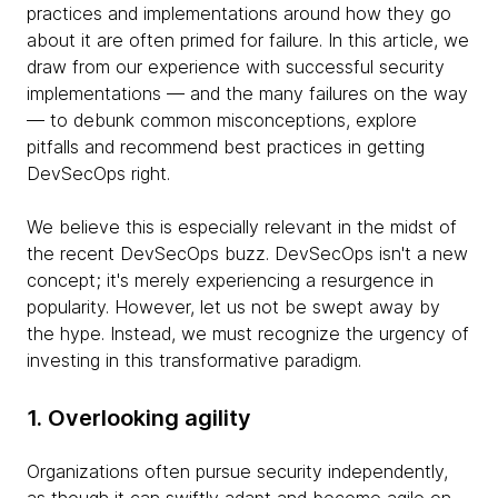
practices and implementations around how they go
about it are often primed for failure. In this article, we
draw from our experience with successful security
implementations — and the many failures on the way
— to debunk common misconceptions, explore
pitfalls and recommend best practices in getting
DevSecOps right.
We believe this is especially relevant in the midst of
the recent DevSecOps buzz. DevSecOps isn't a new
concept; it's merely experiencing a resurgence in
popularity. However, let us not be swept away by
the hype. Instead, we must recognize the urgency of
investing in this transformative paradigm.
1. Overlooking agility
Organizations often pursue security independently,