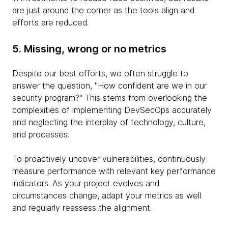
are just around the corner as the tools align and
efforts are reduced.
5. Missing, wrong or no metrics
Despite our best efforts, we often struggle to
answer the question, "How confident are we in our
security program?" This stems from overlooking the
complexities of implementing DevSecOps accurately
and neglecting the interplay of technology, culture,
and processes.
To proactively uncover vulnerabilities, continuously
measure performance with relevant key performance
indicators. As your project evolves and
circumstances change, adapt your metrics as well
and regularly reassess the alignment.