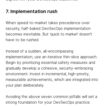
7. Implementation rush
When speed-to-market takes precedence over
security, half-baked DevSecOps implementation
becomes inevitable. But ‘quick to market’ doesn’t
have to be rushed.
Instead of a sudden, all-encompassing
implementation, use an iterative thin-slice approach.
Begin by prioritizing essential safety measures and
gradually develop a cohesive, security-embracing
environment. Invest in incremental, high-priority,
measurable achievements, which are integrated into
your plan deliberately.
Avoiding the above seven common pitfalls will set a
strong foundation for your DevSecOps practice.