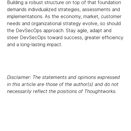
Building a robust structure on top of that foundation
demands individualized strategies, assessments and
implementations. As the economy, market, customer
needs and organizational strategy evolve, so should
the DevSecOps approach. Stay agile, adapt and
steer DevSecOps toward success, greater efficiency
and a long-lasting impact.
Disclaimer: The statements and opinions expressed
in this article are those of the author(s) and do not
necessarily reflect the positions of Thoughtworks.