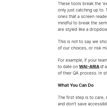
These tools break the 'e
only just catching up to.
ones that a screen reade
mindful to break the sema
are styled like a dropdown
This is not to say we sh
of our choices, or risk m
For example, if your team
to date on
WAI-ARIA
a
of their QA process. In s
What You Can Do
The first step is to care,
and don't save accessibil