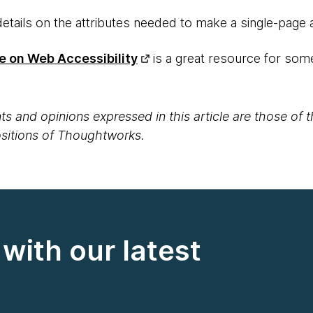
details on the attributes needed to make a single-page 
e on Web Accessibility
is a great resource for some
s and opinions expressed in this article are those of 
positions of Thoughtworks.
with our latest