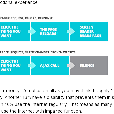
tional experience.
ll minority, it’s not as small as you may think. Roughly 
lity. Another 18% have a disability that prevents them i
h 46% use the Internet regularly. That means as many
 use the Internet with impaired function.