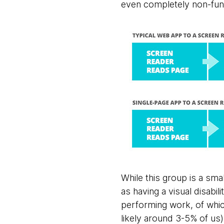
even completely non-func
While this group is a sma
as having a visual disabi
performing work, of whic
likely around 3-5% of us)