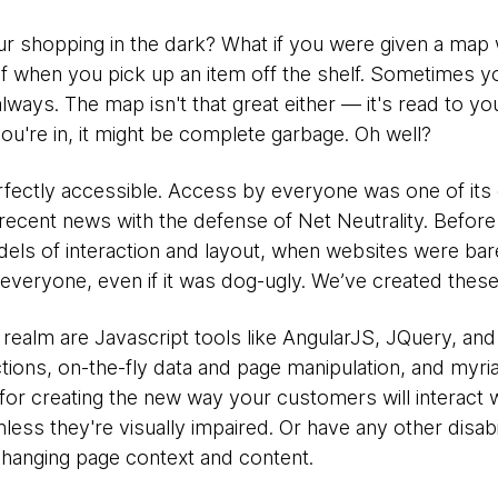
ur shopping in the dark? What if you were given a map
elf when you pick up an item off the shelf. Sometimes 
ways. The map isn't that great either — it's read to yo
ou're in, it might be complete garbage. Oh well?
erfectly accessible. Access by everyone was one of its
n recent news with the defense of Net Neutrality. Befor
odels of interaction and layout, when websites were ba
r everyone, even if it was dog-ugly. We’ve created the
is realm are Javascript tools like AngularJS, JQuery, a
ctions, on-the-fly data and page manipulation, and myria
for creating the new way your customers will interact 
less they're visually impaired. Or have any other disabi
hanging page context and content.