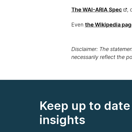
The WAI-ARIA Spec
, 
Even
the Wikipedia pag
Disclaimer: The statement
necessarily reflect the 
Keep up to date 
insights