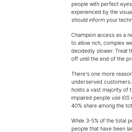
people with perfect eyes
experienced by the visual
should inform your techn
Champion access as a nec
to allow rich, complex w
decidedly slower. Treat th
off until the end of the p
There's one more reason t
underserved customers. A
holds a vast majority of 
impaired people use i0S 
40% share among the tota
While 3-5% of the total p
people that have been lar