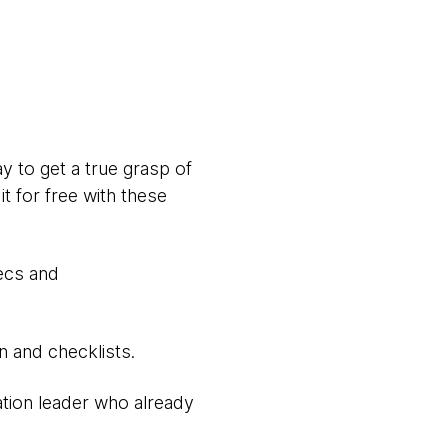
 to get a true grasp of
t for free with these
ecs and
n and checklists.
vation leader who already