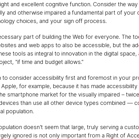
ight and excellent cognitive function. Consider the wa
ly and otherwise impaired a fundamental part of your o
ology choices, and your sign off process.
essary part of building the Web for everyone. The to
ebsites and web apps to also be accessible, but the a
ese tools as integral to innovation in the digital space,
roject, "if time and budget allows."
o consider accessibility first and foremost in your pro
pple, for example, because it has made accessibility f
the smartphone market for the visually impaired – twic
devices than use all other device types combined — c
l population.
opulation doesn't seem that large, truly serving a cust
gely ignored is not only important from a Right of Acce