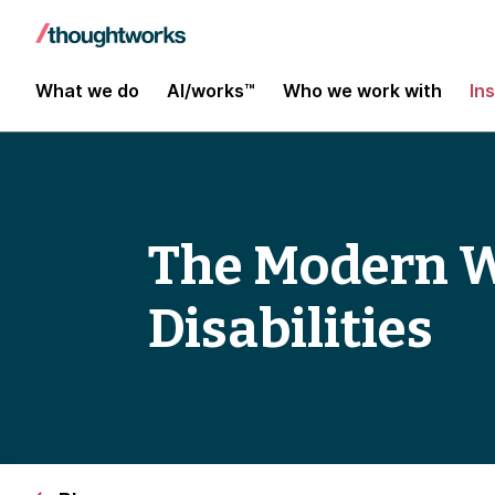
What we do
AI/works™
Who we work with
In
The Modern We
Disabilities