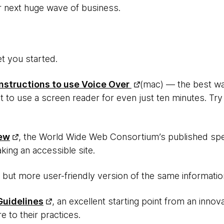
r next huge wave of business.
et you started.
Instructions to use Voice Over
(mac) — the best way
t to use a screen reader for even just ten minutes. Try i
ew
, the World Wide Web Consortium’s published sp
ing an accessible site.
y, but more user-friendly version of the same informatio
Guidelines
, an excellent starting point from an inno
re to their practices.