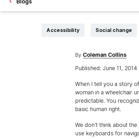
Blogs
Accessibility
Social change
Coleman Collins
By
Published: June 11, 2014
When I tell you a story of
woman in a wheelchair una
predictable. You recognize
basic human right.
We don't think about the
use keyboards for naviga