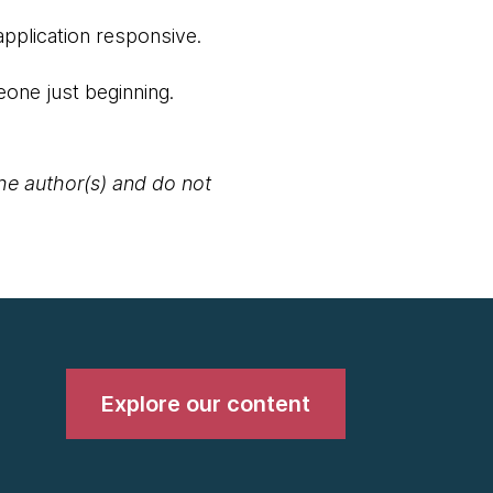
application responsive.
one just beginning.
the author(s) and do not
Explore our content