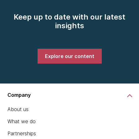
Keep up to date with our latest
insights
Explore our content
Company
About us
What we do
Partnerships