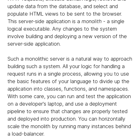
update data from the database, and select and
populate HTML views to be sent to the browser.
This server-side application is a
monolith
- a single
logical executable. Any changes to the system
involve building and deploying a new version of the
server-side application.
Such a monolithic server is a natural way to approach
building such a system. All your logic for handling a
request runs in a single process, allowing you to use
the basic features of your language to divide up the
application into classes, functions, and namespaces.
With some care, you can run and test the application
on a developer's laptop, and use a deployment
pipeline to ensure that changes are properly tested
and deployed into production. You can horizontally
scale the monolith by running many instances behind
a load-balancer.