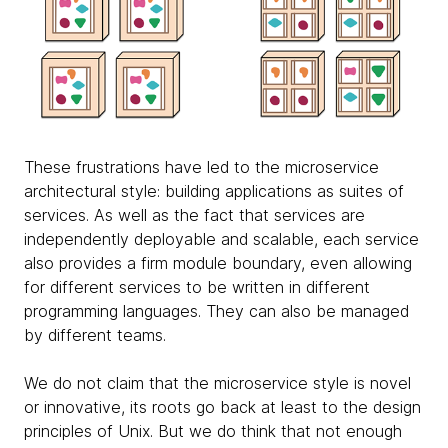
These frustrations have led to the microservice
architectural style: building applications as suites of
services. As well as the fact that services are
independently deployable and scalable, each service
also provides a firm module boundary, even allowing
for different services to be written in different
programming languages. They can also be managed
by different teams.
We do not claim that the microservice style is novel
or innovative, its roots go back at least to the design
principles of Unix. But we do think that not enough