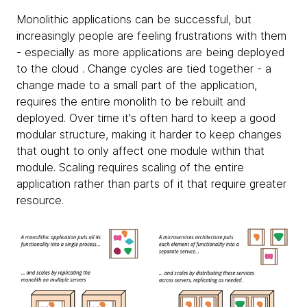
Monolithic applications can be successful, but
increasingly people are feeling frustrations with them
- especially as more applications are being deployed
to the cloud . Change cycles are tied together - a
change made to a small part of the application,
requires the entire monolith to be rebuilt and
deployed. Over time it's often hard to keep a good
modular structure, making it harder to keep changes
that ought to only affect one module within that
module. Scaling requires scaling of the entire
application rather than parts of it that require greater
resource.