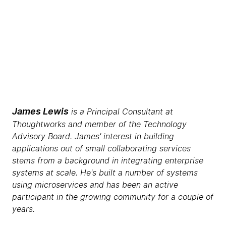
James Lewis
is a Principal Consultant at
Thoughtworks and member of the Technology
Advisory Board. James' interest in building
applications out of small collaborating services
stems from a background in integrating enterprise
systems at scale. He's built a number of systems
using microservices and has been an active
participant in the growing community for a couple of
years.