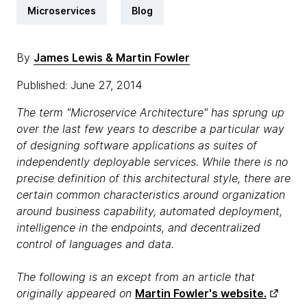
Microservices
Blog
By
James Lewis & Martin Fowler
Published: June 27, 2014
The term "Microservice Architecture" has sprung up
over the last few years to describe a particular way
of designing software applications as suites of
independently deployable services. While there is no
precise definition of this architectural style, there are
certain common characteristics around organization
around business capability, automated deployment,
intelligence in the endpoints, and decentralized
control of languages and data.
The following is an except from an article that
originally appeared on
Martin Fowler's website.