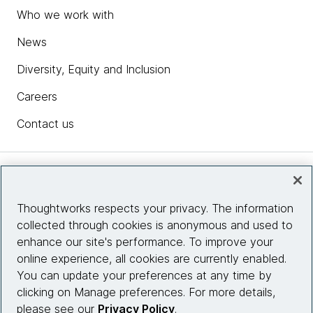
Who we work with
News
Diversity, Equity and Inclusion
Careers
Contact us
Insights
Thoughtworks respects your privacy. The information
collected through cookies is anonymous and used to
Site info
enhance our site's performance. To improve your
online experience, all cookies are currently enabled.
Connect with us
You can update your preferences at any time by
clicking on Manage preferences. For more details,
please see our
Privacy Policy
.