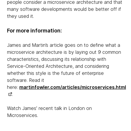
people consider a microservice architecture and that
many software developments would be better off if
they used it.
For more information:
James and Martin’s article goes on to define what a
microservice architecture is by laying out 9 common
characteristics, discussing its relationship with
Service-Oriented Architecture, and considering
whether this style is the future of enterprise
software. Read it
here:
martinfowler.com/articles/microservices.html
.
Watch James' recent talk in London on
Microservices.