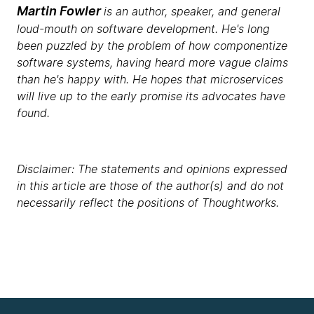
Martin Fowler
is an author, speaker, and general
loud-mouth on software development. He's long
been puzzled by the problem of how componentize
software systems, having heard more vague claims
than he's happy with. He hopes that microservices
will live up to the early promise its advocates have
found.
Disclaimer: The statements and opinions expressed
in this article are those of the author(s) and do not
necessarily reflect the positions of Thoughtworks.