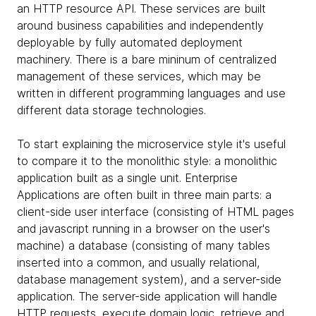
an HTTP resource API. These services are built
around business capabilities and independently
deployable by fully automated deployment
machinery. There is a bare mininum of centralized
management of these services, which may be
written in different programming languages and use
different data storage technologies.
To start explaining the microservice style it's useful
to compare it to the monolithic style: a monolithic
application built as a single unit. Enterprise
Applications are often built in three main parts: a
client-side user interface (consisting of HTML pages
and javascript running in a browser on the user's
machine) a database (consisting of many tables
inserted into a common, and usually relational,
database management system), and a server-side
application. The server-side application will handle
HTTP requests, execute domain logic, retrieve and