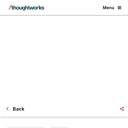
Menu
Microservices in a Nutshell
Back