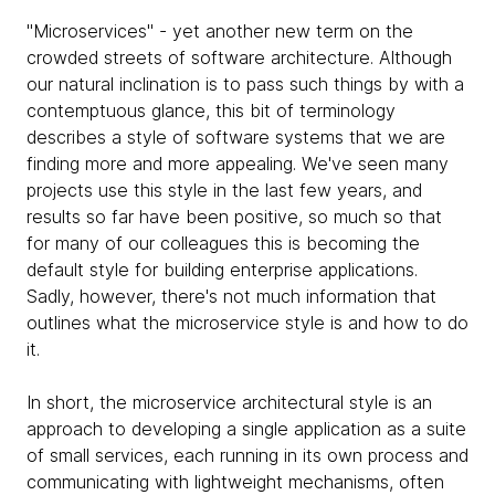
"Microservices" - yet another new term on the
crowded streets of software architecture. Although
our natural inclination is to pass such things by with a
contemptuous glance, this bit of terminology
describes a style of software systems that we are
finding more and more appealing. We've seen many
projects use this style in the last few years, and
results so far have been positive, so much so that
for many of our colleagues this is becoming the
default style for building enterprise applications.
Sadly, however, there's not much information that
outlines what the microservice style is and how to do
it.
In short, the microservice architectural style is an
approach to developing a single application as a suite
of small services, each running in its own process and
communicating with lightweight mechanisms, often