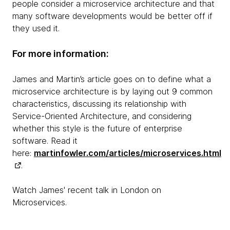
people consider a microservice architecture and that
many software developments would be better off if
they used it.
For more information:
James and Martin’s article goes on to define what a
microservice architecture is by laying out 9 common
characteristics, discussing its relationship with
Service-Oriented Architecture, and considering
whether this style is the future of enterprise
software. Read it
here:
martinfowler.com/articles/microservices.html
.
Watch James' recent talk in London on
Microservices.