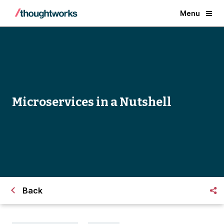
Menu
Microservices in a Nutshell
Back