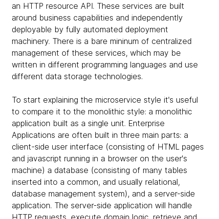
an HTTP resource API. These services are built
around business capabilities and independently
deployable by fully automated deployment
machinery. There is a bare mininum of centralized
management of these services, which may be
written in different programming languages and use
different data storage technologies.
To start explaining the microservice style it's useful
to compare it to the monolithic style: a monolithic
application built as a single unit. Enterprise
Applications are often built in three main parts: a
client-side user interface (consisting of HTML pages
and javascript running in a browser on the user's
machine) a database (consisting of many tables
inserted into a common, and usually relational,
database management system), and a server-side
application. The server-side application will handle
HTTP requests, execute domain logic, retrieve and