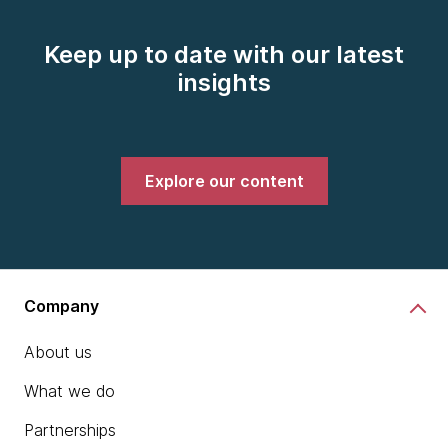
Keep up to date with our latest
insights
Explore our content
Company
About us
What we do
Partnerships