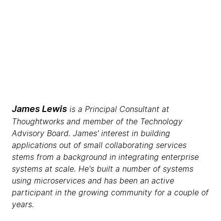
James Lewis
is a Principal Consultant at
Thoughtworks and member of the Technology
Advisory Board. James' interest in building
applications out of small collaborating services
stems from a background in integrating enterprise
systems at scale. He's built a number of systems
using microservices and has been an active
participant in the growing community for a couple of
years.