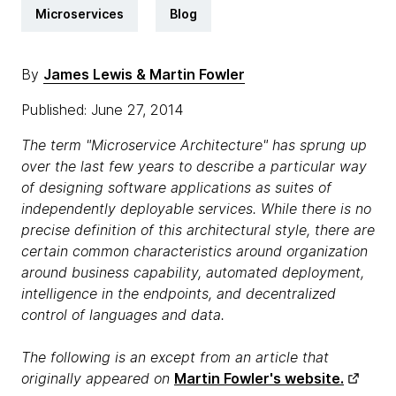
Microservices
Blog
By
James Lewis & Martin Fowler
Published: June 27, 2014
The term "Microservice Architecture" has sprung up
over the last few years to describe a particular way
of designing software applications as suites of
independently deployable services. While there is no
precise definition of this architectural style, there are
certain common characteristics around organization
around business capability, automated deployment,
intelligence in the endpoints, and decentralized
control of languages and data.
The following is an except from an article that
originally appeared on
Martin Fowler's website.