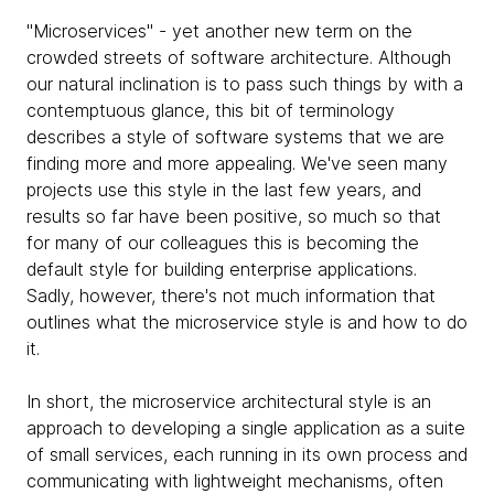
"Microservices" - yet another new term on the
crowded streets of software architecture. Although
our natural inclination is to pass such things by with a
contemptuous glance, this bit of terminology
describes a style of software systems that we are
finding more and more appealing. We've seen many
projects use this style in the last few years, and
results so far have been positive, so much so that
for many of our colleagues this is becoming the
default style for building enterprise applications.
Sadly, however, there's not much information that
outlines what the microservice style is and how to do
it.
In short, the microservice architectural style is an
approach to developing a single application as a suite
of small services, each running in its own process and
communicating with lightweight mechanisms, often