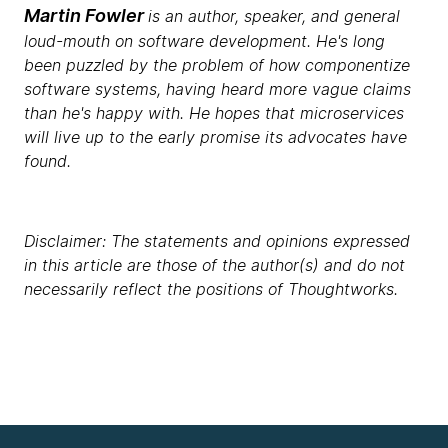
Martin Fowler
is an author, speaker, and general
loud-mouth on software development. He's long
been puzzled by the problem of how componentize
software systems, having heard more vague claims
than he's happy with. He hopes that microservices
will live up to the early promise its advocates have
found.
Disclaimer: The statements and opinions expressed
in this article are those of the author(s) and do not
necessarily reflect the positions of Thoughtworks.