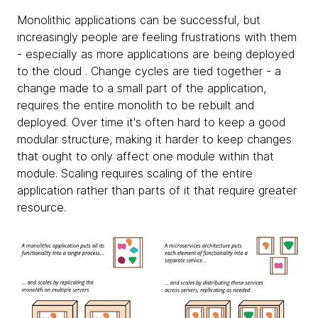
Monolithic applications can be successful, but
increasingly people are feeling frustrations with them
- especially as more applications are being deployed
to the cloud . Change cycles are tied together - a
change made to a small part of the application,
requires the entire monolith to be rebuilt and
deployed. Over time it's often hard to keep a good
modular structure, making it harder to keep changes
that ought to only affect one module within that
module. Scaling requires scaling of the entire
application rather than parts of it that require greater
resource.