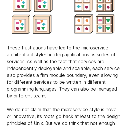
These frustrations have led to the microservice
architectural style: building applications as suites of
services. As well as the fact that services are
independently deployable and scalable, each service
also provides a firm module boundary, even allowing
for different services to be written in different
programming languages. They can also be managed
by different teams.
We do not claim that the microservice style is novel
or innovative, its roots go back at least to the design
principles of Unix. But we do think that not enough