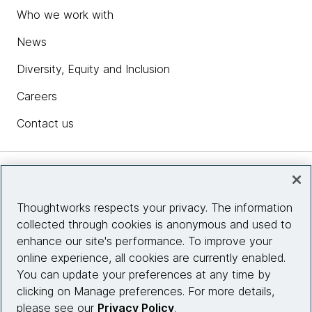
Who we work with
News
Diversity, Equity and Inclusion
Careers
Contact us
Insights
Thoughtworks respects your privacy. The information
collected through cookies is anonymous and used to
Site info
enhance our site's performance. To improve your
online experience, all cookies are currently enabled.
Connect with us
You can update your preferences at any time by
clicking on Manage preferences. For more details,
please see our
Privacy Policy
.