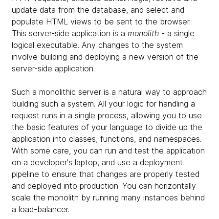
update data from the database, and select and
populate HTML views to be sent to the browser.
This server-side application is a
monolith
- a single
logical executable. Any changes to the system
involve building and deploying a new version of the
server-side application.
Such a monolithic server is a natural way to approach
building such a system. All your logic for handling a
request runs in a single process, allowing you to use
the basic features of your language to divide up the
application into classes, functions, and namespaces.
With some care, you can run and test the application
on a developer's laptop, and use a deployment
pipeline to ensure that changes are properly tested
and deployed into production. You can horizontally
scale the monolith by running many instances behind
a load-balancer.