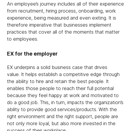
An employee’s journey includes all of their experience
from recruitment, hiring process, onboarding, work
experience, being measured and even exiting. It is
therefore imperative that businesses implement
practices that cover all of the moments that matter
to employees.
EX for the employer
EX underpins a solid business case that drives
value. It helps establish a competitive edge through
the ability to hire and retain the best people. It
enables those people to reach their full potential
because they feel happy at work and motivated to
do a good job. This, in turn, impacts the organization’s
ability to provide good services/products. With the
right environment and the right support, people are
not only more loyal, but also more invested in the
success of their workplace.