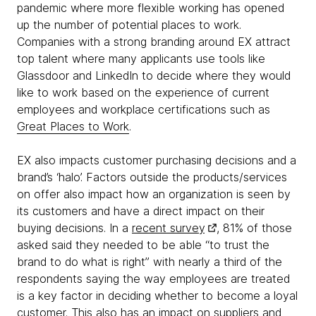
pandemic where more flexible working has opened
up the number of potential places to work.
Companies with a strong branding around EX attract
top talent where many applicants use tools like
Glassdoor and LinkedIn to decide where they would
like to work based on the experience of current
employees and workplace certifications such as
Great Places to Work
.
EX also impacts customer purchasing decisions and a
brand’s ‘halo’. Factors outside the products/services
on offer also impact how an organization is seen by
its customers and have a direct impact on their
buying decisions. In a
recent survey
, 81% of those
asked said they needed to be able “to trust the
brand to do what is right” with nearly a third of the
respondents saying the way employees are treated
is a key factor in deciding whether to become a loyal
customer. This also has an impact on suppliers and