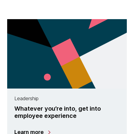
Leadership
Whatever you’re into, get into
employee experience
Learn more