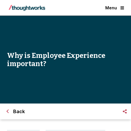
Menu
Why is Employee Experience
important?
Back