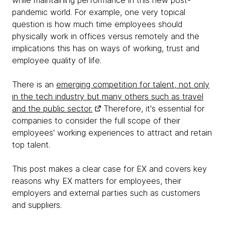
while maintaining performance in this new post-
pandemic world. For example, one very topical
question is how much time employees should
physically work in offices versus remotely and the
implications this has on ways of working, trust and
employee quality of life.
There is an
emerging competition for talent, not only
in the tech industry but many others such as travel
and the public sector.
Therefore, it's essential for
companies to consider the full scope of their
employees' working experiences to attract and retain
top talent.
This post makes a clear case for EX and covers key
reasons why EX matters for employees, their
employers and external parties such as customers
and suppliers.