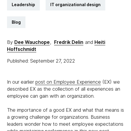
Leadership
IT organizational design
Blog
By
Dee Wauchope
,
Fredrik Delin
and
Heiti
Hoffschmidt
Published: September 27, 2022
In our earlier
post on Employee Experience
(EX) we
described EX as the collection of all experiences an
employee can gain with an organization.
The importance of a good EX and what that means is
a growing challenge for organizations. Business
leaders wonder how to meet employee expectations