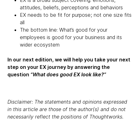
EX is a broad subject covering: emotions,
attitudes, beliefs, perceptions and behaviors
EX needs to be fit for purpose; not one size fits
all
The bottom line: What’s good for your
employees is good for your business and its
wider ecosystem
In our next edition, we will help you take your next
step on your EX journey by answering the
question
“What does good EX look like?”
Disclaimer: The statements and opinions expressed
in this article are those of the author(s) and do not
necessarily reflect the positions of Thoughtworks.