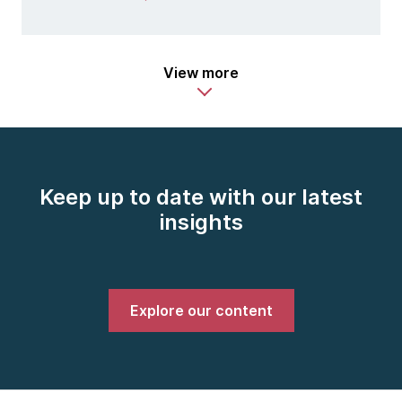
View more
Keep up to date with our latest
insights
Explore our content