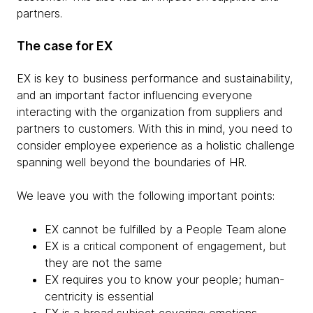
partners.
The case for EX
EX is key to business performance and sustainability,
and an important factor influencing everyone
interacting with the organization from suppliers and
partners to customers. With this in mind, you need to
consider employee experience as a holistic challenge
spanning well beyond the boundaries of HR.
We leave you with the following important points:
EX cannot be fulfilled by a People Team alone
EX is a critical component of engagement, but
they are not the same
EX requires you to know your people; human-
centricity is essential