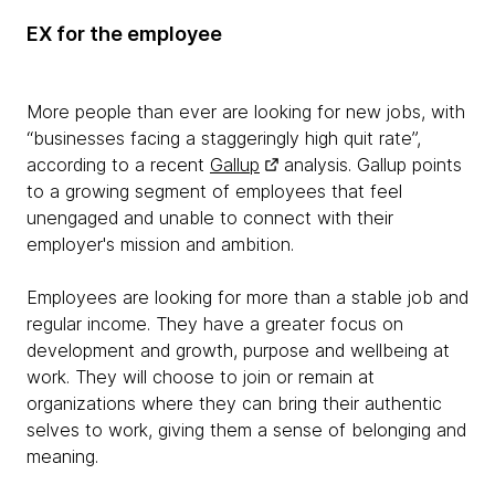
EX for the employee
More people than ever are looking for new jobs, with
“businesses facing a staggeringly high quit rate”,
according to a recent
Gallup
analysis. Gallup points
to a growing segment of employees that feel
unengaged and unable to connect with their
employer's mission and ambition.
Employees are looking for more than a stable job and
regular income. They have a greater focus on
development and growth, purpose and wellbeing at
work. They will choose to join or remain at
organizations where they can bring their authentic
selves to work, giving them a sense of belonging and
meaning.