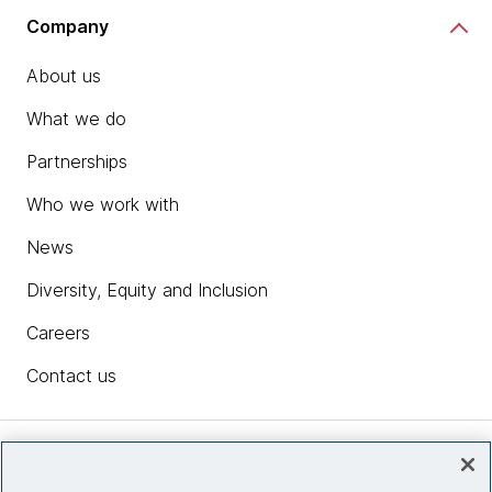
Company
About us
What we do
Partnerships
Who we work with
News
Diversity, Equity and Inclusion
Careers
Contact us
Insights