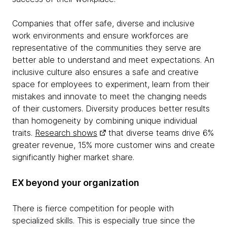
Companies that offer safe, diverse and inclusive
work environments and ensure workforces are
representative of the communities they serve are
better able to understand and meet expectations. An
inclusive culture also ensures a safe and creative
space for employees to experiment, learn from their
mistakes and innovate to meet the changing needs
of their customers. Diversity produces better results
than homogeneity by combining unique individual
traits.
Research shows
that diverse teams drive 6%
greater revenue, 15% more customer wins and create
significantly higher market share.
EX beyond your organization
There is fierce competition for people with
specialized skills. This is especially true since the