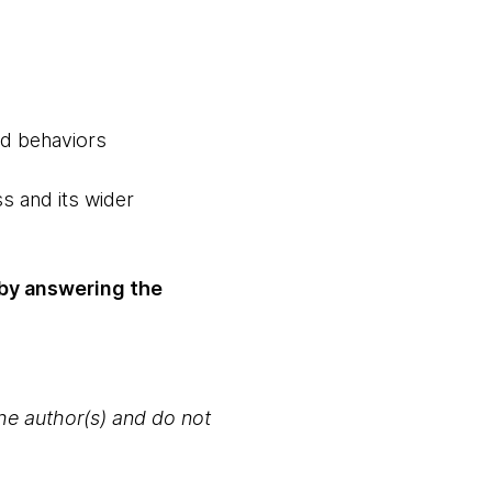
nd behaviors
s and its wider
y by answering the
the author(s) and do not