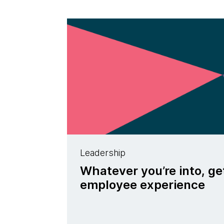
Leadership
Whatever you’re into, ge
employee experience