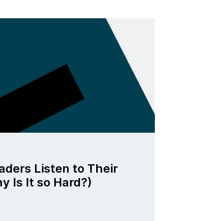
ders Listen to Their
 Is It so Hard?)