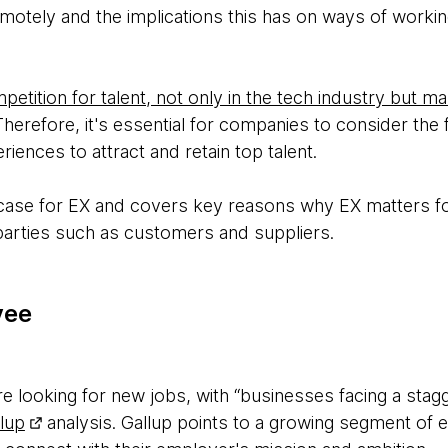
emotely and the implications this has on ways of worki
etition for talent, not only in the tech industry but m
herefore, it's essential for companies to consider the f
ences to attract and retain top talent.
 case for EX and covers key reasons why EX matters fo
arties such as customers and suppliers.
yee
 looking for new jobs, with “businesses facing a stagger
lup
analysis. Gallup points to a growing segment of 