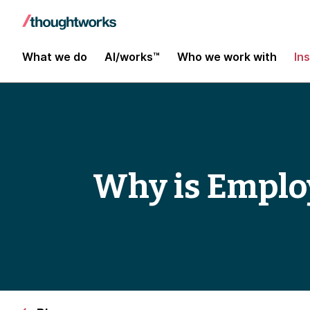
What we do
AI/works™
Who we work with
In
Why is Emplo