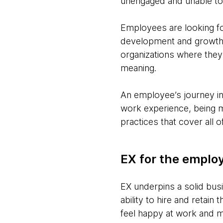
unengaged and unable to 
Employees are looking fo
development and growth, 
organizations where they 
meaning.
An employee’s journey inc
work experience, being m
practices that cover all
EX for the emplo
EX underpins a solid busi
ability to hire and retain
feel happy at work and mot