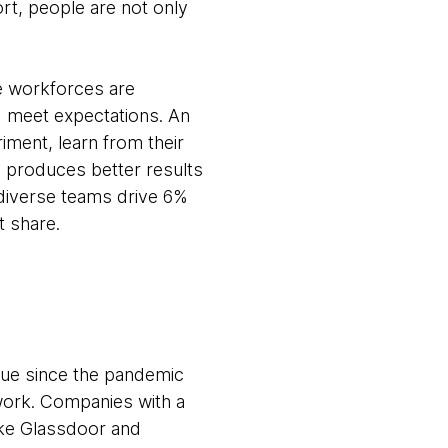
rt, people are not only
e workforces are
d meet expectations. An
iment, learn from their
y produces better results
diverse teams drive 6%
t share.
 true since the pandemic
work. Companies with a
ike Glassdoor and