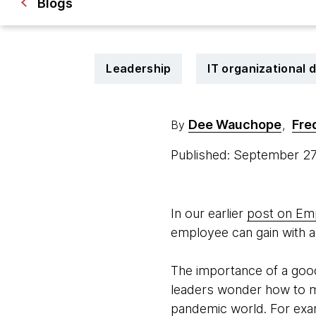
Blogs
Leadership
IT organizational 
Dee Wauchope
Fre
By
,
Published: September 2
In our earlier
post on Em
employee can gain with a
The importance of a good
leaders wonder how to m
pandemic world. For exa