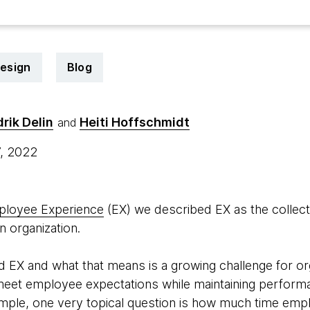
design
Blog
drik Delin
Heiti Hoffschmidt
and
7, 2022
ployee Experience
(EX) we described EX as the collecti
n organization.
 EX and what that means is a growing challenge for or
eet employee expectations while maintaining performa
mple, one very topical question is how much time emp