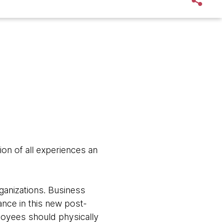
on of all experiences an
ganizations. Business
nce in this new post-
loyees should physically