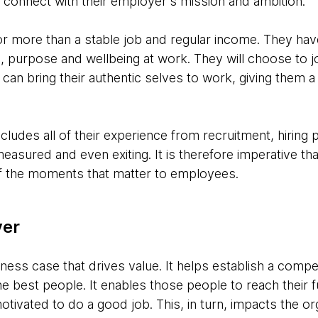
connect with their employer's mission and ambition.
r more than a stable job and regular income. They hav
purpose and wellbeing at work. They will choose to jo
can bring their authentic selves to work, giving them 
ludes all of their experience from recruitment, hiring
easured and even exiting. It is therefore imperative t
 of the moments that matter to employees.
yer
ness case that drives value. It helps establish a compe
 the best people. It enables those people to reach their 
ivated to do a good job. This, in turn, impacts the orga