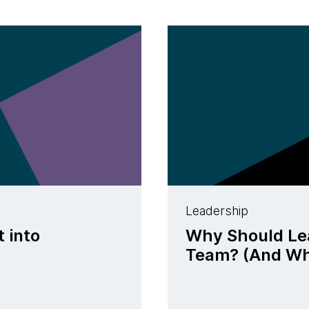
Leadership
t into
Why Should Lea
Team? (And Why