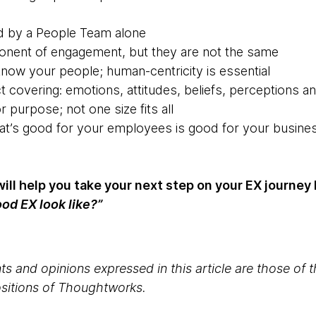
ed by a People Team alone
mponent of engagement, but they are not the same
know your people; human-centricity is essential
t covering: emotions, attitudes, beliefs, perceptions a
r purpose; not one size fits all
at’s good for your employees is good for your busines
 will help you take your next step on your EX journe
od EX look like?”
s and opinions expressed in this article are those of 
positions of Thoughtworks.