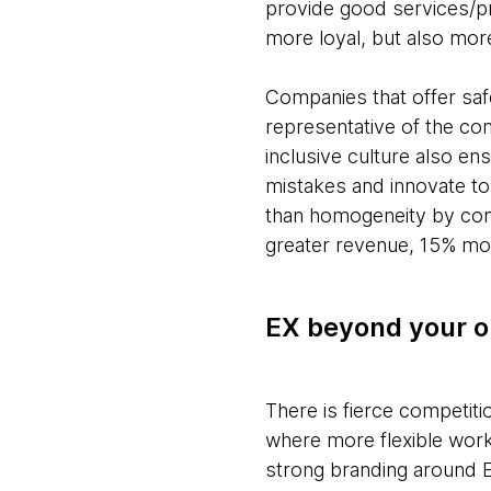
provide good services/pr
more loyal, but also mor
Companies that offer saf
representative of the co
inclusive culture also en
mistakes and innovate to
than homogeneity by comb
greater revenue, 15% mor
EX beyond your o
There is fierce competitio
where more flexible work
strong branding around E