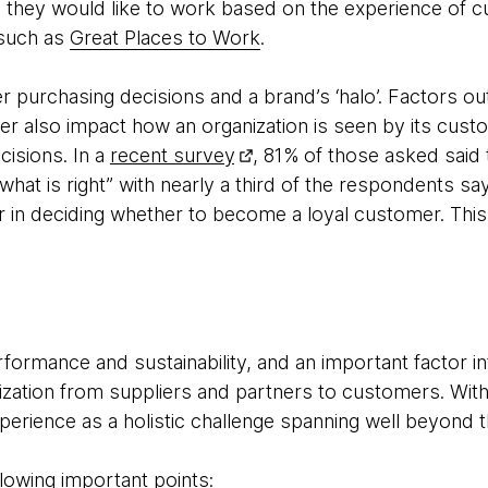
 they would like to work based on the experience of 
 such as
Great Places to Work
.
 purchasing decisions and a brand’s ‘halo’. Factors ou
er also impact how an organization is seen by its cust
cisions. In a
recent survey
, 81% of those asked said
 what is right” with nearly a third of the respondents 
or in deciding whether to become a loyal customer. Thi
rformance and sustainability, and an important factor i
nization from suppliers and partners to customers. With
erience as a holistic challenge spanning well beyond 
lowing important points: