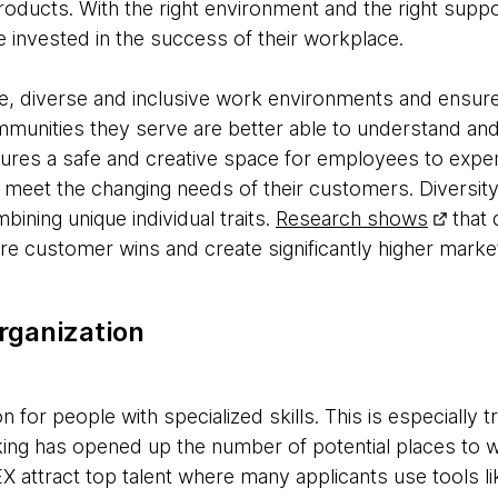
oducts. With the right environment and the right suppo
e invested in the success of their workplace.
e, diverse and inclusive work environments and ensur
mmunities they serve are better able to understand an
sures a safe and creative space for employees to exper
 meet the changing needs of their customers. Diversit
ining unique individual traits.
Research shows
that 
e customer wins and create significantly higher marke
rganization
n for people with specialized skills. This is especially
ing has opened up the number of potential places to 
X attract top talent where many applicants use tools l