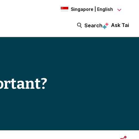
Singapore | English
Ask Tai
Search
ortant?