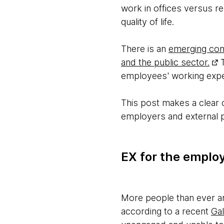
work in offices versus r
quality of life.
There is an
emerging comp
and the public sector.
T
employees' working experi
This post makes a clear
employers and external p
EX for the emplo
More people than ever are
according to a recent
Gal