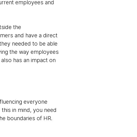
current employees and
tside the
omers and have a direct
 they needed to be able
saying the way employees
s also has an impact on
nfluencing everyone
 this in mind, you need
the boundaries of HR.