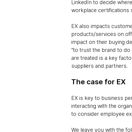
LinkedIn to decide where
workplace certifications
EX also impacts customer
products/services on off
impact on their buying de
“to trust the brand to do
are treated is a key fact
suppliers and partners.
The case for EX
EX is key to business pe
interacting with the orga
to consider employee exp
We leave you with the fol