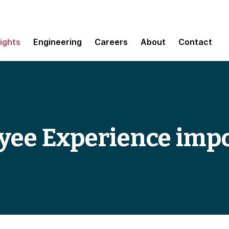
sights
Engineering
Careers
About
Contact
yee Experience imp