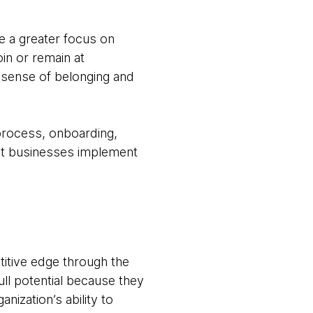
e a greater focus on
in or remain at
a sense of belonging and
 process, onboarding,
hat businesses implement
titive edge through the
full potential because they
nization’s ability to