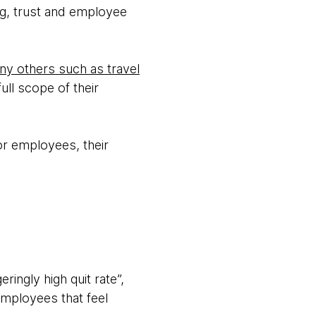
ng, trust and employee
any others such as travel
ull scope of their
r employees, their
ingly high quit rate”,
employees that feel