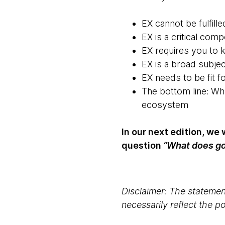
EX cannot be fulfill
EX is a critical co
EX requires you to 
EX is a broad subjec
EX needs to be fit fo
The bottom line: Wh
ecosystem
In our next edition, we
question
“What does go
Disclaimer: The statement
necessarily reflect the 