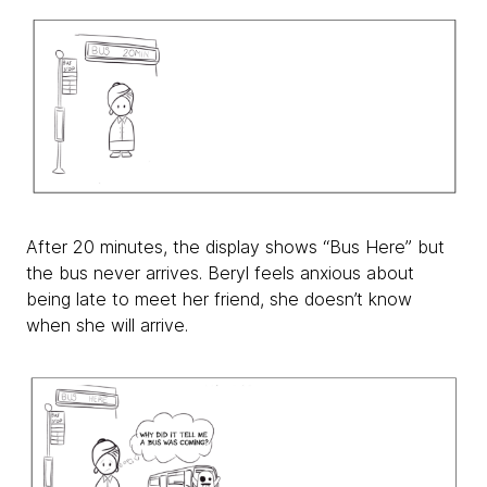
After 20 minutes, the display shows “Bus Here” but
the bus never arrives. Beryl feels anxious about
being late to meet her friend, she doesn’t know
when she will arrive.