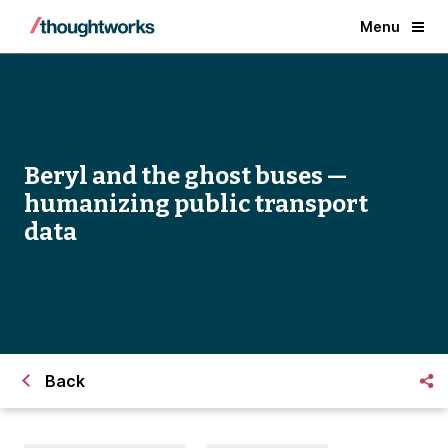
Menu
Beryl and the ghost buses —
humanizing public transport
data
Back