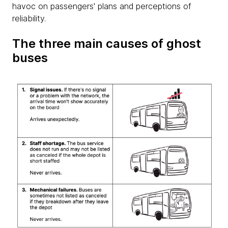
havoc on passengers' plans and perceptions of
reliability.
The three main causes of ghost
buses