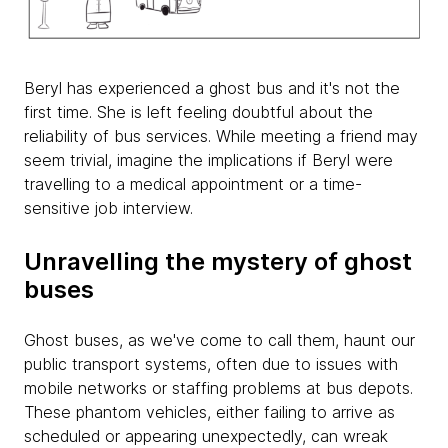
Beryl has experienced a ghost bus and it's not the
first time. She is left feeling doubtful about the
reliability of bus services. While meeting a friend may
seem trivial, imagine the implications if Beryl were
travelling to a medical appointment or a time-
sensitive job interview.
Unravelling the mystery of ghost
buses
Ghost buses, as we've come to call them, haunt our
public transport systems, often due to issues with
mobile networks or staffing problems at bus depots.
These phantom vehicles, either failing to arrive as
scheduled or appearing unexpectedly, can wreak