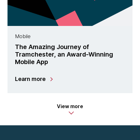
Mobile
The Amazing Journey of
Tramchester, an Award-Winning
Mobile App
Learn more
View more