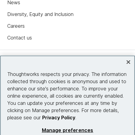
News
Diversity, Equity and Inclusion
Careers
Contact us
Insights
Thoughtworks respects your privacy. The information
collected through cookies is anonymous and used to
Site info
enhance our site's performance. To improve your
online experience, all cookies are currently enabled.
Connect with us
You can update your preferences at any time by
clicking on Manage preferences. For more details,
please see our
Privacy Policy
.
© 2026 Thoughtworks, Inc.
Manage preferences