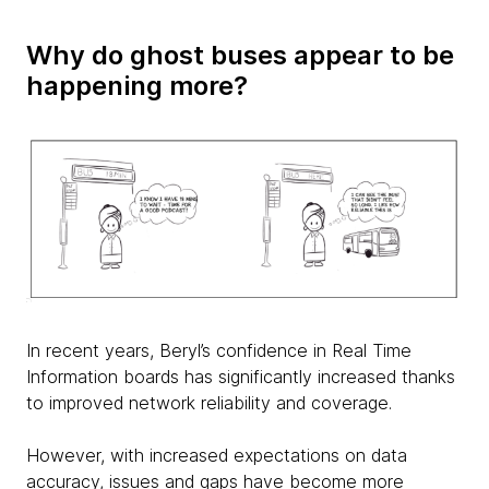
Why do ghost buses appear to be
happening more?
In recent years, Beryl’s confidence in Real Time
Information boards has significantly increased thanks
to improved network reliability and coverage.
However, with increased expectations on data
accuracy, issues and gaps have become more