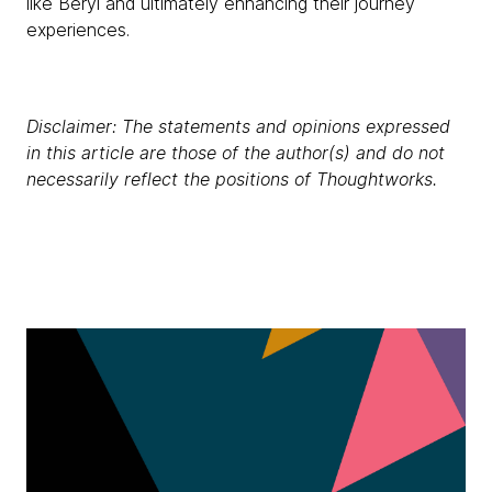
like Beryl and ultimately enhancing their journey
experiences.
Disclaimer: The statements and opinions expressed
in this article are those of the author(s) and do not
necessarily reflect the positions of Thoughtworks.