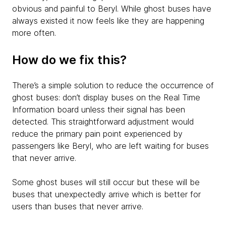
obvious and painful to Beryl. While ghost buses have
always existed it now feels like they are happening
more often.
How do we fix this?
There’s a simple solution to reduce the occurrence of
ghost buses: don’t display buses on the Real Time
Information board unless their signal has been
detected. This straightforward adjustment would
reduce the primary pain point experienced by
passengers like Beryl, who are left waiting for buses
that never arrive.
Some ghost buses will still occur but these will be
buses that unexpectedly arrive which is better for
users than buses that never arrive.