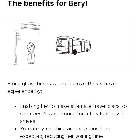
The benefits for Beryl
Fixing ghost buses would improve Beryl’s travel
experience by:
Enabling her to make alternate travel plans so
she doesn’t wait around for a bus that never
arrives
Potentially catching an earlier bus than
expected, reducing her waiting time