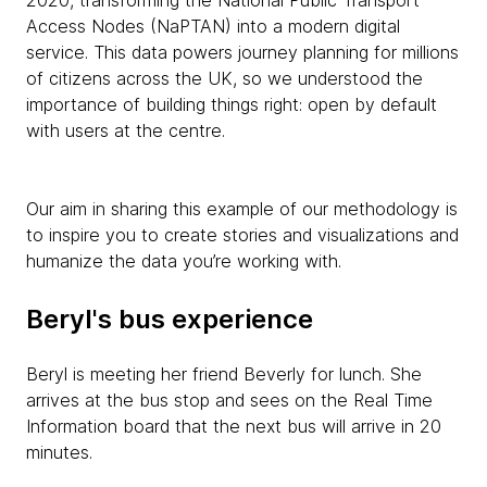
2020, transforming the National Public Transport
Access Nodes (NaPTAN) into a modern digital
service. This data powers journey planning for millions
of citizens across the UK, so we understood the
importance of building things right: open by default
with users at the centre.
Our aim in sharing this example of our methodology is
to inspire you to create stories and visualizations and
humanize the data you’re working with.
Beryl's bus experience
Beryl is meeting her friend Beverly for lunch. She
arrives at the bus stop and sees on the Real Time
Information board that the next bus will arrive in 20
minutes.