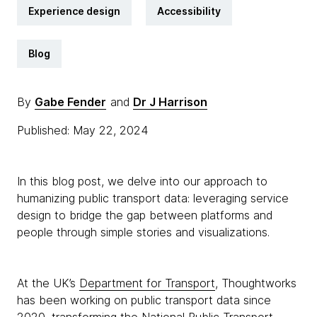
Experience design
Accessibility
Blog
By
Gabe Fender
and
Dr J Harrison
Published: May 22, 2024
In this blog post, we delve into our approach to
humanizing public transport data: leveraging service
design to bridge the gap between platforms and
people through simple stories and visualizations.
At the UK’s
Department for Transport
, Thoughtworks
has been working on public transport data since