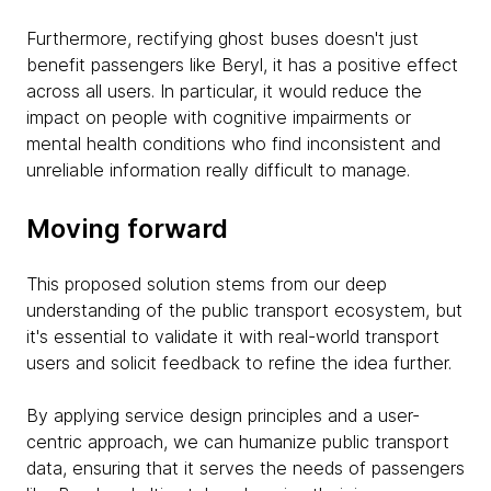
Furthermore, rectifying ghost buses doesn't just
benefit passengers like Beryl, it has a positive effect
across all users. In particular, it would reduce the
impact on people with cognitive impairments or
mental health conditions who find inconsistent and
unreliable information really difficult to manage.
Moving forward
This proposed solution stems from our deep
understanding of the public transport ecosystem, but
it's essential to validate it with real-world transport
users and solicit feedback to refine the idea further.
By applying service design principles and a user-
centric approach, we can humanize public transport
data, ensuring that it serves the needs of passengers