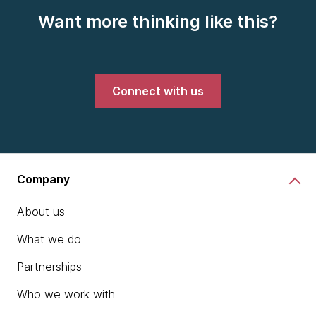
Want more thinking like this?
Connect with us
Company
About us
What we do
Partnerships
Who we work with