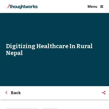
Menu
Digitizing Healthcare In Rural
Nepal
Back