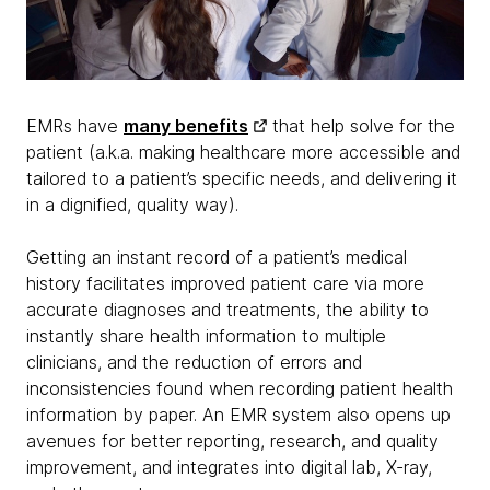
EMRs have
many benefits
that help solve for the
patient (a.k.a. making healthcare more accessible and
tailored to a patient’s specific needs, and delivering it
in a dignified, quality way).
Getting an instant record of a patient’s medical
history facilitates improved patient care via more
accurate diagnoses and treatments, the ability to
instantly share health information to multiple
clinicians, and the reduction of errors and
inconsistencies found when recording patient health
information by paper. An EMR system also opens up
avenues for better reporting, research, and quality
improvement, and integrates into digital lab, X-ray,