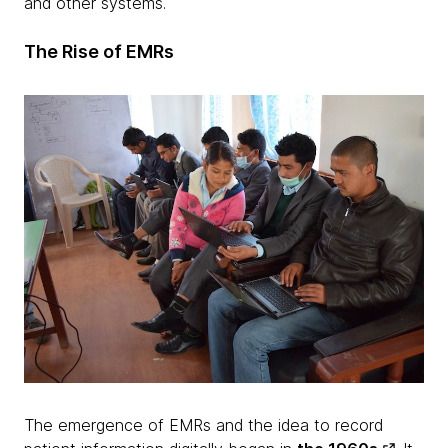
and other systems.
The Rise of EMRs
The emergence of EMRs and the idea to record