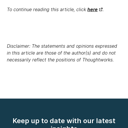
To continue reading this article, click
here
.
Disclaimer: The statements and opinions expressed
in this article are those of the author(s) and do not
necessarily reflect the positions of Thoughtworks.
Keep up to date with our latest