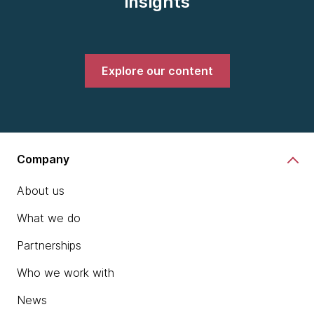
insights
Explore our content
Company
About us
What we do
Partnerships
Who we work with
News