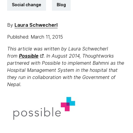
Social change
Blog
By
Laura Schwecherl
Published: March 11, 2015
This article was written by Laura Schwecherl
from
Possible
. In August 2014, Thoughtworks
partnered with Possible to implement Bahmni as the
Hospital Management System in the hospital that
they run in collaboration with the Government of
Nepal.