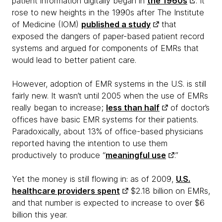
patient information digitally began in
the 1960s
. It
rose to new heights in the 1990s after The Institute
of Medicine (IOM)
published a study
that
exposed the dangers of paper-based patient record
systems and argued for components of EMRs that
would lead to better patient care.
However, adoption of EMR systems in the U.S. is still
fairly new. It wasn’t until 2005 when the use of EMRs
really began to increase;
less than half
of doctor’s
offices have basic EMR systems for their patients.
Paradoxically, about 13% of office-based physicians
reported having the intention to use them
productively to produce “
meaningful use
.”
Yet the money is still flowing in: as of 2009,
U.S.
healthcare providers spent
$2.18 billion on EMRs,
and that number is expected to increase to over $6
billion this year.