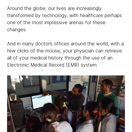
Around the globe, our lives are increasingly
transformed by technology, with healthcare perhaps
one of the most impressive arenas for these
changes.
And in many doctor’s offices around the world, with a
few clicks of the mouse, your physician can retrieve
all of your medical history through the use of an
Electronic Medical Record (EMR) system.