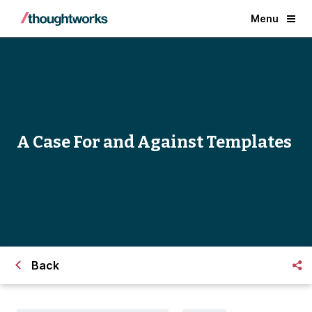
Menu
A Case For and Against Templates
Back