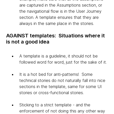
are captured in the Assumptions section, or
the navigational flow is in the User Journey
section. A template ensures that they are
always in the same place in the stories.
AGAINST templates: Situations where it
is not a good idea
A template is a guideline, it should not be
followed word for word, just for the sake of it.
It is a hot bed for anti-patterns! Some
technical stories do not naturally fall into nice
sections in the template, same for some UI
stories or cross-functional stories.
Sticking to a strict template - and the
enforcement of not doing this any other way