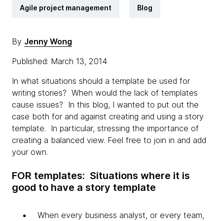
Agile project management
Blog
By
Jenny Wong
Published: March 13, 2014
In what situations should a template be used for
writing stories? When would the lack of templates
cause issues? In this blog, I wanted to put out the
case both for and against creating and using a story
template. In particular, stressing the importance of
creating a balanced view. Feel free to join in and add
your own.
FOR templates: Situations where it is
good to have a story template
When every business analyst, or every team,