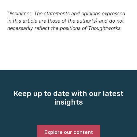
Disclaimer: The statements and opinions expressed
in this article are those of the author(s) and do not
necessarily reflect the positions of Thoughtworks.
Keep up to date with our latest
insights
Explore our content