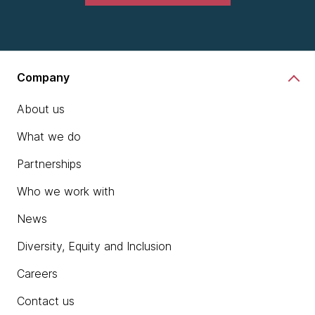
Company
About us
What we do
Partnerships
Who we work with
News
Diversity, Equity and Inclusion
Careers
Contact us