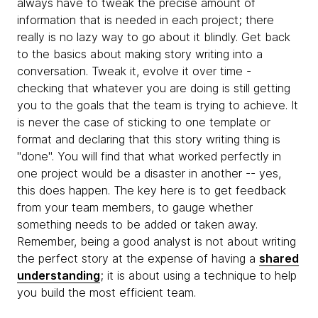
always have to tweak the precise amount of
information that is needed in each project; there
really is no lazy way to go about it blindly. Get back
to the basics about making story writing into a
conversation. Tweak it, evolve it over time -
checking that whatever you are doing is still getting
you to the goals that the team is trying to achieve. It
is never the case of sticking to one template or
format and declaring that this story writing thing is
"done". You will find that what worked perfectly in
one project would be a disaster in another -- yes,
this does happen. The key here is to get feedback
from your team members, to gauge whether
something needs to be added or taken away.
Remember, being a good analyst is not about writing
the perfect story at the expense of having a
shared
understanding
; it is about using a technique to help
you build the most efficient team.