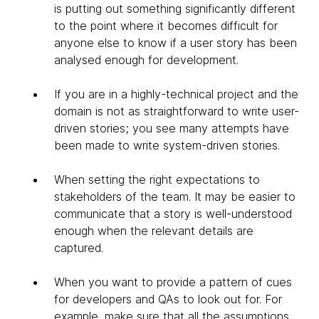
is putting out something significantly different
to the point where it becomes difficult for
anyone else to know if a user story has been
analysed enough for development.
If you are in a highly-technical project and the
domain is not as straightforward to write user-
driven stories; you see many attempts have
been made to write system-driven stories.
When setting the right expectations to
stakeholders of the team. It may be easier to
communicate that a story is well-understood
enough when the relevant details are
captured.
When you want to provide a pattern of cues
for developers and QAs to look out for. For
example, make sure that all the assumptions