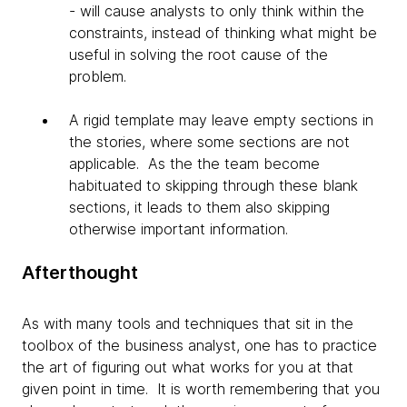
- will cause analysts to only think within the
constraints, instead of thinking what might be
useful in solving the root cause of the
problem.
A rigid template may leave empty sections in
the stories, where some sections are not
applicable. As the the team become
habituated to skipping through these blank
sections, it leads to them also skipping
otherwise important information.
Afterthought
As with many tools and techniques that sit in the
toolbox of the business analyst, one has to practice
the art of figuring out what works for you at that
given point in time. It is worth remembering that you