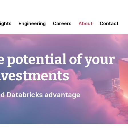
sights
Engineering
Careers
About
Contact
 potential of your
investments
d Databricks advantage