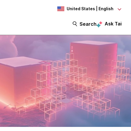
United States | English
Ask Tai
Search