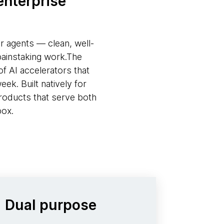
enterprise
or agents — clean, well-
painstaking work.The
f AI accelerators that
ek. Built natively for
roducts that serve both
box.
Dual purpose