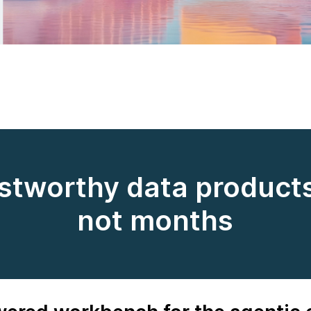
ustworthy data products
not months