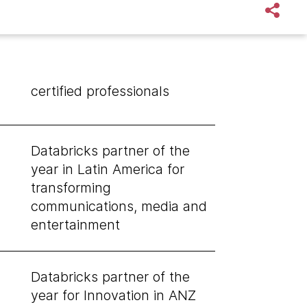
certified professionals
Databricks partner of the
year in Latin America for
transforming
communications, media and
entertainment
Databricks partner of the
year for Innovation in ANZ