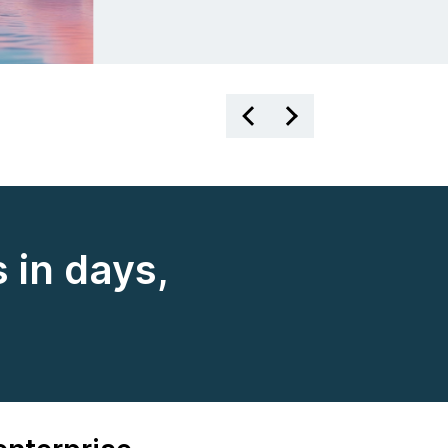
 in days,