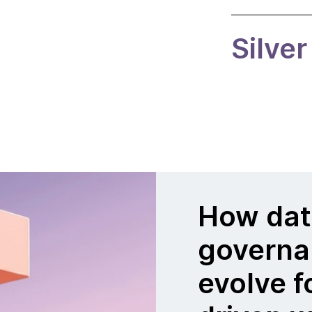
Silver
How dat
governa
evolve f