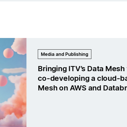
Life Sciences and Medtech
Global medical company: Bu
cloud-first data platform f
neurological insights