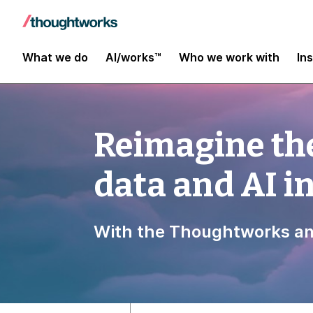
What we do
AI/works™
Who we work with
In
Reimagine the
data and AI 
With the Thoughtworks an