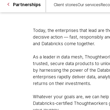
Partnerships
Client stories
Our services
Reco
Today, the enterprises that lead are t
decisive action — fast, responsibly a
and Databricks come together.
As a leader in data mesh, Thoughtwork
trusted, secure data products to unloc
by harnessing the power of the Datab
enterprises rapidly deliver data, analy
returns on their investments.
Whatever your goals are, we can help
Databricks-certified Thoughtworkers g
your journey.