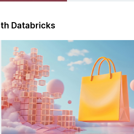
ith Databricks