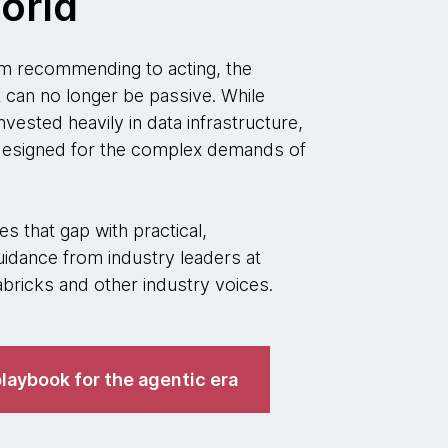
orld
 recommending to acting, the
t can no longer be passive. While
nvested heavily in data infrastructure,
 designed for the complex demands of
s that gap with practical,
idance from industry leaders at
ricks and other industry voices.
laybook for the agentic era