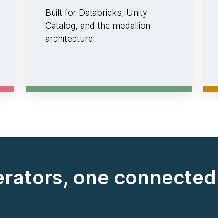
Built for Databricks, Unity
Catalog, and the medallion
architecture
erators, one connecte