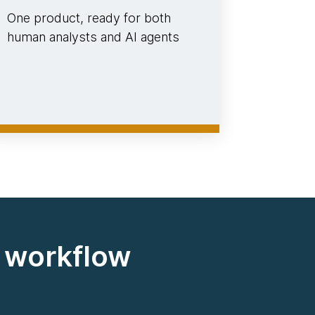
One product, ready for both
human analysts and AI agents
d workflow