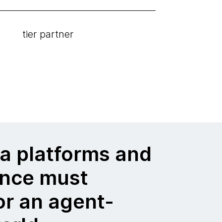
tier partner
a platforms and
nce must
or an agent-