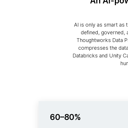
An AI-pow
AI is only as smart as 
defined, governed, 
Thoughtworks Data Pro
compresses the data p
Databricks and Unity C
hum
60–80%