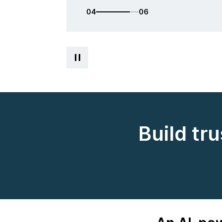
05
06
Build tr