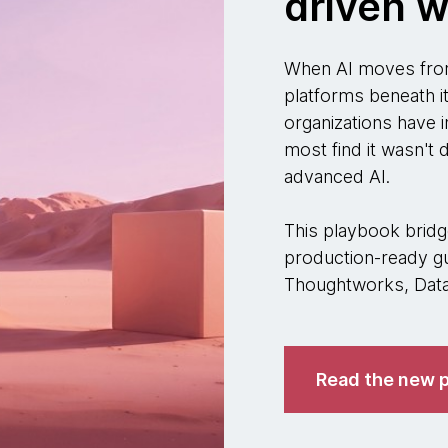
driven w
When AI moves from
platforms beneath i
organizations have i
most find it wasn't
advanced AI.
This playbook bridge
production-ready gu
Thoughtworks, Datab
Read the new p