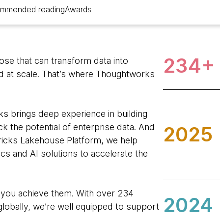
mmended reading
Awards
234+
hose that can transform data into
nd at scale. That’s where Thoughtworks
s brings deep experience in building
k the potential of enterprise data. And
2025
ricks Lakehouse Platform, we help
tics and AI solutions to accelerate the
 you achieve them. With over 234
2024
lobally, we’re well equipped to support