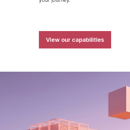
View our capabilities