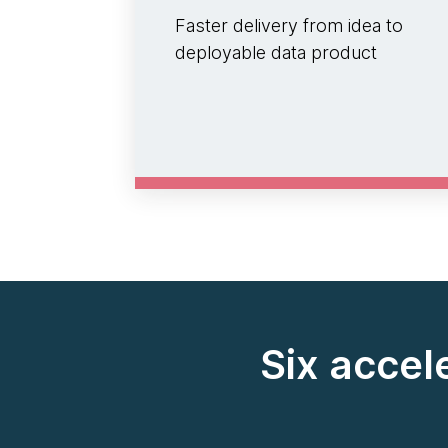
Faster delivery from idea to
deployable data product
Six accel