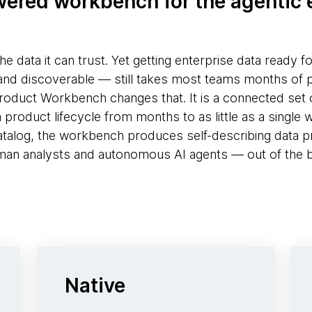
ered workbench for the agentic 
the data it can trust. Yet getting enterprise data ready f
and discoverable — still takes most teams months of 
duct Workbench changes that. It is a connected set o
roduct lifecycle from months to as little as a single we
atalog, the workbench produces self-describing data p
an analysts and autonomous AI agents — out of the 
Native