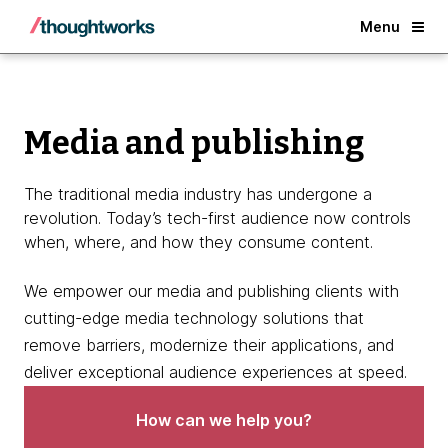
Back
Menu
Media and publishing
The traditional media industry has undergone a
revolution. Today’s tech-first audience now controls
when, where, and how they consume content.
We empower our media and publishing clients with
cutting-edge media technology solutions that
remove barriers, modernize their applications, and
deliver exceptional audience experiences at speed.
How can we help you?