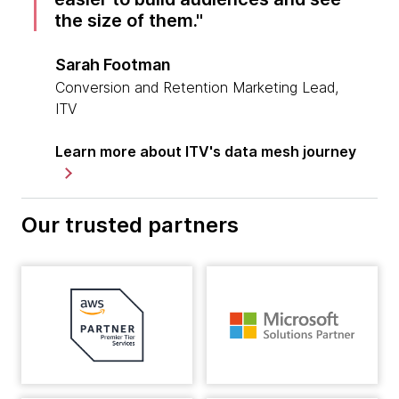
the size of them.
Sarah Footman
Conversion and Retention Marketing Lead,
ITV
Learn more about ITV's data mesh journey
Our trusted partners