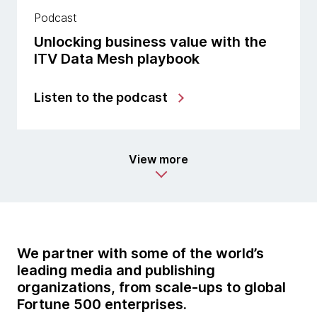
Podcast
Unlocking business value with the
ITV Data Mesh playbook
Listen to the podcast
View more
We partner with some of the world’s
leading media and publishing
organizations, from scale-ups to global
Fortune 500 enterprises.