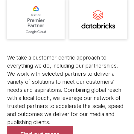
We take a customer-centric approach to
everything we do, including our partnerships.
We work with selected partners to deliver a
variety of solutions to meet our customers’
needs and aspirations. Combining global reach
with a local touch, we leverage our network of
trusted partners to accelerate the scale, speed
and outcomes we deliver for our media and
publishing clients.