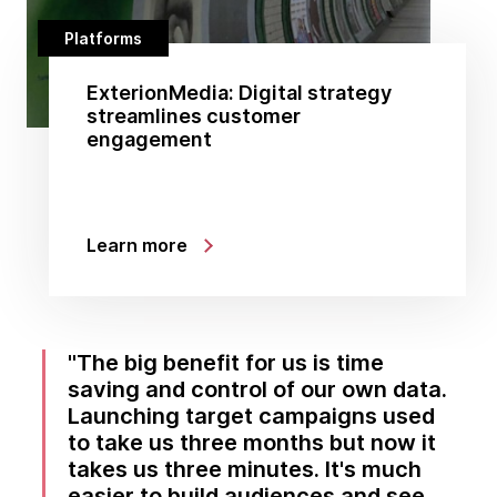
Platforms
ExterionMedia: Digital strategy
streamlines customer
engagement
Learn more
The big benefit for us is time
saving and control of our own data.
Launching target campaigns used
to take us three months but now it
takes us three minutes. It's much
easier to build audiences and see