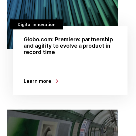
Digital innovation
Globo.com: Premiere: partnership
and agility to evolve a product in
record time
Learn more