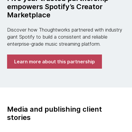
empowers Spotify’s Creator
Marketplace
Discover how Thoughtworks partnered with industry
giant Spotify to build a consistent and reliable
enterprise-grade music streaming platform.
Learn more about this partnership
Media and publishing client
stories