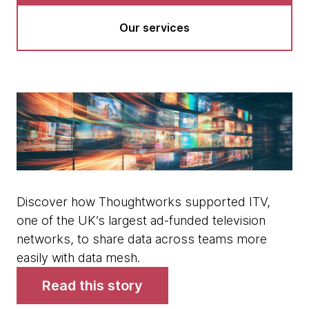
Our services
Discover how Thoughtworks supported ITV,
one of the UK’s largest ad-funded television
networks, to share data across teams more
easily with data mesh.
Read this story