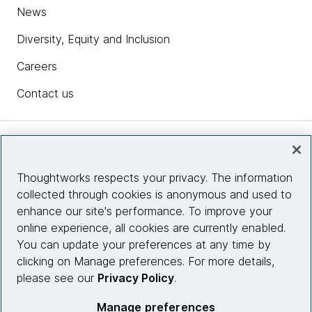
News
Diversity, Equity and Inclusion
Careers
Contact us
Insights
Thoughtworks respects your privacy. The information
collected through cookies is anonymous and used to
Site info
enhance our site's performance. To improve your
online experience, all cookies are currently enabled.
Connect with us
You can update your preferences at any time by
clicking on Manage preferences. For more details,
please see our
Privacy Policy
.
© 2026 Thoughtworks, Inc.
Manage preferences