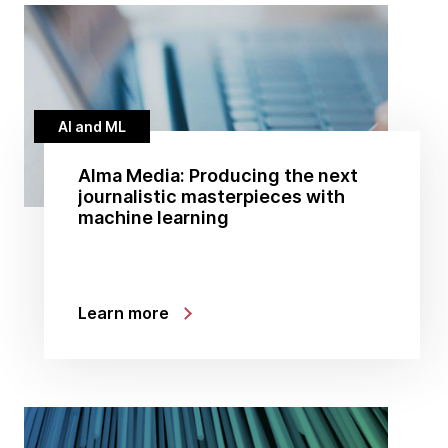
AI and ML
Alma Media: Producing the next
journalistic masterpieces with
machine learning
Learn more