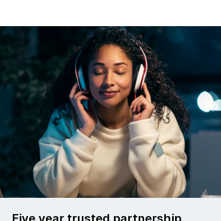
Five year trusted partnership