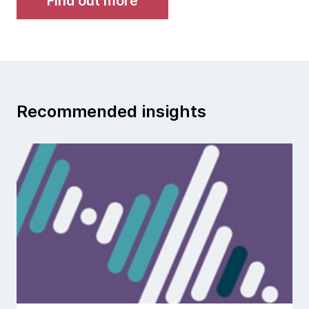
Find out more
Recommended insights