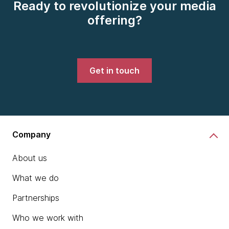
Ready to revolutionize your media
offering?
Get in touch
Company
About us
What we do
Partnerships
Who we work with